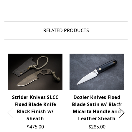
RELATED PRODUCTS
Dozier Knives Fixed
Strider Knives SLCC
Blade Satin w/ Black
Fixed Blade Knife
Micarta Handle and
Black Finish w/
Leather Sheath
Sheath
$285.00
$475.00