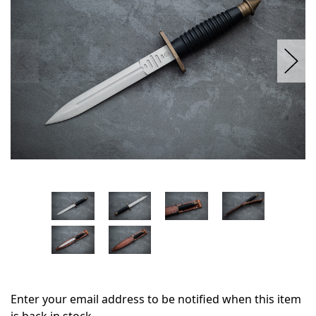
Enter your email address to be notified when this item