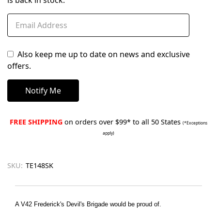
is back in stock.
Also keep me up to date on news and exclusive
offers.
FREE SHIPPING
on orders over $99* to all 50 States
(*Exceptions
apply)
SKU:
TE148SK
A V42 Frederick's Devil's Brigade would be proud of.