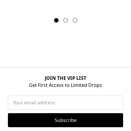
JOIN THE VIP LIST
Get First Access to Limited Drops
Email
Address