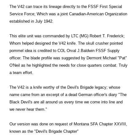
The V42 can trace its lineage directly to the FSSF First Special
Service Force; Which was a joint Canadian-American Organization
established in July 1942.
This elite unit was commanded by LTC (MG) Robert T. Frederick;
Whom helped designed the V42 knife. The skull crusher pointed
pommel idea is credited to COL Orval J.Baldwin FSSF Supply
officer. The blade profile was suggested by Dermont Michael "Pat"
O'Neil as he highlighted the needs for close quarters combat. Truly
a team effort.
The V42 is a knife worthy of the Devil's Brigade legacy; whose
name came from an excerpt of a dead German officer's diary "The
Black Devil's are all around us every time we come into line and
we never hear them."
Our version was done on request of Montana SFA Chapter XXVIII,
known as the "Devil's Brigade Chapter"