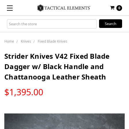
0
Search
Keyword:
Home
Knives
Fixed Blade Knives
Strider Knives V42 Fixed Blade
Dagger w/ Black Handle and
Chattanooga Leather Sheath
LOW
$1,395.00
STOCK
Only
left
in
stock