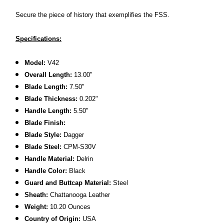
Secure the piece of history that exemplifies the FSS.
Specifications:
Model:
V42
Overall Length:
13.00"
Blade Length:
7.50"
Blade Thickness:
0.202"
Handle Length:
5.50"
Blade Finish:
Blade Style:
Dagger
Blade Steel:
CPM-S30V
Handle Material:
Delrin
Handle Color:
Black
Guard and Buttcap Material:
Steel
Sheath:
Chattanooga Leather
Weight:
10.20 Ounces
C
ountry of Origin:
USA