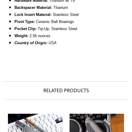
Hardware Material:
Titanium w/ T8
Backspacer Material:
Titanium
Lock Insert Material:
Stainless Steel
Pivot Type:
Ceramic Ball Bearings
Pocket Clip:
Tip-Up, Stainless Steel
Weight:
2.56 ounces
Country of Origin:
USA
RELATED PRODUCTS