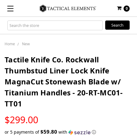
0
Search
Keyword:
Home
New
Tactile Knife Co. Rockwall
Thumbstud Liner Lock Knife
MagnaCut Stonewash Blade w/
Titanium Handles - 20-RT-MC01-
TT01
LOW
$299.00
STOCK
$59.80
or 5 payments of
with
ⓘ