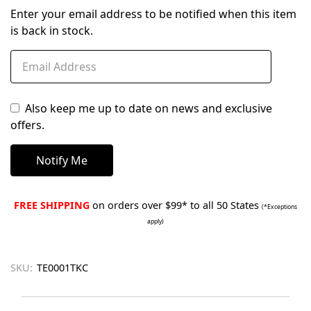
Enter your email address to be notified when this item
is back in stock.
Also keep me up to date on news and exclusive
offers.
FREE SHIPPING
on orders over $99* to all 50 States
(*Exceptions
apply)
SKU:
TE0001TKC