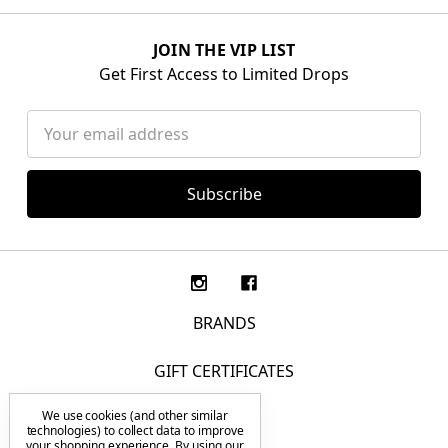
JOIN THE VIP LIST
Get First Access to Limited Drops
Email
Address
BRANDS
GIFT CERTIFICATES
We use cookies (and other similar
F.A.Q.
technologies) to collect data to improve
your shopping experience.
By using our