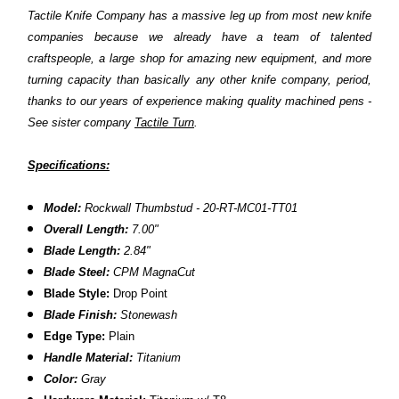
Tactile Knife Company has a massive leg up from most new knife
companies because we already have a team of talented
craftspeople, a large shop for amazing new equipment, and more
turning capacity than basically any other knife company, period,
thanks to our years of experience making quality machined pens -
See sister company
Tactile Turn
.
Specifications:
Model:
Rockwall Thumbstud - 20-RT-MC01-TT01
Overall Length:
7.00"
Blade Length:
2.84"
Blade Steel:
CPM MagnaCut
Blade Style:
Drop Point
Blade Finish:
Stonewash
Edge Type:
Plain
Handle Material:
Titanium
Color:
Gray