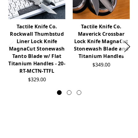
Tactile Knife Co.
Tactile Knife Co.
Maverick Crossbar
Rockwall Thumbstud
Lock Knife MagnaCut
Liner Lock Knife
Stonewash Blade and
MagnaCut Stonewash
Titanium Handles
Tanto Blade w/ Flat
Titanium Handles - 20-
$349.00
RT-MCTN-TTFL
$329.00