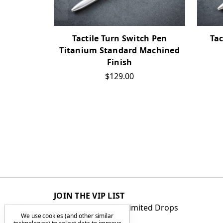
Tactile Turn Switch Pen
Tac
Titanium Standard Machined
Finish
$129.00
JOIN THE VIP LIST
Get First Access to Limited Drops
We use cookies (and other similar