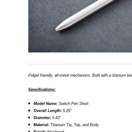
Fidget friendly, all-metal mechanism. Built with a titanium bod
Specifications:
Model Name:
Switch Pen Short
Overall Length:
5.25"
Diameter:
0.43"
Material:
Titanium Tip, Top, and Body
Finish:
Machined