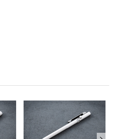
OUT OF ST