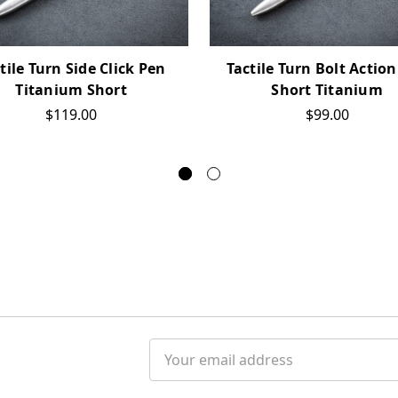
tile Turn Side Click Pen
Tactile Turn Bolt Actio
Titanium Short
Short Titanium
$119.00
$99.00
Email
Address