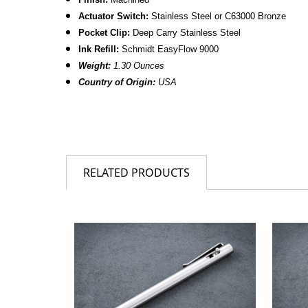
Actuator Switch:
Stainless Steel or C63000 Bronze
Pocket Clip:
Deep Carry Stainless Steel
Ink Refill:
Schmidt EasyFlow 9000
Weight:
1.30 Ounces
Country of Origin:
USA
RELATED PRODUCTS