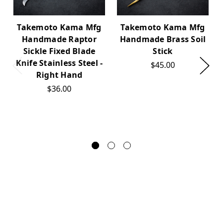
Takemoto Kama Mfg
Takemoto Kama Mfg
Handmade Raptor
Handmade Brass Soil
Sickle Fixed Blade
Stick
Knife Stainless Steel -
$45.00
Right Hand
$36.00