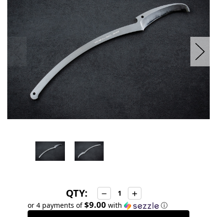
stock
QTY:
Decrease
Increase
Quantity:
Quantity:
$9.00
or 4 payments of
with
ⓘ