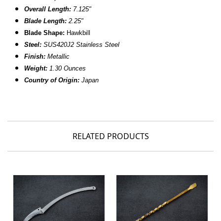
Overall Length:
7.125"
Blade Length:
2.25"
Blade Shape:
Hawkbill
Steel:
SUS420J2 Stainless Steel
Finish:
Metallic
Weight:
1.30 Ounces
Country of Origin:
Japan
RELATED PRODUCTS