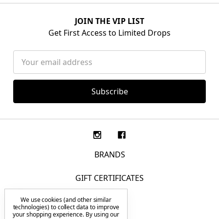
JOIN THE VIP LIST
Get First Access to Limited Drops
Email
Address
BRANDS
GIFT CERTIFICATES
We use cookies (and other similar
F.A.Q.
technologies) to collect data to improve
your shopping experience.
By using our