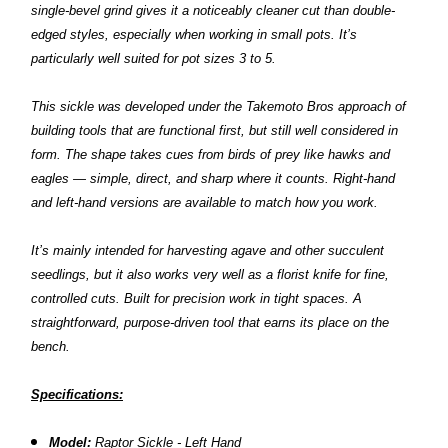
single-bevel grind gives it a noticeably cleaner cut than double-
edged styles, especially when working in small pots. It’s
particularly well suited for pot sizes 3 to 5.
This sickle was developed under the Takemoto Bros approach of
building tools that are functional first, but still well considered in
form. The shape takes cues from birds of prey like hawks and
eagles — simple, direct, and sharp where it counts. Right-hand
and left-hand versions are available to match how you work.
It’s mainly intended for harvesting agave and other succulent
seedlings, but it also works very well as a florist knife for fine,
controlled cuts. Built for precision work in tight spaces. A
straightforward, purpose-driven tool that earns its place on the
bench.
Specifications:
Model:
Raptor Sickle - Left Hand