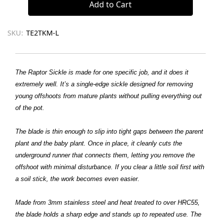
SKU:
TE2TKM-L
The Raptor Sickle is made for one specific job, and it does it
extremely well. It’s a single-edge sickle designed for removing
young offshoots from mature plants without pulling everything out
of the pot.
The blade is thin enough to slip into tight gaps between the parent
plant and the baby plant. Once in place, it cleanly cuts the
underground runner that connects them, letting you remove the
offshoot with minimal disturbance. If you clear a little soil first with
a soil stick, the work becomes even easier.
Made from 3mm stainless steel and heat treated to over HRC55,
the blade holds a sharp edge and stands up to repeated use. The