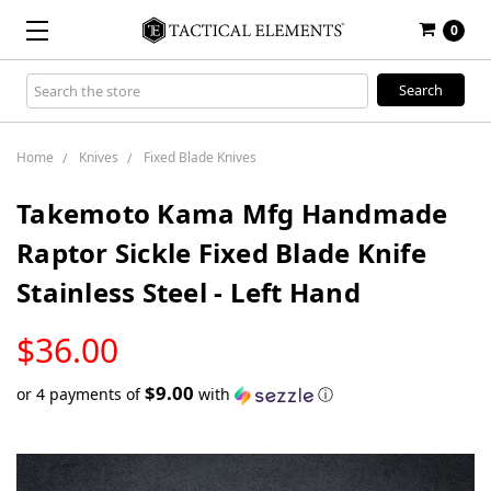
0
Search
Keyword:
Home
Knives
Fixed Blade Knives
Takemoto Kama Mfg Handmade
Raptor Sickle Fixed Blade Knife
Stainless Steel - Left Hand
LOW
$36.00
STOCK
$9.00
or 4 payments of
with
ⓘ
Only
left
in