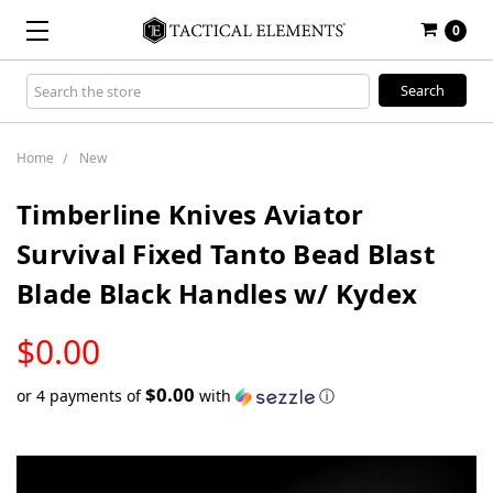
0
Search
Keyword:
Home
New
Timberline Knives Aviator
Survival Fixed Tanto Bead Blast
Blade Black Handles w/ Kydex
LOW
$0.00
STOCK
$0.00
or 4 payments of
with
ⓘ
Only
left
in