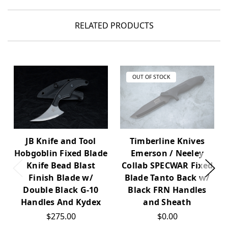
RELATED PRODUCTS
OUT OF STOCK
Timberline Knives
JB Knife and Tool
Emerson / Neeley
Hobgoblin Fixed Blade
Collab SPECWAR Fixed
Knife Bead Blast
Blade Tanto Back w/
Finish Blade w/
Black FRN Handles
Double Black G-10
and Sheath
Handles And Kydex
$0.00
$275.00