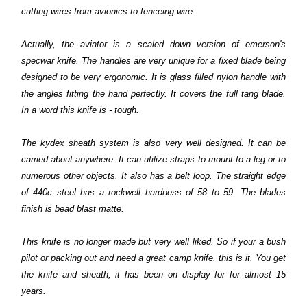
cutting wires from avionics to fenceing wire.
Actually, the aviator is a scaled down version of emerson's
specwar knife. The handles are very unique for a fixed blade being
designed to be very ergonomic. It is glass filled nylon handle with
the angles fitting the hand perfectly. It covers the full tang blade.
In a word this knife is - tough.
The kydex sheath system is also very well designed. It can be
carried about anywhere. It can utilize straps to mount to a leg or to
numerous other objects. It also has a belt loop. The straight edge
of 440c steel has a rockwell hardness of 58 to 59. The blades
finish is bead blast matte.
This knife is no longer made but very well liked. So if your a bush
pilot or packing out and need a great camp knife, this is it. You get
the knife and sheath, it has been on display for for almost 15
years.