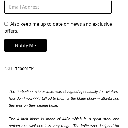
Also keep me up to date on news and exclusive
offers.
SKU:
TE0001TK
The timberline aviator knife was designed specifically for aviators,
how do i know??? I talked to them at the blade show in atlanta and
this was on their design table.
The 4 inch blade is made of 440c which is a great steel and
resists rust well and it is very tough. The knife was designed for