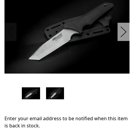
stock
Enter your email address to be notified when this item
is back in stock.