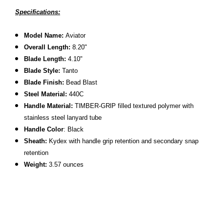
Specifications:
Model Name:
Aviator
Overall Length:
8.20"
Blade Length:
4.10"
Blade Style:
Tanto
Blade Finish:
Bead Blast
Steel Material:
440C
Handle Material:
TlMBER-GRlP filled textured polymer with
stainless steel lanyard tube
Handle Color
: Black
Sheath:
Kydex with handle grip retention and secondary snap
retention
Weight:
3.57 ounces