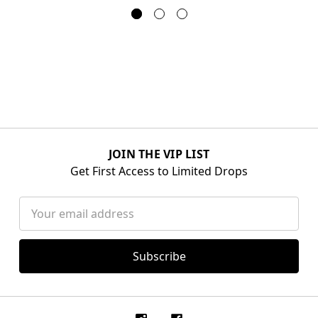
JOIN THE VIP LIST
Get First Access to Limited Drops
Email
Address