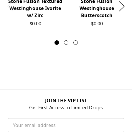
Stone Fusion Textured
Stone Fusion
Westinghouse Ivorite
Westinghouse
w/ Zirc
Butterscotch
$0.00
$0.00
JOIN THE VIP LIST
Get First Access to Limited Drops
Email
Address