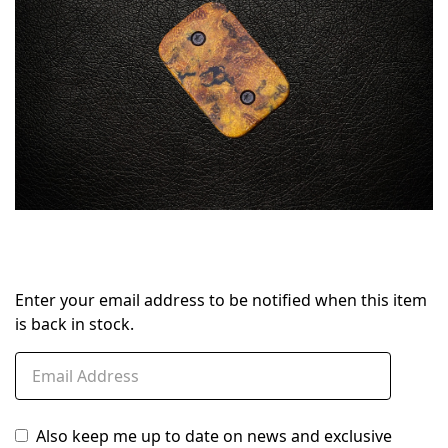
Enter your email address to be notified when this item
is back in stock.
Also keep me up to date on news and exclusive