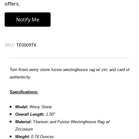
offers.
SKU:
TE0009TK
Tom Krein worry stone fusion westinghouse rag w/ zirc and card of
authenticity.
Specifications:
Model:
Worry Stone
Overall Length:
1.50"
Material:
Titanium and
Fusion Westinghouse Rag w/
Zirconium
Weight:
0.74 Ounces