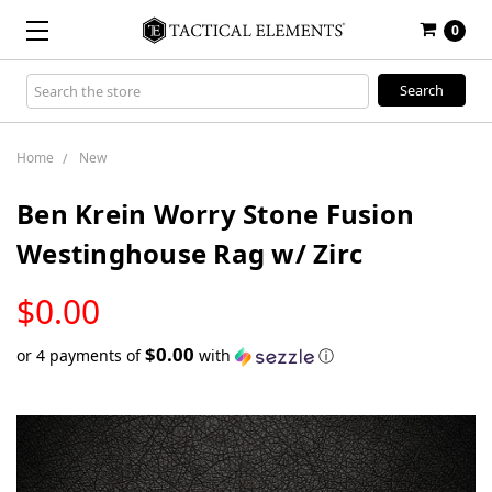
0
Search
Keyword:
Home
New
Ben Krein Worry Stone Fusion
Westinghouse Rag w/ Zirc
LOW
$0.00
STOCK
$0.00
or 4 payments of
with
ⓘ
Only
left
in
stock