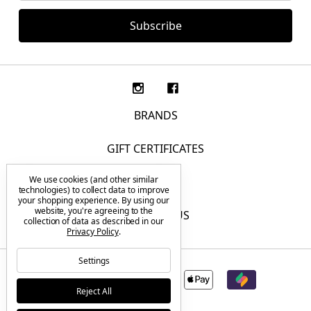
BRANDS
GIFT CERTIFICATES
We use cookies (and other similar
F.A.Q.
technologies) to collect data to improve
your shopping experience.
By using our
website, you're agreeing to the
CONTACT US
collection of data as described in our
Privacy Policy
.
Settings
Reject All