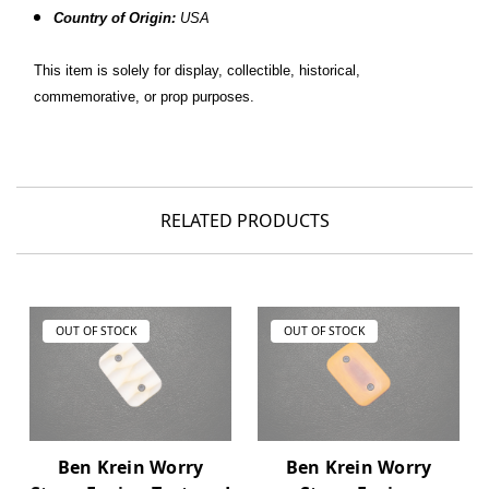
Country of Origin:
USA
This item is solely for display, collectible, historical,
commemorative, or prop purposes.
RELATED PRODUCTS
OUT OF STOCK
OUT OF STOCK
Ben Krein Worry
Ben Krein Worry