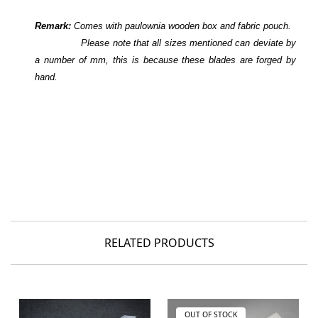
Remark:
Comes with paulownia wooden box and fabric pouch.
Please note that all sizes mentioned can deviate by
a number of mm, this is because these blades are forged by
hand.
RELATED PRODUCTS
OUT OF STOCK