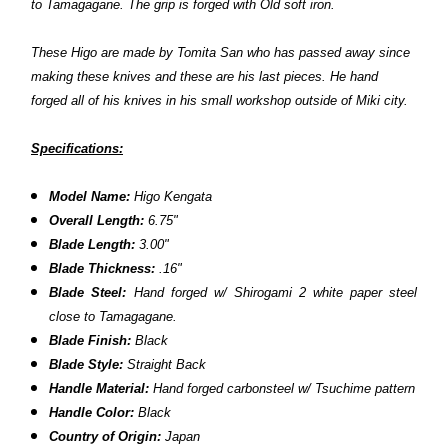
to Tamagagane. The grip is forged with Old soft iron.
These Higo are made by Tomita San who has passed away since
making these knives
and these are his last pieces
. He hand
forged all of his knives in his small workshop outside of Miki city.
Specifications:
Model Name:
Higo Kengata
Overall Length:
6.75"
Blade Length:
3.00"
Blade Thickness:
.16"
Blade Steel:
H
and forged w/ Shirogami 2 white paper steel
close to Tamagagane.
Blade Finish:
Black
Blade Style:
Straight Back
Handle Material:
H
and forged carbonsteel w/ Tsuchime pattern
Handle Color:
Black
Country of Origin:
Japan