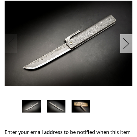
in
stock
Enter your email address to be notified when this item