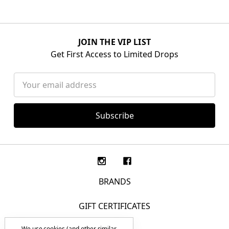
JOIN THE VIP LIST
Get First Access to Limited Drops
Email
Address
BRANDS
GIFT CERTIFICATES
We use cookies (and other similar