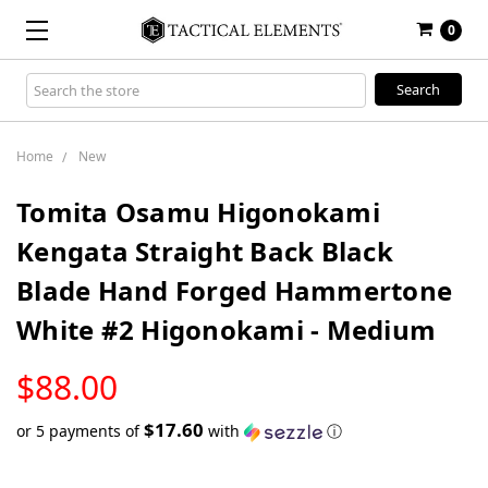
0
Search
Keyword:
Home
New
Tomita Osamu Higonokami
Kengata Straight Back Black
Blade Hand Forged Hammertone
White #2 Higonokami - Medium
LOW
$88.00
STOCK
$17.60
or 5 payments of
with
ⓘ
Only
left