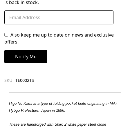
is back in stock.
Also keep me up to date on news and exclusive
offers.
SKU:
TE0002TS
Higo No Kami is a type of folding pocket knife originating in Miki,
Hyōgo Prefecture, Japan in 1896.
These are handforged with Shiro 2 white paper steel close