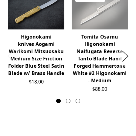
Higonokami
Tomita Osamu
knives Aogami
Higonokami
Warikomi Mitsuosaku
Naifugata Reverse
Medium Size Friction
Tanto Blade Hand
Folder Blue Steel Satin
Forged Hammertone
Blade w/ Brass Handle
White #2 Higonokami
- Medium
$18.00
$88.00