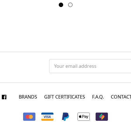
Email
Address
BRANDS
GIFT CERTIFICATES
F.A.Q.
CONTACT