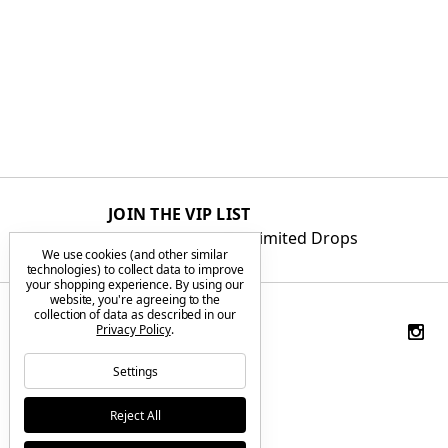
JOIN THE VIP LIST
Get First Access to Limited Drops
We use cookies (and other similar
technologies) to collect data to improve
your shopping experience.
By using our
website, you're agreeing to the
collection of data as described in our
Privacy Policy
.
Settings
Reject All