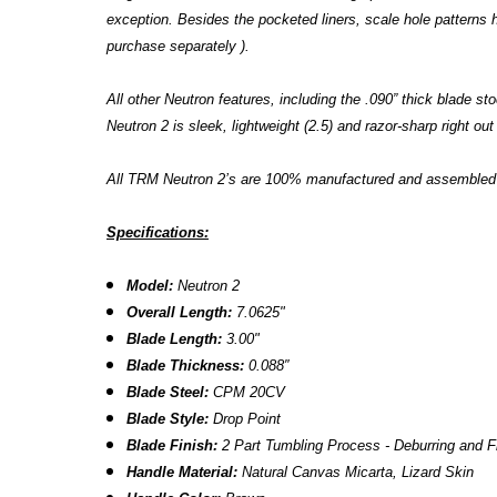
exception. Besides the pocketed liners, scale hole patterns
purchase separately ).
All other Neutron features, including the .090” thick blade
Neutron 2 is sleek, lightweight (2.5) and razor-sharp right out
All TRM Neutron 2’s are 100% manufactured and assembled in
Specifications:
Model:
Neutron 2
Overall Length:
7.0625"
Blade Length:
3.00
"
B
lade Thickness:
0.088″
B
lade Steel:
CPM 20CV
Blade Style:
Drop Point
Blade Finish:
2 Part Tumbling Process - Deburring and F
Handle Material:
Natural Canvas Micarta, Lizard Skin