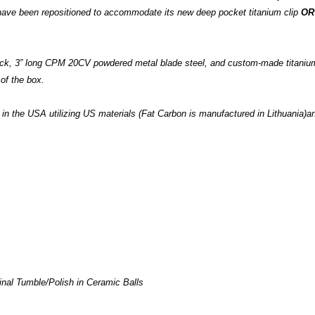
 have been repositioned to accommodate its new deep pocket titanium clip
OR
 stock, 3” long CPM 20CV powdered metal blade steel, and custom-made titani
 of the box.
 the USA utilizing US materials (Fat Carbon is manufactured in Lithuania)and
inal Tumble/Polish in Ceramic Balls