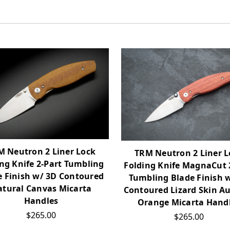
M Neutron 2 Liner Lock
TRM Neutron 2 Liner L
ng Knife 2-Part Tumbling
Folding Knife MagnaCut 
e Finish w/ 3D Contoured
Tumbling Blade Finish 
tural Canvas Micarta
Contoured Lizard Skin 
Handles
Orange Micarta Hand
$265.00
$265.00