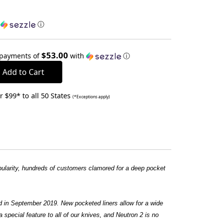
h
ⓘ
$53.00
 payments of
with
ⓘ
 $99* to all 50 States
(*Exceptions apply)
ularity, hundreds of customers clamored for a deep pocket
d in September 2019. New pocketed liners allow for a wide
special feature to all of our knives, and Neutron 2 is no