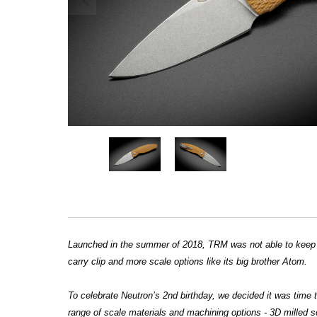
Launched in the summer of 2018, TRM was not able to keep u
carry clip and more scale options like its big brother Atom.
To celebrate Neutron’s 2nd birthday, we decided it was time
range of scale materials and machining options - 3D milled s