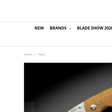
NEW
BRANDS
BLADE SHOW 202
Home
New