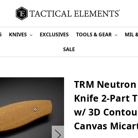
6
KNIVES
EXCLUSIVES
TOOLS & GEAR
MIL 
SALE
TRM Neutron 
Knife 2-Part 
w/ 3D Contour
Canvas Micar