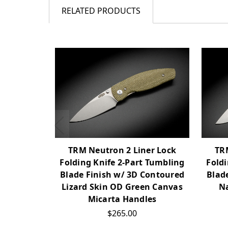
RELATED PRODUCTS
TRM Neutron 2 Liner Lock
TR
Folding Knife 2-Part Tumbling
Foldi
Blade Finish w/ 3D Contoured
Blad
Lizard Skin OD Green Canvas
Na
Micarta Handles
$265.00