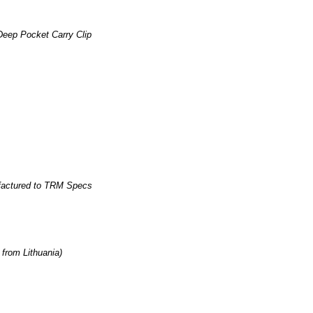
eep Pocket Carry Clip
factured to TRM Specs
rom Lithuania)