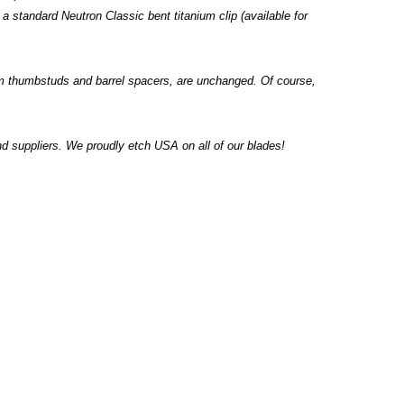
a standard Neutron Classic bent titanium clip (available for
um thumbstuds and barrel spacers, are unchanged. Of course,
 suppliers. We proudly etch USA on all of our blades!