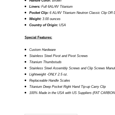
Handle Color:
Brown
Liners:
Full 6AL/4V Titanium
Pocket Clip:
6 AL/4V Titanium Neutron Classic Clip
OR D
Weight:
3.00 ounces
Country of Origin:
USA
Special Features:
Custom Hardware
Stainless Steel Pivot and Pivot Screws
Titanium Thumbstuds
Stainless Steel Assembly Screws and Clip Screws Manu
Lightweight -ONLY 2.5 oz.
Replaceable Handle Scales
Titanium Deep Pocket Right Hand Tip-up Carry Clip
100% Made in the USA with US Suppliers (FAT CARBON f