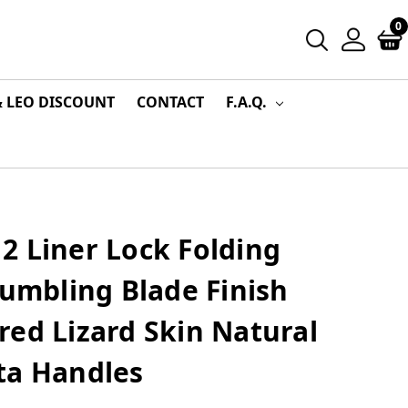
0
& LEO DISCOUNT
CONTACT
F.A.Q.
2 Liner Lock Folding
Tumbling Blade Finish
ed Lizard Skin Natural
ta Handles