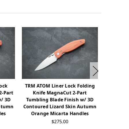
ock
TRM ATOM Liner Lock Folding
TRM Ne
2-Part
Knife MagnaCut 2-Part
Folding K
w/ 3D
Tumbling Blade Finish w/ 3D
Tumblin
Autumn
Contoured Lizard Skin Autumn
Contoure
les
Orange Micarta Handles
$275.00