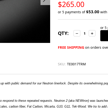
LOW
$265.00
STOCK
$53.00
or 5 payments of
wit
Only
left
or 5
in
QTY:
Decrease
Increase
stock
Quantity:
Quantity:
FREE SHIPPING
on orders over
SKU:
TE0017TRM
p with public demand for our Neutron linerlock. Despite its overwhelming pop
 to respond to these repeated requests. Neutron 2 (aka NEWtron) was launche
cales, carbon fiber, Fat Carbon, Micarta, G10, G11, Tek-Wood. We try to add a 