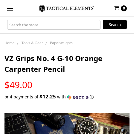
0
Search
Keyword:
Home
Tools & Gear
Paperweights
VZ Grips No. 4 G-10 Orange
Carpenter Pencil
LOW
$49.00
STOCK
$12.25
or 4 payments of
with
ⓘ
Only
left
in
stock