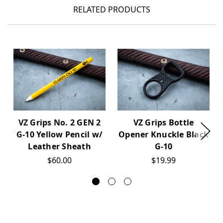
RELATED PRODUCTS
VZ Grips No. 2 GEN 2
VZ Grips Bottle
G-10 Yellow Pencil w/
Opener Knuckle Black
Leather Sheath
G-10
$60.00
$19.99