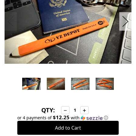
QTY:
Decrease
Increase
Quantity:
Quantity:
$12.25
or 4 payments of
with
ⓘ