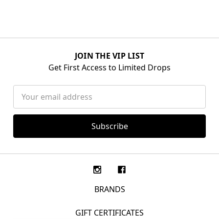
JOIN THE VIP LIST
Get First Access to Limited Drops
Email
Address
BRANDS
GIFT CERTIFICATES