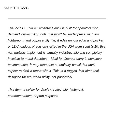
SKU:
TE13VZG
The VZ EDC. No.4 Carpenter Pencil is built for operators who
demand low-visibility tools that won’t fail under pressure. Slim,
lightweight, and purposefully flat, it rides unnoticed in any pocket
or EDC loadout. Precision-crafted in the USA from solid G-10, this
non-metallic implement is virtually indestructible and completely
invisible to metal detectors—ideal for discreet carry in sensitive
environments. It may resemble an ordinary pencil, but don’t
expect to draft a report with it. This is a rugged, last-ditch tool
designed for real-world utility, not paperwork.
This item is solely for display, collectible, historical,
commemorative, or prop purposes.