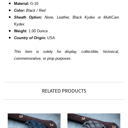
Material:
G-10
Color:
Black / Red
Sheath Option:
None, Leather, Black Kydex or MultiCam
Kydex
Weight
: 1.00 Ounce
Country of Origin:
USA
This item is solely for display, collectible, historical,
commemorative, or prop purposes.
RELATED PRODUCTS