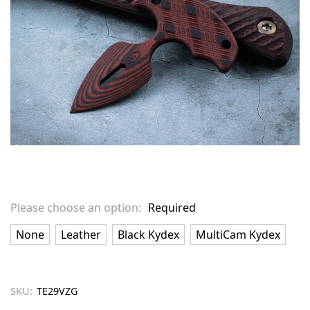
Please choose an option:
Required
None
Leather
Black Kydex
MultiCam Kydex
SKU:
TE29VZG