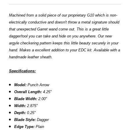
Machined from a solid piece of our proprietary G10 which is non-
electrically conductive and doesn't throw a metal signature should
that unexpected Garret wand come out. This is a great little
dagger/tool you can take and hide on you anywhere. Our new
argyle checkering pattern keeps this little beauty securely in your
hand. Makes a excellent addition to your EDC kit. Available with a
handmade leather sheath.
Specifications:
Model:
Punch Arrow
Overall Length:
4.25"
Blade Width:
2.00"
Width:
2.875"
Depth:
0.25"
Blade Style:
Dagger
Edge Type:
Plain