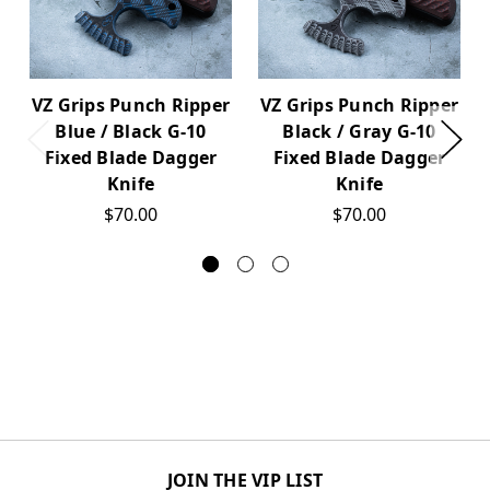
VZ Grips Punch Ripper
VZ Grips Punch Ripper
Blue / Black G-10
Black / Gray G-10
Fixed Blade Dagger
Fixed Blade Dagger
Knife
Knife
$70.00
$70.00
JOIN THE VIP LIST