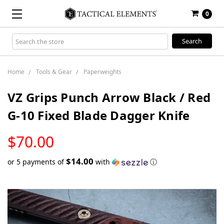
0
Search
Keyword:
Home
Tools & Gear
Paperweights
VZ Grips Punch Arrow Black / Red
G-10 Fixed Blade Dagger Knife
LOW
$70.00
STOCK
$14.00
or 5 payments of
with
ⓘ
Only
left
in
stock