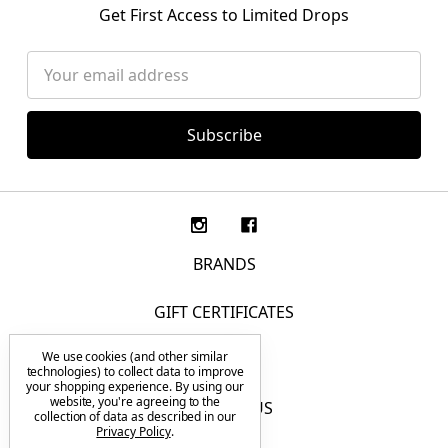
Get First Access to Limited Drops
Email
Address
BRANDS
GIFT CERTIFICATES
We use cookies (and other similar
F.A.Q.
technologies) to collect data to improve
your shopping experience.
By using our
website, you're agreeing to the
CONTACT US
collection of data as described in our
Privacy Policy
.