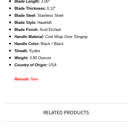
Blade Length:
3.00"
Blade Thickness:
0.12"
B
lade Steel:
Stainless Steel
Blade Style:
Hawkbill
Blade Finish:
Acid Etched
Handle Material:
Cord Wrap Over Stingray
Handle Color:
Black / Black
Sheath
:
Kydex
Weight:
3.80 Ounces
Country of Origin:
USA
Remark:
New.
RELATED PRODUCTS