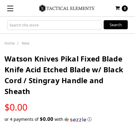
0
Search
Keyword:
Home
New
Watson Knives Pikal Fixed Blade
Knife Acid Etched Blade w/ Black
Cord / Stingray Handle and
Sheath
LOW
$0.00
STOCK
$0.00
or 4 payments of
with
ⓘ
Only
left