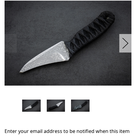
in
stock
Enter your email address to be notified when this item