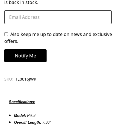
is back in stock.
Also keep me up to date on news and exclusive
offers.
SKU:
TE0016JWK
Specifications:
Model:
Pikal
Overall Length:
7.30"