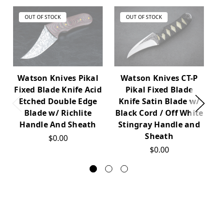
OUT OF STOCK
OUT OF STOCK
Watson Knives CT-P
Watson Knives Pikal
Pikal Fixed Blade
Fixed Blade Knife Acid
Knife Satin Blade w/
Etched Double Edge
Black Cord / Off White
Blade w/ Richlite
Stingray Handle and
Handle And Sheath
Sheath
$0.00
$0.00