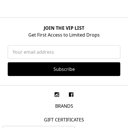
JOIN THE VIP LIST
Get First Access to Limited Drops
Email
Address
BRANDS
GIFT CERTIFICATES