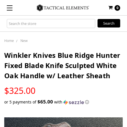
0
Search
Keyword:
Home
New
Winkler Knives Blue Ridge Hunter
Fixed Blade Knife Sculpted White
Oak Handle w/ Leather Sheath
LOW
$325.00
STOCK
$65.00
or 5 payments of
with
ⓘ
Only
left
in