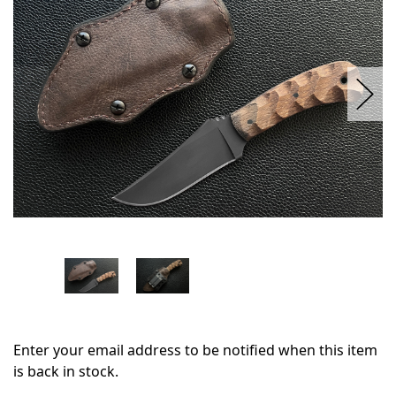
stock
Enter your email address to be notified when this item
is back in stock.