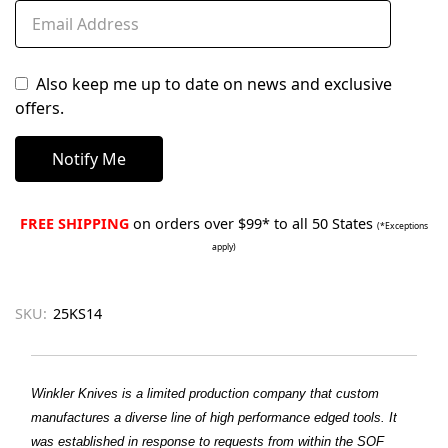
Also keep me up to date on news and exclusive
offers.
FREE SHIPPING
on orders over $99* to all 50 States
(*Exceptions
apply)
SKU:
25KS14
Winkler Knives is a limited production company that custom
manufactures a diverse line of high performance edged tools. It
was established in response to requests from within the SOF