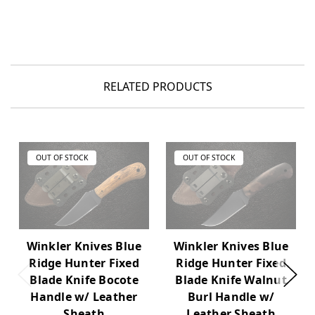
RELATED PRODUCTS
OUT OF STOCK
OUT OF STOCK
Winkler Knives Blue
Winkler Knives Blue
Ridge Hunter Fixed
Ridge Hunter Fixed
Blade Knife Bocote
Blade Knife Walnut
Handle w/ Leather
Burl Handle w/
Sheath
Leather Sheath