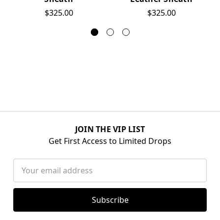
$325.00
$325.00
JOIN THE VIP LIST
Get First Access to Limited Drops
Email
Address