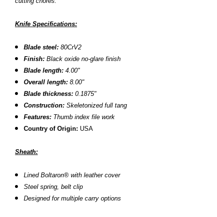
cutting chores.
Knife Specifications:
Blade steel:
80CrV2
Finish:
Black oxide no-glare finish
Blade length:
4.00"
Overall length:
8.00"
Blade thickness:
0.1875"
Construction:
S
keletonized full tang
Features:
T
humb index file work
Country of Origin:
USA
Sheath:
L
ined Boltaron® with leather cover
S
teel spring, belt clip
D
esigned for multiple carry options