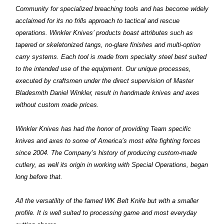
Community for specialized breaching tools and has become widely
acclaimed for its no frills approach to tactical and rescue
operations. Winkler Knives’ products boast attributes such as
tapered or skeletonized tangs, no-glare finishes and multi-option
carry systems. Each tool is made from specialty steel best suited
to the intended use of the equipment. Our unique processes,
executed by craftsmen under the direct supervision of Master
Bladesmith Daniel Winkler, result in handmade knives and axes
without custom made prices.
Winkler Knives has had the honor of providing Team specific
knives and axes to some of America’s most elite fighting forces
since 2004. The Company’s history of producing custom-made
cutlery, as well its origin in working with Special Operations, began
long before that.
All the versatility of the famed WK Belt Knife but with a smaller
profile. It is well suited to processing game and most everyday