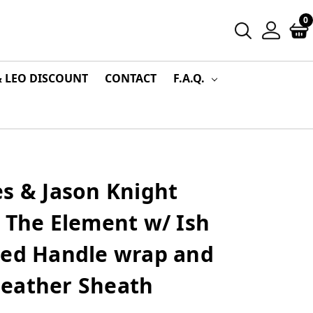
0
& LEO DISCOUNT
CONTACT
F.A.Q.
s & Jason Knight
 The Element w/ Ish
ded Handle wrap and
eather Sheath