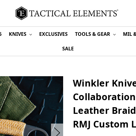
6
KNIVES
EXCLUSIVES
TOOLS & GEAR
MIL 
SALE
Winkler Knive
Collaboration
Leather Brai
RMJ Custom L