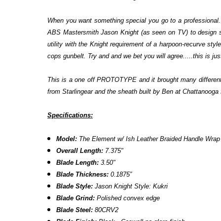
When you want something special you go to a professional. 
ABS Mastersmith Jason Knight (as seen on TV) to design som
utility with the Knight requirement of a harpoon-recurve styl
cops gunbelt. Try and and we bet you will agree.....this is ju
This is a one off PROTOTYPE and it brought many different ma
from Starlingear and the sheath built by Ben at Chattanooga 
Specifications:
Model:
The Element w/ Ish Leather Braided Handle Wrap
Overall Length:
7.375"
Blade Length:
3.50"
Blade Thickness:
0.1875”
Blade Style:
Jason Knight Style: Kukri
Blade Grind:
Polished convex edge
Blade Steel:
80CRV2