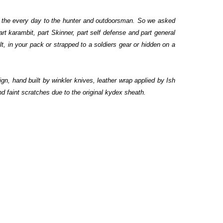
to the every day to the hunter and outdoorsman. So we asked
 karambit, part Skinner, part self defense and part general
lt, in your pack or strapped to a soldiers gear or hidden on a
gn, hand built by winkler knives, leather wrap applied by Ish
d faint scratches due to the original kydex sheath.