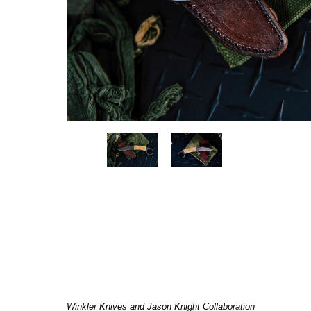
Winkler Knives and Jason Knight Collaboration