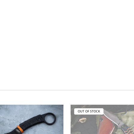
OUT OF STOCK