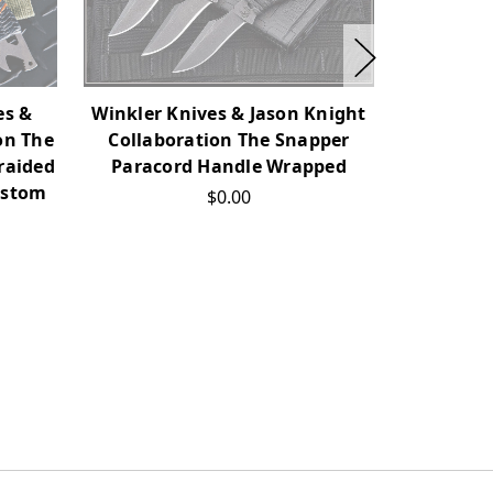
Jason Kn
es &
Winkler Knives & Jason Knight
Collabo
on The
Collaboration The Snapper
Karambit
raided
Paracord Handle Wrapped
ustom
$0.00