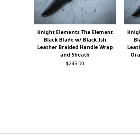
Knight Elements The Element
Knig
Black Blade w/ Black Ish
Bl
Leather Braided Handle Wrap
Leat
and Sheath
Ora
$245.00