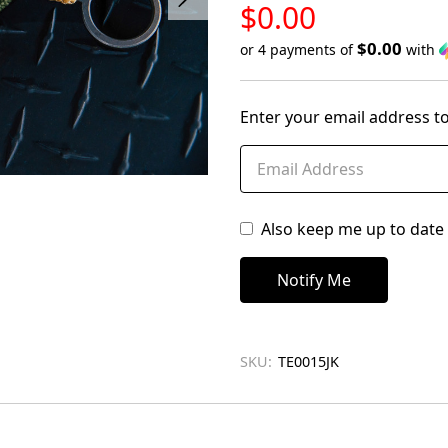
LOW
$0.00
STOCK
$0.00
or 4 payments of
with
Only
left
Enter your email address to
in
stock
Also keep me up to date 
SKU:
TE0015JK