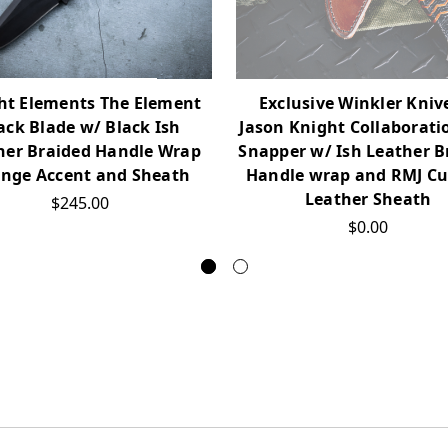
ht Elements The Element
Exclusive Winkler Kniv
ack Blade w/ Black Ish
Jason Knight Collaborati
her Braided Handle Wrap
Snapper w/ Ish Leather B
nge Accent and Sheath
Handle wrap and RMJ C
Leather Sheath
$245.00
$0.00