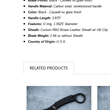
Blade Finish:
Black - Caswell no glare finish
Handle Material:
Carbon steel, skeletonized handle
Color:
Black - Caswell no glare finish
Handle Length:
3.875"
Features:
O ring, 1.0625” diameter
Sheath:
Custom RMJ Brown Leather Sheath w/ Ulti Clip
Blade Weight:
2.94 oz without Sheath
Country of Origin:
U.S.A.
RELATED PRODUCTS