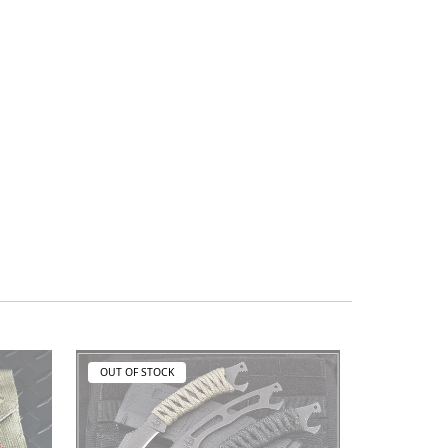
OUT OF STOCK
OUT OF ST