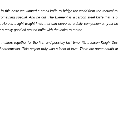
In this case we wanted a small knife to bridge the world from the tactical 
ething special. And he did. The Element is a carbon steel knife that is part
e. Here is a light weight knife that can serve as a daily companion on your be
st a really good all around knife with the looks to match.
kers together for the first and possibly last time. It's a Jason Knight Desi
Leatherworks. This project truly was a labor of love.
There are some scuffs an