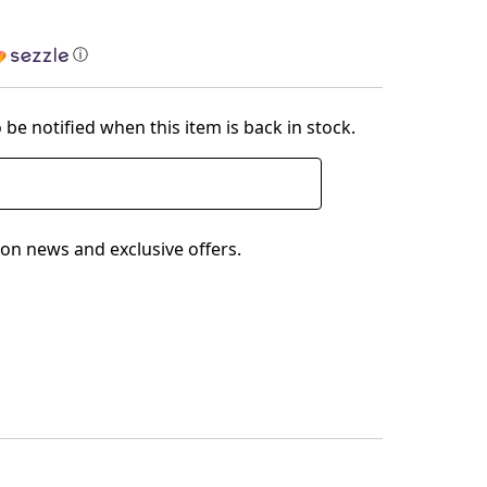
ⓘ
 be notified when this item is back in stock.
on news and exclusive offers.