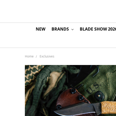
NEW
BRANDS
BLADE SHOW 202
Home
Exclusives