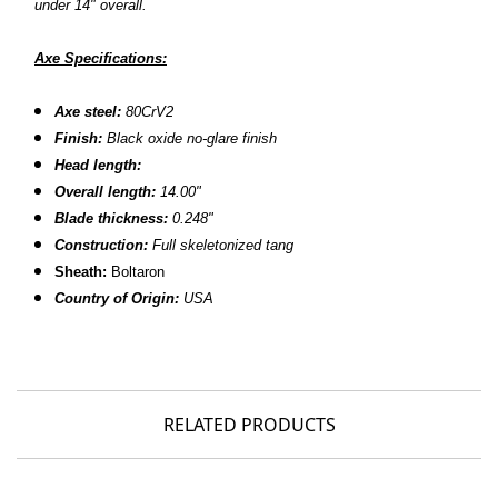
under 14" overall.
Axe Specifications:
Axe steel:
80CrV2
Finish:
Black oxide no-glare finish
Head length:
Overall length:
14.00"
Blade thickness:
0.248"
Construction:
Full skeletonized tang
Sheath:
Boltaron
Country of Origin:
USA
RELATED PRODUCTS