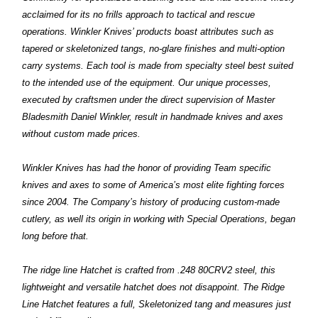
acclaimed for its no frills approach to tactical and rescue
operations. Winkler Knives’ products boast attributes such as
tapered or skeletonized tangs, no-glare finishes and multi-option
carry systems. Each tool is made from specialty steel best suited
to the intended use of the equipment. Our unique processes,
executed by craftsmen under the direct supervision of Master
Bladesmith Daniel Winkler, result in handmade knives and axes
without custom made prices.
Winkler Knives has had the honor of providing Team specific
knives and axes to some of America’s most elite fighting forces
since 2004. The Company’s history of producing custom-made
cutlery, as well its origin in working with Special Operations, began
long before that.
T
he ridge line Hatchet is crafted from .248 80CRV2 steel, this
lightweight and versatile hatchet does not disappoint. The Ridge
Line Hatchet features a full, Skeletonized tang and measures just