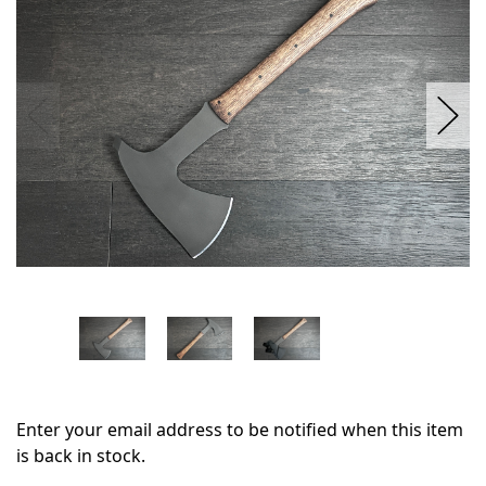
stock
Enter your email address to be notified when this item
is back in stock.