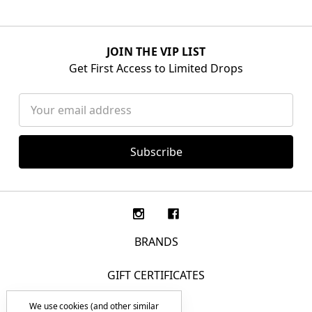
JOIN THE VIP LIST
Get First Access to Limited Drops
Email
Address
BRANDS
GIFT CERTIFICATES
We use cookies (and other similar
F.A.Q.