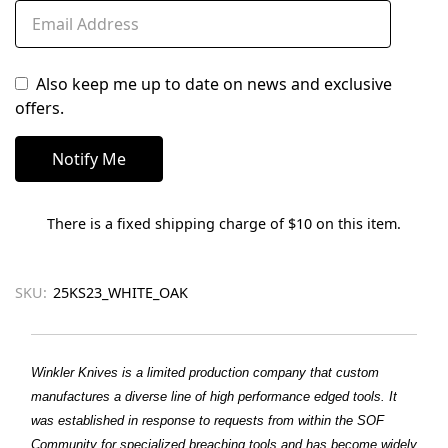
Also keep me up to date on news and exclusive
offers.
There is a fixed shipping charge of $10 on this item.
SKU:
25KS23_WHITE_OAK
Winkler Knives is a limited production company that custom
manufactures a diverse line of high performance edged tools. It
was established in response to requests from within the SOF
Community for specialized breaching tools and has become widely