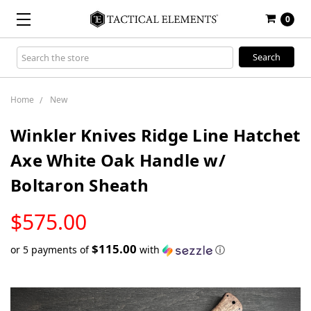
0
Search
Keyword:
Home
New
Winkler Knives Ridge Line Hatchet
Axe White Oak Handle w/
Boltaron Sheath
LOW
$575.00
STOCK
$115.00
or 5 payments of
with
ⓘ
Only
left
in