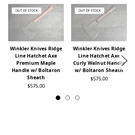
OUT OF STOCK
OUT OF STOCK
Winkler Knives Ridge
Winkler Knives Ridge
Line Hatchet Axe
Line Hatchet Axe
Premium Maple
Curly Walnut Handle
Handle w/ Boltaron
w/ Boltaron Sheath
Sheath
$575.00
$575.00