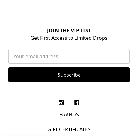
JOIN THE VIP LIST
Get First Access to Limited Drops
Email
Address
BRANDS
GIFT CERTIFICATES