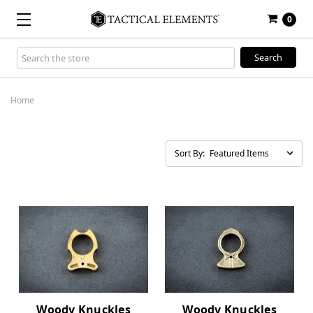
0
Search
Keyword:
Home
Sort By:
Woody Knuckles
Woody Knuckles