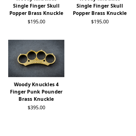
Single Finger Skull
Single Finger Skull
Popper Brass Knuckle
Popper Brass Knuckle
$195.00
$195.00
Woody Knuckles 4
Finger Punk Pounder
Brass Knuckle
$395.00