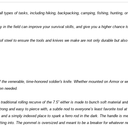
all types of tasks, including hiking, backpacking, camping, fishing, hunting, o
 in the field can improve your survival skills, and give you a higher chance t
f steel to ensure the tools and knives we make are not only durable but also 
f the venerable, time-honored soldier's knife. Whether mounted on Armor or wo
when needed.
traditional rolling recurve of the 7.5” either is made to bunch soft material an
ong and easy to pierce with, a subtle nod to everyone’s least favorite tool at
g and a simply indexed place to spark a ferro rod in the dark. The handle is me
tting into. The pommel is oversized and meant to be a breaker for whatever ne