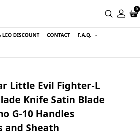
0
& LEO DISCOUNT
CONTACT
F.A.Q.
 Little Evil Fighter-L
Blade Knife Satin Blade
mo G-10 Handles
s and Sheath