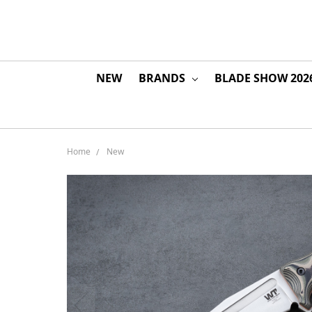
NEW
BRANDS
BLADE SHOW 202
Home
New