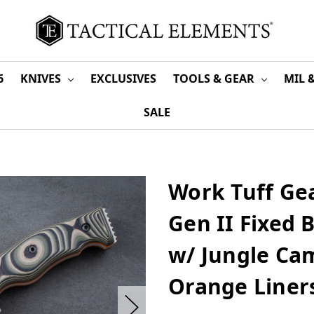
6
KNIVES
EXCLUSIVES
TOOLS & GEAR
MIL 
SALE
Work Tuff Gear
Gen II Fixed 
w/ Jungle Ca
Orange Liner