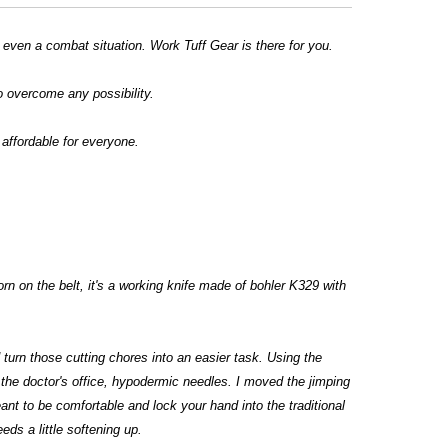
r even a combat situation. Work Tuff Gear is there for you.
o overcome any possibility.
affordable for everyone.
rn on the belt, it's a working knife made of bohler K329 with
d turn those cutting chores into an easier task. Using the
 the doctor's office, hypodermic needles. I moved the jimping
ant to be comfortable and lock your hand into the traditional
eds a little softening up.