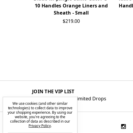
Handl
10 Handles Orange Liners and
Sheath - Small
$219.00
JOIN THE VIP LIST
Get First Access to Limited Drops
We use cookies (and other similar
technologies) to collect data to improve
your shopping experience.
By using our
website, you're agreeing to the
collection of data as described in our
Privacy Policy
.