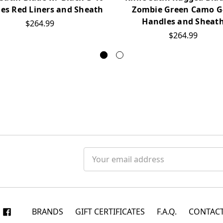
es Red Liners and Sheath
Zombie Green Camo G
Handles and Sheat
$264.99
$264.99
Email
Address
BRANDS
GIFT CERTIFICATES
F.A.Q.
CONTACT