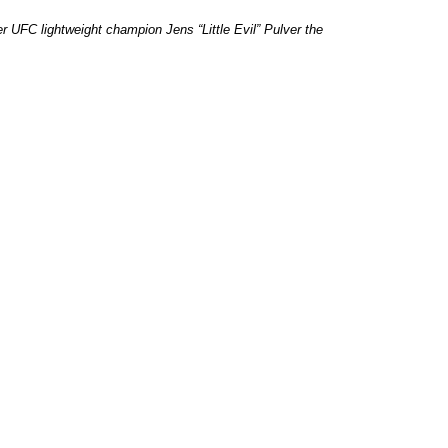
 UFC lightweight champion Jens “Little Evil” Pulver the