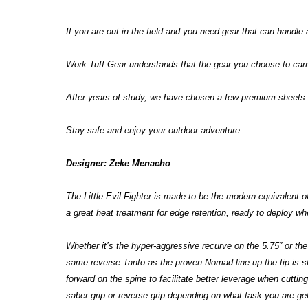
If you are out in the field and you need gear that can handle 
Work Tuff Gear understands that the gear you choose to carry
After years of study, we have chosen a few premium sheets o
Stay safe and enjoy your outdoor adventure.
Designer: Zeke Menacho
The Little Evil Fighter is made to be the modern equivalent o
a great heat treatment for edge retention, ready to deploy 
Whether it’s the hyper-aggressive recurve on the 5.75” or the 
same reverse Tanto as the proven Nomad line up the tip is str
forward on the spine to facilitate better leverage when cuttin
saber grip or reverse grip depending on what task you are ge