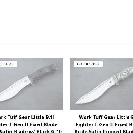
OF STOCK
OUT OF STOCK
rk Tuff Gear Little Evil
Work Tuff Gear Little E
ter-L Gen II Fixed Blade
Fighter-L Gen II Fixed 
 Satin Blade w/ Black G-10
Knife Satin Rugged Bla