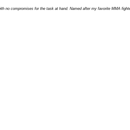
with no compromises for the task at hand. Named after my favorite MMA fighter