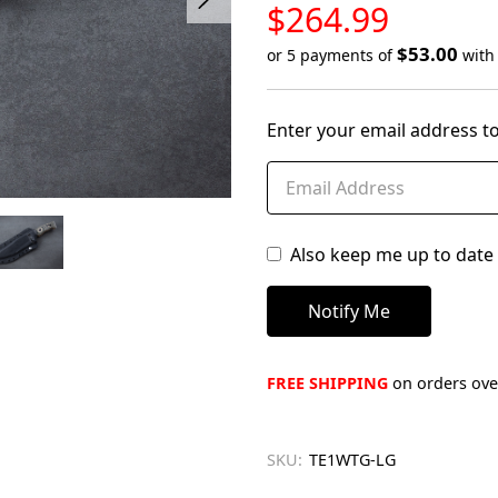
LOW
$264.99
STOCK
$53.00
or 5 payments of
wit
Only
left
Enter your email address to
in
stock
Also keep me up to date 
FREE SHIPPING
on orders over
SKU:
TE1WTG-LG