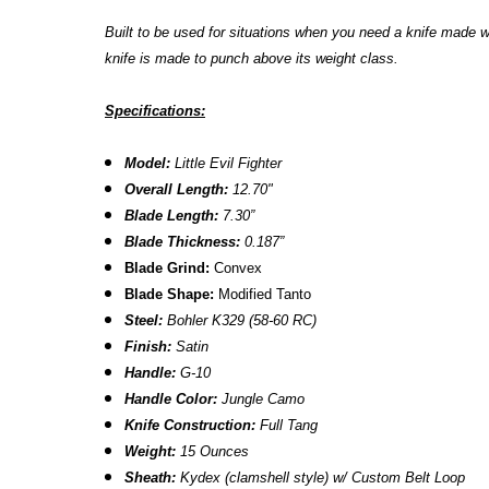
Built to be used for situations when you need a knife made 
knife is made to punch above its weight class.
Specifications:
Model:
Little Evil Fighter
Overall Length:
12.70"
Blade Length:
7.30”
Blade Thickness:
0.187”
Blade Grind:
Convex
Blade Shape:
Modified Tanto
Steel:
Bohler K329 (58-60 RC)
Finish:
Satin
Handle:
G-10
Handle Color:
Jungle Camo
Knife Construction:
Full Tang
Weight:
15 Ounces
Sheath:
Kydex
(clamshell style) w/ C
ustom Belt Loop