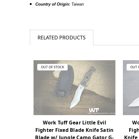
Country of Origin:
Taiwan
RELATED PRODUCTS
OUT OF STOCK
OUT 
Wo
Work Tuff Gear Little Evil
Figh
Fighter Fixed Blade Knife Satin
Knife
Blade w/ Jungle Camo Gator G-