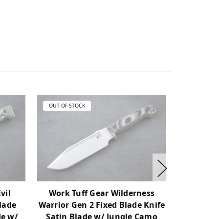
OUT OF STOCK
OUT OF ST
vil
Work Tuff Gear Wilderness
Work Tu
Blade
Warrior Gen 2 Fixed Blade Knife
Blade Kni
de w/
Satin Blade w/ Jungle Camo
w/ Jungl