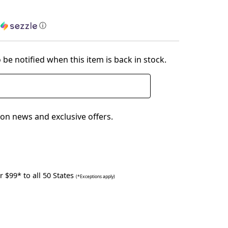
h
ⓘ
 be notified when this item is back in stock.
on news and exclusive offers.
 $99* to all 50 States
(*Exceptions apply)