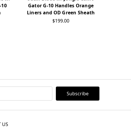
-10
Gator G-10 Handles Orange
h
Liners and OD Green Sheath
$199.00
 US