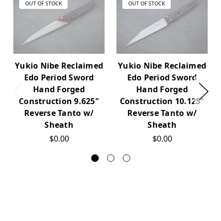
OUT OF STOCK
OUT OF STOCK
Yukio Nibe Reclaimed
Yukio Nibe Reclaimed
Edo Period Sword
Edo Period Sword
Hand Forged
Hand Forged
Construction 9.625"
Construction 10.125"
Reverse Tanto w/
Reverse Tanto w/
Sheath
Sheath
$0.00
$0.00