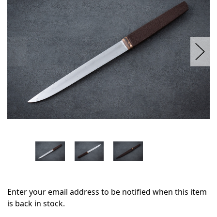
stock
Enter your email address to be notified when this item
is back in stock.