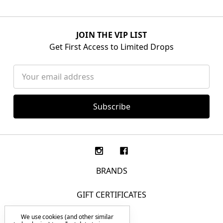
JOIN THE VIP LIST
Get First Access to Limited Drops
Email
Address
BRANDS
GIFT CERTIFICATES
We use cookies (and other similar
F.A.Q.