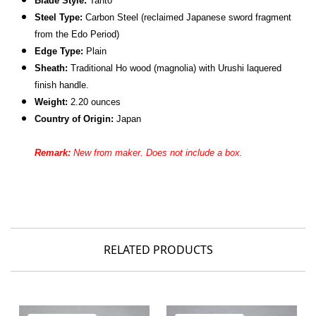
Blade Style:
Tanto
Steel Type:
Carbon Steel (reclaimed Japanese sword fragment
from the Edo Period)
Edge Type:
Plain
Sheath:
Traditional Ho wood (magnolia) with Urushi laquered
finish handle.
Weight:
2.20 ounces
Country of Origin:
Japan
Remark:
New from maker. Does not include a box.
RELATED PRODUCTS