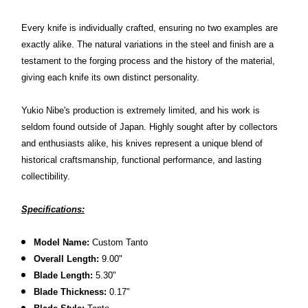
Every knife is individually crafted, ensuring no two examples are
exactly alike. The natural variations in the steel and finish are a
testament to the forging process and the history of the material,
giving each knife its own distinct personality.
Yukio Nibe's production is extremely limited, and his work is
seldom found outside of Japan. Highly sought after by collectors
and enthusiasts alike, his knives represent a unique blend of
historical craftsmanship, functional performance, and lasting
collectibility.
Specifications:
Model Name:
Custom Tanto
Overall Length:
9.00"
Blade Length:
5.30
"
Blade Thickness:
0.17"