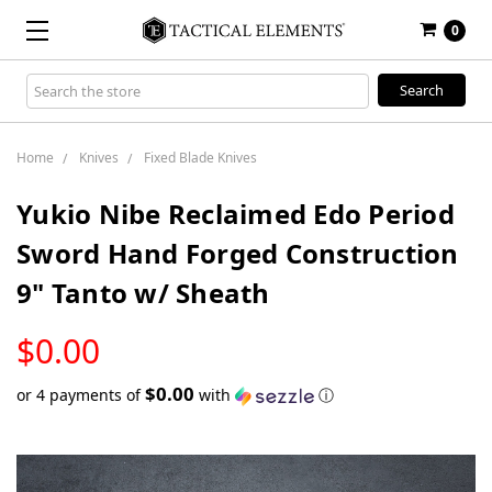
0
Search
Keyword:
Home
Knives
Fixed Blade Knives
Yukio Nibe Reclaimed Edo Period
Sword Hand Forged Construction
9" Tanto w/ Sheath
LOW
$0.00
STOCK
$0.00
or 4 payments of
with
ⓘ
Only
left
in