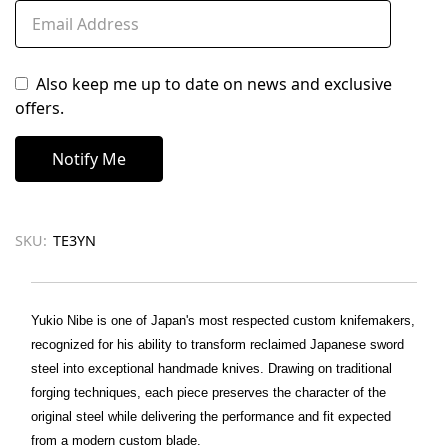
Also keep me up to date on news and exclusive
offers.
SKU:
TE3YN
Yukio Nibe is one of Japan's most respected custom knifemakers,
recognized for his ability to transform reclaimed Japanese sword
steel into exceptional handmade knives. Drawing on traditional
forging techniques, each piece preserves the character of the
original steel while delivering the performance and fit expected
from a modern custom blade.