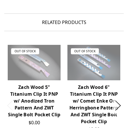
RELATED PRODUCTS
OUT OF STOCK
OUT OF STOCK
Zach Wood 5"
Zach Wood 6"
Titanium Clip It PNP
Titanium Clip It PNP
w/ Anodized Tron
w/ Comet Enke Or
Pattern And ZWT
Herringbone Pattern
Single Bolt Pocket Clip
And ZWT Single Bolt
Pocket Clip
$0.00