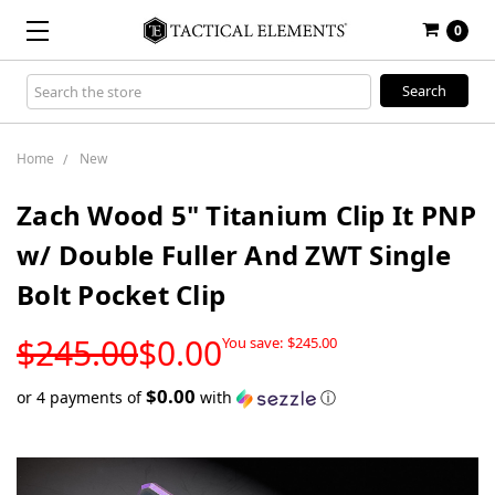
0
Search
Keyword:
Home
New
Zach Wood 5" Titanium Clip It PNP
w/ Double Fuller And ZWT Single
Bolt Pocket Clip
LOW
$245.00
$0.00
You save:
$245.00
STOCK
$0.00
or 4 payments of
with
ⓘ
Only
left
in