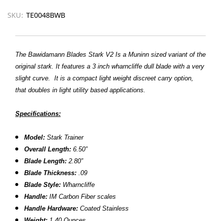
SKU:
TE0048BWB
The Bawidamann Blades Stark V2 Is a Muninn sized variant of the
original stark. It features a 3 inch wharncliffe dull blade with a very
slight curve. It is a compact light weight discreet carry option,
that doubles in light utility based applications.
Specifications:
Model:
Stark Trainer
Overall Length:
6.50”
Blade Length:
2.80”
Blade Thickness:
.09
Blade Style:
Wharncliffe
Handle:
IM Carbon Fiber scales
Handle Hardware:
Coated Stainless
Weight:
1.40 Ounces