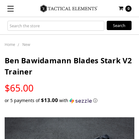
0
Search
Keyword:
Home
New
Ben Bawidamann Blades Stark V2
Trainer
LOW
$65.00
STOCK
$13.00
or 5 payments of
with
ⓘ
Only
left
in
stock