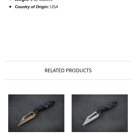
Country of Origin:
USA
RELATED PRODUCTS