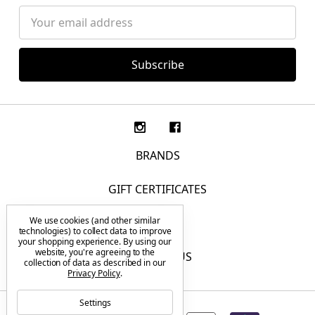
Email
Address
BRANDS
GIFT CERTIFICATES
We use cookies (and other similar
F.A.Q.
technologies) to collect data to improve
your shopping experience.
By using our
website, you're agreeing to the
CONTACT US
collection of data as described in our
Privacy Policy
.
Settings