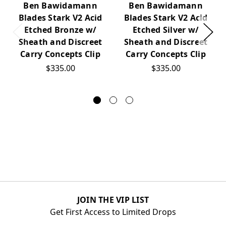
Ben Bawidamann
Ben Bawidamann
Blades Stark V2 Acid
Blades Stark V2 Acid
Etched Bronze w/
Etched Silver w/
Sheath and Discreet
Sheath and Discreet
Carry Concepts Clip
Carry Concepts Clip
$335.00
$335.00
JOIN THE VIP LIST
Get First Access to Limited Drops