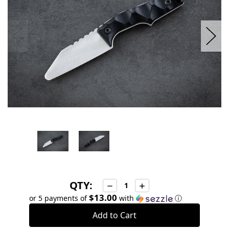
QTY:
Decrease
Increase
Quantity:
Quantity:
$13.00
or 5 payments of
with
ⓘ