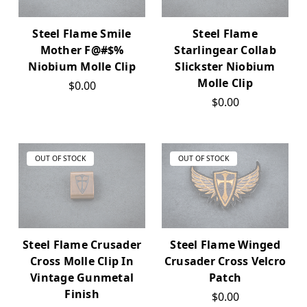
Steel Flame Smile
Steel Flame
Mother F@#$%
Starlingear Collab
Niobium Molle Clip
Slickster Niobium
Molle Clip
$0.00
$0.00
OUT OF STOCK
OUT OF STOCK
Steel Flame Crusader
Steel Flame Winged
Cross Molle Clip In
Crusader Cross Velcro
Vintage Gunmetal
Patch
Finish
$0.00