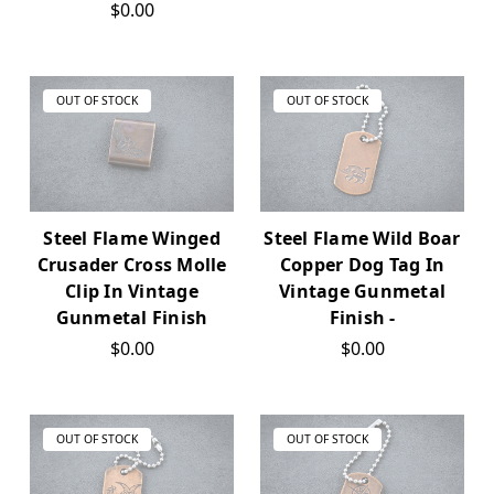
$0.00
OUT OF STOCK
OUT OF STOCK
Steel Flame Winged
Steel Flame Wild Boar
Crusader Cross Molle
Copper Dog Tag In
Clip In Vintage
Vintage Gunmetal
Gunmetal Finish
Finish -
$0.00
$0.00
OUT OF STOCK
OUT OF STOCK