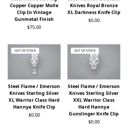
Copper Copper Molle
Knives Royal Bronze
Clip In Vintage
XL Darkness Knife Clip
Gunmetal Finish
$0.00
$75.00
OUT OF STOCK
OUT OF STOCK
Steel Flame / Emerson
Steel Flame / Emerson
Knives Sterling Silver
Knives Sterling Silver
XL Warrior Class Hard
XXL Warrior Class
Hannya Knife Clip
Hard Hannya
Gunslinger Knife Clip
$0.00
$0.00