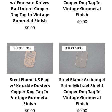
w/ Emerson Knives
Copper Dog Tag In
Bad Intent Copper
Vintage Gunmetal
Dog Tag In Vintage
Finish
Gunmetal Finish
$0.00
$0.00
OUT OF STOCK
OUT OF STOCK
Steel Flame US Flag
Steel Flame Archangel
w/ Knuckle Dusters
Saint Michael Shield
Copper Dog Tag In
Copper Dog Tag In
Vintage Gunmetal
Vintage Gunmetal
Finish
Finish
$0.00
$0.00