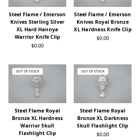
Steel Flame / Emerson
Steel Flame / Emerson
Knives Sterling Silver
Knives Royal Bronze
XL Hard Hannya
XL Hardness Knife Clip
Warrior Knife Clip
$0.00
$0.00
OUT OF STOCK
OUT OF STOCK
Steel Flame Royal
Steel Flame Royal
Bronze XL Hardness
Bronze XL Darkness
Warrior Skull
Skull Flashlight Clip
Flashlight Clip
$0.00