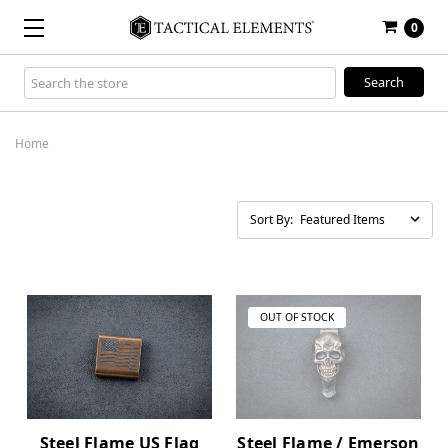
0
Search
Keyword:
Home
Sort By:
OUT OF STOCK
Steel Flame US Flag
Steel Flame / Emerson