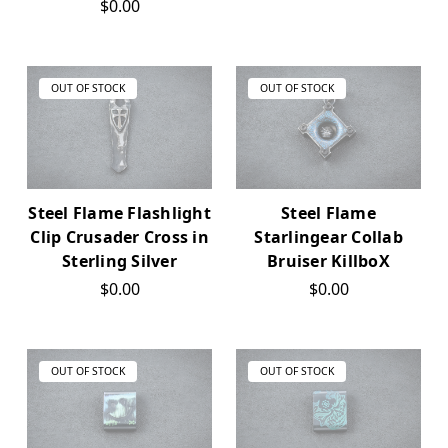
$0.00
OUT OF STOCK
OUT OF STOCK
Steel Flame Flashlight
Steel Flame
Clip Crusader Cross in
Starlingear Collab
Sterling Silver
Bruiser KillboX
$0.00
$0.00
OUT OF STOCK
OUT OF STOCK