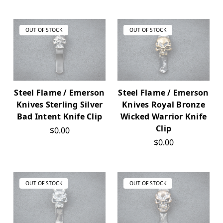
OUT OF STOCK
OUT OF STOCK
Steel Flame / Emerson
Steel Flame / Emerson
Knives Sterling Silver
Knives Royal Bronze
Bad Intent Knife Clip
Wicked Warrior Knife
Clip
$0.00
$0.00
OUT OF STOCK
OUT OF STOCK