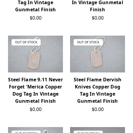
Tag In Vintage
In Vintage Gunmetal
Gunmetal Finish
Finish
$0.00
$0.00
OUT OF STOCK
OUT OF STOCK
Steel Flame 9.11 Never
Steel Flame Dervish
Forget 'Merica Copper
Knives Copper Dog
Dog Tag In Vintage
Tag In Vintage
Gunmetal Finish
Gunmetal Finish
$0.00
$0.00