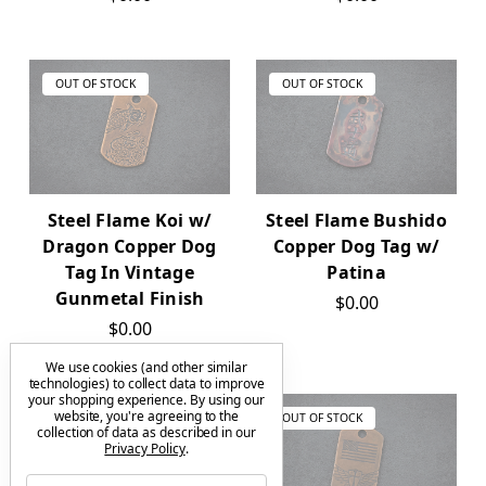
OUT OF STOCK
OUT OF STOCK
Steel Flame Koi w/
Steel Flame Bushido
Dragon Copper Dog
Copper Dog Tag w/
Tag In Vintage
Patina
Gunmetal Finish
$0.00
$0.00
We use cookies (and other similar
technologies) to collect data to improve
your shopping experience.
By using our
website, you're agreeing to the
OUT OF STOCK
OUT OF STOCK
collection of data as described in our
Privacy Policy
.