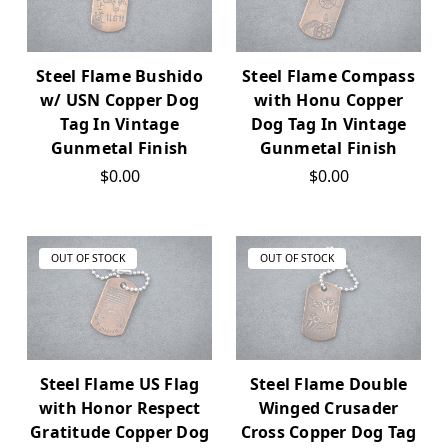
Steel Flame Bushido
Steel Flame Compass
w/ USN Copper Dog
with Honu Copper
Tag In Vintage
Dog Tag In Vintage
Gunmetal Finish
Gunmetal Finish
$0.00
$0.00
OUT OF STOCK
OUT OF STOCK
Steel Flame US Flag
Steel Flame Double
with Honor Respect
Winged Crusader
Gratitude Copper Dog
Cross Copper Dog Tag