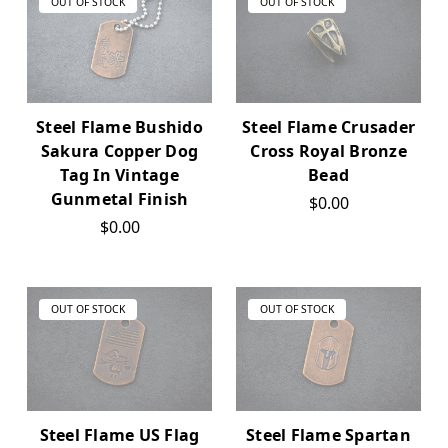
OUT OF STOCK
OUT OF STOCK
Steel Flame Bushido
Steel Flame Crusader
Sakura Copper Dog
Cross Royal Bronze
Tag In Vintage
Bead
Gunmetal Finish
$0.00
$0.00
OUT OF STOCK
OUT OF STOCK
Steel Flame US Flag
Steel Flame Spartan