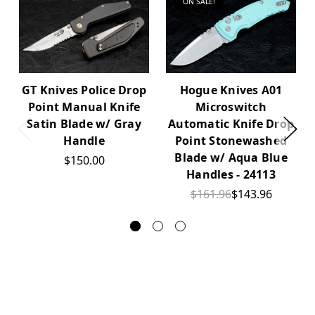
ON SALE!
GT Knives Police Drop
Hogue Knives A01
Point Manual Knife
Microswitch
Satin Blade w/ Gray
Automatic Knife Drop
Handle
Point Stonewashed
Blade w/ Aqua Blue
$150.00
Handles - 24113
$161.96
$143.96