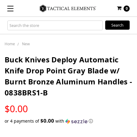
0
Search
Keyword:
Home
New
Buck Knives Deploy Automatic
Knife Drop Point Gray Blade w/
Burnt Bronze Aluminum Handles -
0838BRS1-B
LOW
$0.00
STOCK
$0.00
or 4 payments of
with
ⓘ
Only
left