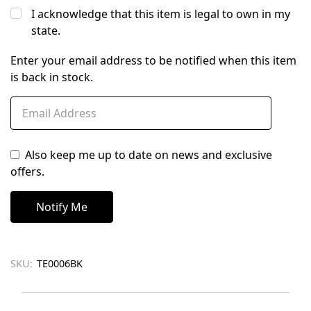
I acknowledge that this item is legal to own in my
state.
Enter your email address to be notified when this item
is back in stock.
Also keep me up to date on news and exclusive
offers.
SKU:
TE0006BK