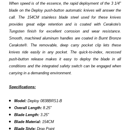
When speed is of the essence, the rapid deployment of the 3 1/4"
blade on the Deploy push-button automatic knives will answer the
call. The 154CM stainless blade steel used for these knives
provides great edge retention and is coated with Cerakote's
Tungsten finish for excellent corrosion and wear resistance.
Smooth, machined aluminum handles are coated in Burnt Bronze
Cerakote®. The removable, deep carry pocket clip lets these
knives ride easily in any pocket. The quick-to-index, recessed
push-button release makes it easy to deploy the blade in all
conditions and the integrated safety switch can be engaged when
carrying in a demanding environment.
Specifications:
Model:
Deploy
0838BRS1-B
Overall Length:
8.25
"
Blade Length:
3.25"
Blade Material:
154CM
Blade Style:
Drop Point