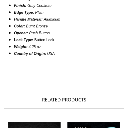
Finish:
Gray Cerakote
Edge Type:
Plain
Handle Material:
Aluminum
Color:
Burnt Bronze
Opener:
Push Button
Lock Type:
Button Lock
Weight:
4.25 oz.
Country of Origin:
USA
RELATED PRODUCTS