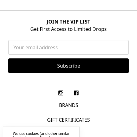
JOIN THE VIP LIST
Get First Access to Limited Drops
Email
Address
BRANDS
GIFT CERTIFICATES
We use cookies (and other similar
F.A.Q.