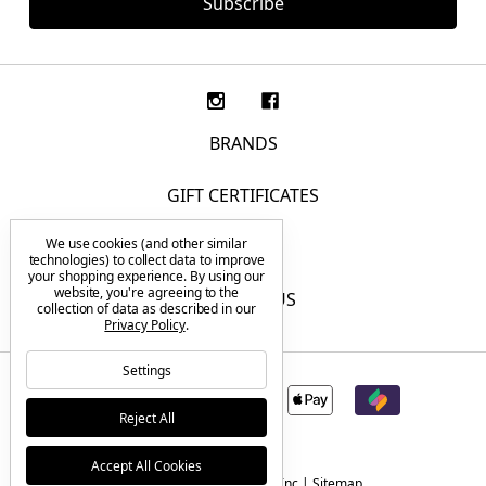
BRANDS
GIFT CERTIFICATES
We use cookies (and other similar
F.A.Q.
technologies) to collect data to improve
your shopping experience.
By using our
website, you're agreeing to the
CONTACT US
collection of data as described in our
Privacy Policy
.
Settings
Reject All
Accept All Cookies
© 2026 Tactical Elements Inc |
Sitemap