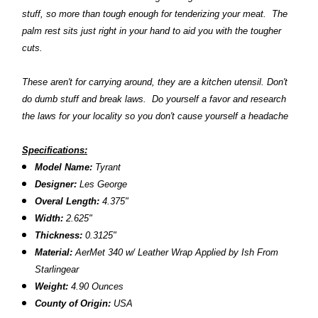
stuff, so more than tough enough for tenderizing your meat. The
palm rest sits just right in your hand to aid you with the tougher
cuts.
These aren't for carrying around, they are a kitchen utensil. Don't
do dumb stuff and break laws. Do yourself a favor and research
the laws for your locality so you don't cause yourself a headache
Specifications:
Model Name:
Tyrant
Designer:
Les George
Overal Length:
4.375"
Width:
2.625"
Thickness:
0.3125"
Material:
AerMet 340
w/
Leather Wrap Applied by Ish From
Starlingear
Weight:
4.90 Ounces
County of Origin:
USA