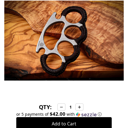
in
stock
QTY:
Decrease
Increase
Quantity:
Quantity:
$42.00
or 5 payments of
with
ⓘ