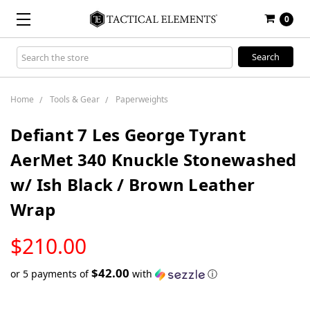
0
Search
Keyword:
Home
Tools & Gear
Paperweights
Defiant 7 Les George Tyrant
AerMet 340 Knuckle Stonewashed
w/ Ish Black / Brown Leather
Wrap
LOW
$210.00
STOCK
$42.00
or 5 payments of
with
ⓘ
Only
left