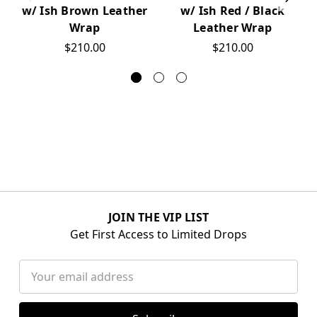
w/ Ish Brown Leather
w/ Ish Red / Black
Wrap
Leather Wrap
$210.00
$210.00
JOIN THE VIP LIST
Get First Access to Limited Drops
Email
Address