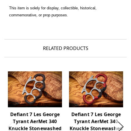
This item is solely for display, collectible, historical,
commemorative, or prop purposes.
RELATED PRODUCTS
Defiant 7 Les George
Defiant 7 Les George
Tyrant AerMet 340
Tyrant AerMet 340
Knuckle Stonewashed
Knuckle Stonewashed