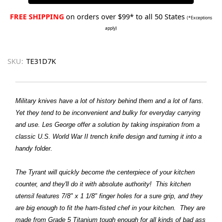
FREE SHIPPING
on orders over $99* to all 50 States
(*Exceptions
apply)
SKU:
TE31D7K
Military knives have a lot of history behind them and a lot of fans.
Yet they tend to be inconvenient and bulky for everyday carrying
and use. Les George offer a solution by taking inspiration from a
classic U.S. World War II trench knife design and turning it into a
handy folder.
The Tyrant will quickly become the centerpiece of your kitchen
counter, and they'll do it with absolute authority! This kitchen
utensil features 7/8" x 1 1/8" finger holes for a sure grip, and they
are big enough to fit the ham-fisted chef in your kitchen. They are
made from Grade 5 Titanium tough enough for all kinds of bad ass