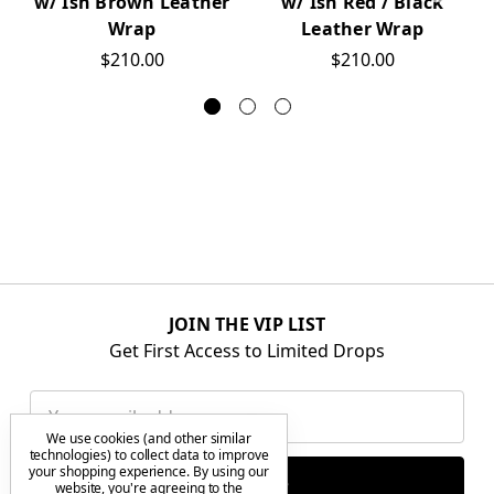
w/ Ish Brown Leather
w/ Ish Red / Black
Wrap
Leather Wrap
$210.00
$210.00
JOIN THE VIP LIST
Get First Access to Limited Drops
Email
Address
We use cookies (and other similar
technologies) to collect data to improve
your shopping experience.
By using our
website, you're agreeing to the