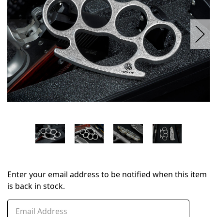
Enter your email address to be notified when this item
is back in stock.