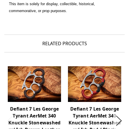
This item is solely for display, collectible, historical,
commemorative, or prop purposes.
RELATED PRODUCTS
Defiant 7 Les George
Defiant 7 Les George
Tyrant AerMet 340
Tyrant AerMet 340
Knuckle Stonewashed
Knuckle Stonewashed