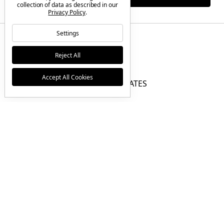
collection of data as described in our
Privacy Policy
.
Settings
Reject All
BRANDS
Accept All Cookies
GIFT CERTIFICATES
F.A.Q.
CONTACT US
© 2026 Tactical Elements Inc |
Sitemap