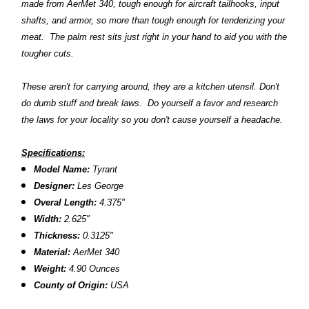
made from AerMet 340, tough enough for aircraft tailhooks, input
shafts, and armor, so more than tough enough for tenderizing your
meat. The palm rest sits just right in your hand to aid you with the
tougher cuts.
These aren't for carrying around, they are a kitchen utensil. Don't
do dumb stuff and break laws. Do yourself a favor and research
the laws for your locality so you don't cause yourself a headache.
Specifications:
Model Name:
Tyrant
Designer:
Les George
Overal Length:
4.375"
Width:
2.625"
Thickness:
0.3125"
Material:
AerMet 340
Weight:
4.90 Ounces
County of Origin:
USA