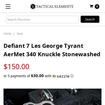
0
Search
Keyword:
Home
New
Defiant 7 Les George Tyrant
AerMet 340 Knuckle Stonewashed
LOW
$150.00
STOCK
$30.00
or 5 payments of
with
ⓘ
Only
left
in
stock