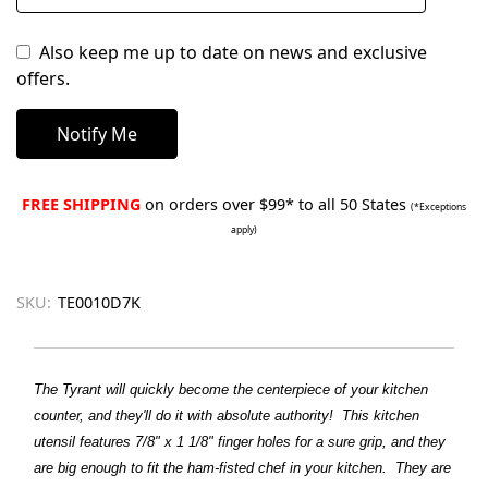
Also keep me up to date on news and exclusive
offers.
FREE SHIPPING
on orders over $99* to all 50 States
(*Exceptions
apply)
SKU:
TE0010D7K
The Tyrant will quickly become the centerpiece of your kitchen
counter, and they'll do it with absolute authority! This kitchen
utensil features 7/8" x 1 1/8" finger holes for a sure grip, and they
are big enough to fit the ham-fisted chef in your kitchen. They are