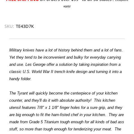
apply)
SKU:
TE43D7K
Military knives have a lot of history behind them and a lot of fans.
Yet they tend to be inconvenient and bulky for everyday carrying
and use. Les George offer a solution by taking inspiration from a
classic U.S. World War II trench knife design and turning it into a
handy folder.
The Tyrant will quickly become the centerpiece of your kitchen
counter, and they'll do it with absolute authority! This kitchen
utensil features 7/8" x 1 1/8" finger holes for a sure grip, and they
are big enough to fit the ham-fisted chef in your kitchen. They are
made from Grade 5 Titanium tough enough for all kinds of bad ass
stuff, so more than tough enough for tenderizing your meat. The