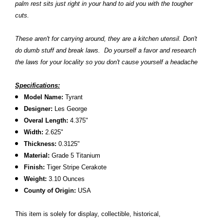
palm rest sits just right in your hand to aid you with the tougher
cuts.
These aren't for carrying around, they are a kitchen utensil. Don't
do dumb stuff and break laws. Do yourself a favor and research
the laws for your locality so you don't cause yourself a headache
Specifications:
Model Name:
Tyrant
Designer:
Les George
Overal Length:
4.375"
Width:
2.625"
Thickness:
0.3125"
Material:
Grade 5 Titanium
Finish:
Tiger Stripe Cerakote
Weight:
3.10 Ounces
County of Origin:
USA
This item is solely for display, collectible, historical,