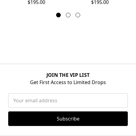
$195.00
$195.00
JOIN THE VIP LIST
Get First Access to Limited Drops
Email
Address