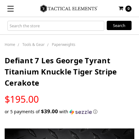
0
Search
Keyword:
Home
Tools & Gear
Paperweights
Defiant 7 Les George Tyrant
Titanium Knuckle Tiger Stripe
Cerakote
LOW
$195.00
STOCK
$39.00
or 5 payments of
with
ⓘ
Only
left
in