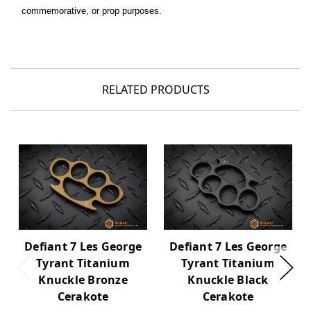
commemorative, or prop purposes.
RELATED PRODUCTS
Defiant 7 Les George
Defiant 7 Les George
Tyrant Titanium
Tyrant Titanium
Knuckle Bronze
Knuckle Black
Cerakote
Cerakote