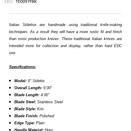
SKU:
TE0097FBK
Italian Stilettos are handmade using traditional knife-making
techniques. As a result they will have a more rustic fit and finish
than most production knives. These traditional Italian knives are
intended more for collection and display, rather than hard EDC
use.
Specifications:
Model:
9"
Stiletto
Overall Length:
9.00"
Blade Length:
4.00"
Blade Steel:
Stainless Steel
Blade Style:
Kris
Blade Finish:
Polished
Edge Type:
Plain
Handle Material:
Horn