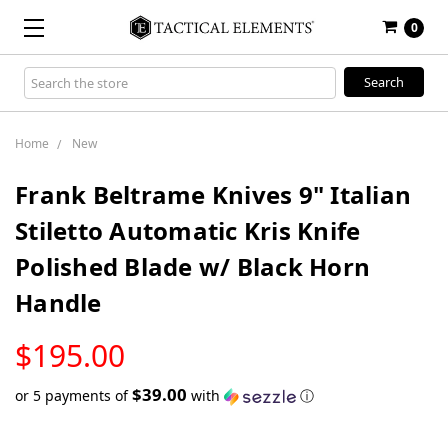
0
Search
Keyword:
Home
New
Frank Beltrame Knives 9" Italian
Stiletto Automatic Kris Knife
Polished Blade w/ Black Horn
Handle
LOW
$195.00
STOCK
$39.00
or 5 payments of
with
ⓘ
Only
left