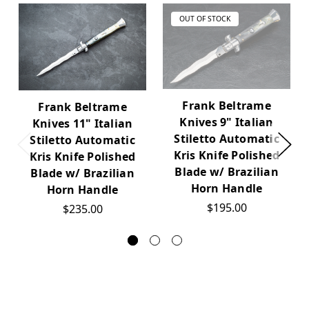
OUT OF STOCK
Frank Beltrame
Frank Beltrame
Knives 9" Italian
Knives 11" Italian
Stiletto Automatic
Stiletto Automatic
Kris Knife Polished
Kris Knife Polished
Blade w/ Brazilian
Blade w/ Brazilian
Horn Handle
Horn Handle
$195.00
$235.00