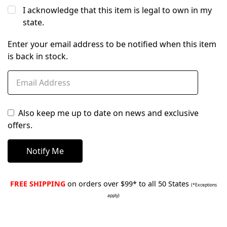
I acknowledge that this item is legal to own in my
state.
Enter your email address to be notified when this item
is back in stock.
Also keep me up to date on news and exclusive
offers.
FREE SHIPPING
on orders over $99* to all 50 States
(*Exceptions
apply)