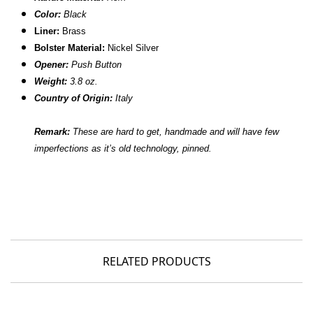
Color:
Black
Liner:
Brass
Bolster Material:
Nickel Silver
Opener:
Push Button
Weight:
3.8 oz.
Country of Origin:
Italy
Remark:
These are hard to get, handmade and will have few
imperfections as it’s old technology, pinned.
RELATED PRODUCTS