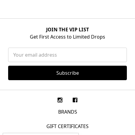
JOIN THE VIP LIST
Get First Access to Limited Drops
Email
Address
BRANDS
GIFT CERTIFICATES