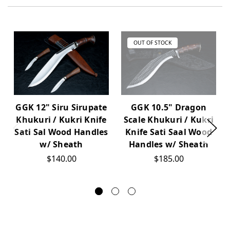
OUT OF STOCK
GGK 12" Siru Sirupate
GGK 10.5" Dragon
Khukuri / Kukri Knife
Scale Khukuri / Kukri
Sati Sal Wood Handles
Knife Sati Saal Wood
w/ Sheath
Handles w/ Sheath
$140.00
$185.00