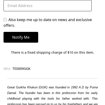
Also keep me up to date on news and exclusive
offers.
There is a fixed shipping charge of $10 on this item.
SKU:
TE0009GGK
Great Gurkha Khukuri (GGK) was founded in 1992 A.D by Purna
Darnal. The founder has been in this profession from his early
childhood playing with the tools his father worked with. This
profession has been passed on to us by his forefathers and we are