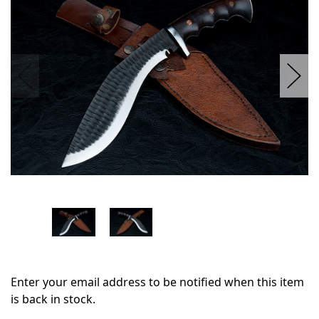
stock
Enter your email address to be notified when this item
is back in stock.