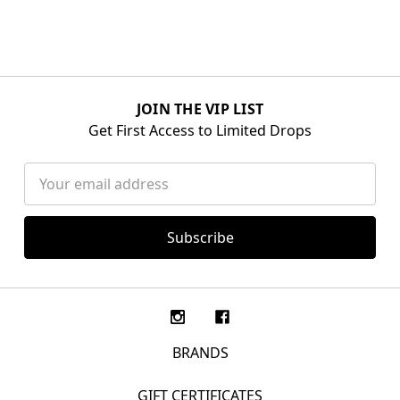
JOIN THE VIP LIST
Get First Access to Limited Drops
Email
Address
BRANDS
GIFT CERTIFICATES