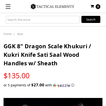
0
Search
Keyword:
Home
New
GGK 8" Dragon Scale Khukuri /
Kukri Knife Sati Saal Wood
Handles w/ Sheath
LOW
$135.00
STOCK
$27.00
or 5 payments of
with
ⓘ
Only
left
in