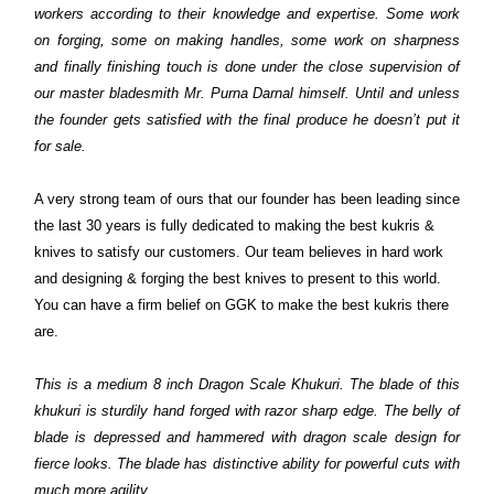
workers according to their knowledge and expertise. Some work
on forging, some on making handles, some work on sharpness
and finally finishing touch is done under the close supervision of
our master bladesmith Mr. Purna Darnal himself. Until and unless
the founder gets satisfied with the final produce he doesn’t put it
for sale.
A very strong team of ours that our founder has been leading since
the last 30 years is fully dedicated to making the best kukris &
knives to satisfy our customers. Our team believes in hard work
and designing & forging the best knives to present to this world.
You can have a firm belief on GGK to make the best kukris there
are.
This is a medium 8 inch Dragon Scale Khukuri. The blade of this
khukuri is sturdily hand forged with razor sharp edge. The belly of
blade is depressed and hammered with dragon scale design for
fierce looks. The blade has distinctive ability for powerful cuts with
much more agility.