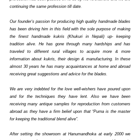
continuing the same profession till date.
Our founder’s passion for producing high quality handmade blades
has been driving him in this field with the sole purpose of making
the finest handmade kukris (Khukuri in Nepali) up- keeping
tradition alive. He has gone through many hardships and has
traveled to different rural villages to acquire more & more
information about kukris, their design & manufacturing. In these
almost 30 years he has many acquaintances at home and abroad
receiving great suggestions and advice for the blades.
We are very indebted for the love well-wishers have poured upon
and for the techniques they have lent. Also we have been
receiving many antique samples for reproduction from customers
abroad as they have a firm belief upon that “Purna is the master
for keeping the traditional blend alive”.
After setting the showroom at Hanumandhoka at early 2000 we