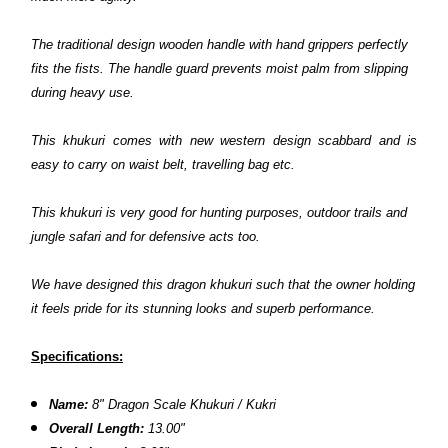
The traditional design wooden handle with hand grippers perfectly
fits the fists. The handle guard prevents moist palm from slipping
during heavy use.
This khukuri comes with new western design scabbard and is
easy to carry on waist belt, travelling bag etc.
This khukuri is very good for hunting purposes, outdoor trails and
jungle safari and for defensive acts too.
We have designed this dragon khukuri such that the owner holding
it feels pride for its stunning looks and superb performance.
Specifications:
Name:
8"
Dragon Scale
Khukuri
/ Kukri
Overall Length:
13.00"