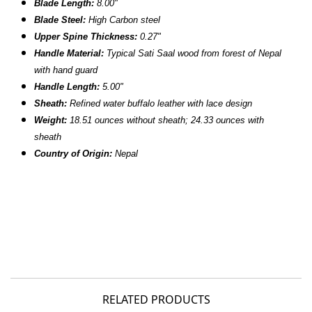
Blade Length:
8.00"
Blade Steel:
High Carbon steel
Upper Spine Thickness:
0.27"
Handle Material:
T
ypical
Sati Saal
wood from forest of Nepal
with hand guard
Handle Length:
5.00"
Sheath:
R
efined water buffalo leather with lace design
Weight:
18.51
ounces without sheath; 24.33 ounces with
sheath
Country of Origin:
Nepal
RELATED PRODUCTS