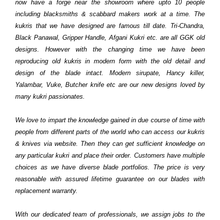
now have a forge near the showroom where upto 10 people
including blacksmiths & scabbard makers work at a time. The
kukris that we have designed are famous till date. Tri-Chandra,
Black Panawal, Gripper Handle, Afgani Kukri etc. are all GGK old
designs. However with the changing time we have been
reproducing old kukris in modern form with the old detail and
design of the blade intact. Modern sirupate, Hancy killer,
Yalambar, Vuke, Butcher knife etc are our new designs loved by
many kukri passionates.
We love to impart the knowledge gained in due course of time with
people from different parts of the world who can access our kukris
& knives via website. Then they can get sufficient knowledge on
any particular kukri and place their order. Customers have multiple
choices as we have diverse blade portfolios. The price is very
reasonable with assured lifetime guarantee on our blades with
replacement warranty.
With our dedicated team of professionals, we assign jobs to the