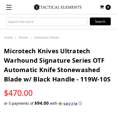
0
Search
Keyword:
Home
Knives
Automatic Knives
Microtech Knives Ultratech
Warhound Signature Series OTF
Automatic Knife Stonewashed
Blade w/ Black Handle - 119W-10S
LOW
$470.00
STOCK
$94.00
or 5 payments of
with
ⓘ
Only
left