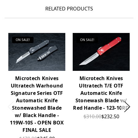
RELATED PRODUCTS
ON SALE!
ON SALE!
Microtech Knives
Microtech Knives
Ultratech Warhound
Ultratech T/E OTF
Signature Series OTF
Automatic Knife
Automatic Knife
Stonewash Blade w/
Stonewashed Blade
Red Handle - 123-10RD
w/ Black Handle -
$310.00
$232.50
119W-10S - OPEN BOX
FINAL SALE