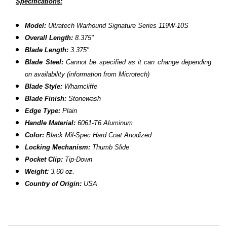
Specifications:
Model:
Ultratech Warhound Signature Series 119W-10S
Overall Length:
8.375
"
Blade Length:
3.375"
Blade Steel:
Cannot be specified as it can change depending
on availability (information from Microtech)
Blade Style:
Wharncliffe
Blade Finish:
Stonewash
Edge Type:
Plain
Handle Material:
6061-T6 Aluminum
Color:
Black
Mil-Spec Hard Coat Anodized
Locking Mechanism:
Thumb Slide
Pocket Clip:
Tip-Down
Weight:
3.60 oz.
Country of Origin:
USA