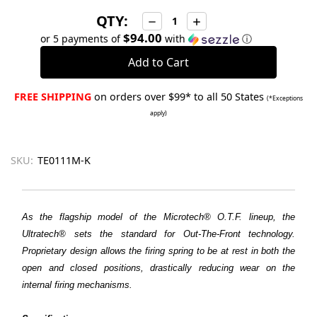
QTY:
Decrease
Increase
Quantity:
Quantity:
$94.00
or 5 payments of
with
ⓘ
FREE SHIPPING
on orders over $99* to all 50 States
(*Exceptions
apply)
SKU:
TE0111M-K
As the flagship model of the Microtech® O.T.F. lineup, the
Ultratech® sets the standard for Out-The-Front technology.
Proprietary design allows the firing spring to be at rest in both the
open and closed positions, drastically reducing wear on the
internal firing mechanisms.