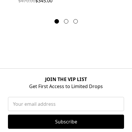
$470.00
$345.00
JOIN THE VIP LIST
Get First Access to Limited Drops
Email
Address