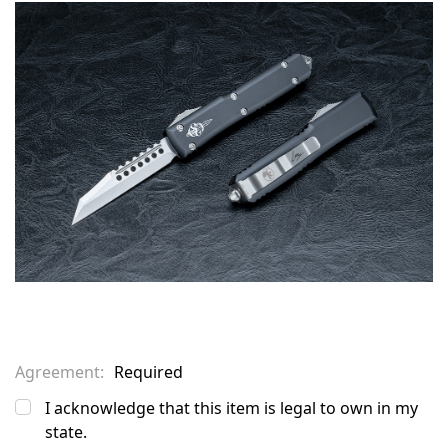
in
stock
Agreement:
Required
I acknowledge that this item is legal to own in my
state.