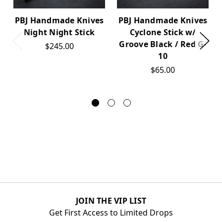
PBJ Handmade Knives
PBJ Handmade Knives
Night Night Stick
Cyclone Stick w/
Groove Black / Red G-
$245.00
10
$65.00
JOIN THE VIP LIST
Get First Access to Limited Drops