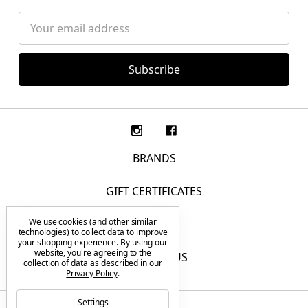
Email
Address
BRANDS
GIFT CERTIFICATES
We use cookies (and other similar
F.A.Q.
technologies) to collect data to improve
your shopping experience.
By using our
website, you're agreeing to the
CONTACT US
collection of data as described in our
Privacy Policy
.
Settings