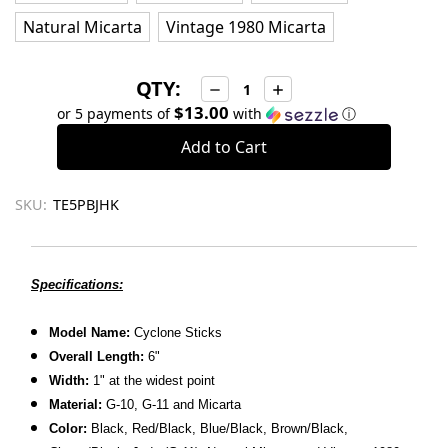
Natural Micarta
Vintage 1980 Micarta
QTY:
Decrease
Increase
Quantity:
Quantity:
$13.00
or 5 payments of
with
ⓘ
SKU:
TE5PBJHK
Specifications:
Model Name:
Cyclone Sticks
Overall Length:
6"
Width:
1" at the widest point
Material:
G-10, G-11 and Micarta
Color:
Black, Red/Black, Blue/Black, Brown/Black,