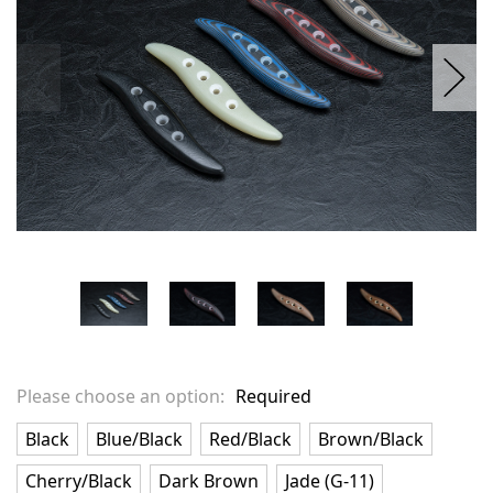
Please choose an option:
Required
Black
Blue/Black
Red/Black
Brown/Black
Cherry/Black
Dark Brown
Jade (G-11)