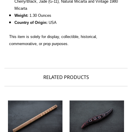
Cherry/Black, Jade (G-11), Natural Micarta and Vintage 1980
Micarta
Weight:
1.30 Ounces
Country of Origin:
USA
This item is solely for display, collectible, historical,
commemorative, or prop purposes.
RELATED PRODUCTS