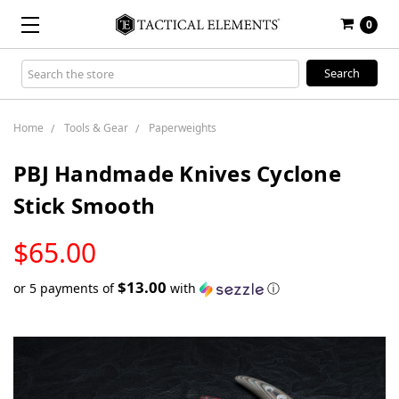
0
Search
Keyword:
Home
Tools & Gear
Paperweights
PBJ Handmade Knives Cyclone
Stick Smooth
LOW
$65.00
STOCK
$13.00
or 5 payments of
with
ⓘ
Only
left
in
stock