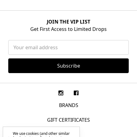
JOIN THE VIP LIST
Get First Access to Limited Drops
Email
Address
BRANDS
GIFT CERTIFICATES
We use cookies (and other similar
F.A.Q.