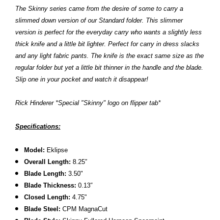
The Skinny series came from the desire of some to carry a
slimmed down version of our Standard folder. This slimmer
version is perfect for the everyday carry who wants a slightly less
thick knife and a little bit lighter. Perfect for carry in dress slacks
and any light fabric pants. The knife is the exact same size as the
regular folder but yet a little bit thinner in the handle and the blade.
Slip one in your pocket and watch it disappear!
R
ick Hinderer *Special "Skinny" logo on flipper tab*
Specifications:
Model:
Eklipse
Overall Length:
8.2
5″
Blade Length:
3.50
"
B
lade Thickness:
0.13″
Closed Length:
4.75"
B
lade Steel:
CPM MagnaCut