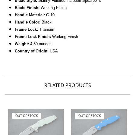
Blade Style:
Skinny Fullered Harpoon Spearpoint
Blade Finish:
Working Finish
Handle Material:
G-10
Handle Color:
Black
Frame Lock:
Titanium
Frame Lock Finish:
Working Finish
Weight:
4.50 ounces
Country of Origin:
USA
RELATED PRODUCTS
OUT OF STOCK
OUT OF STOCK