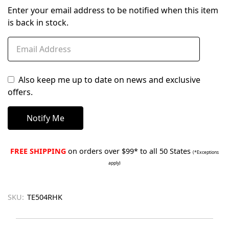
Enter your email address to be notified when this item
is back in stock.
Also keep me up to date on news and exclusive
offers.
FREE SHIPPING
on orders over $99* to all 50 States
(*Exceptions
apply)
SKU:
TE504RHK