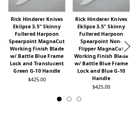
Rick Hinderer Knives
Rick Hinderer Knives
Eklipse 3.5" Skinny
Eklipse 3.5" Skinny
Fullered Harpoon
Fullered Harpoon
Spearpoint MagnaCut
Spearpoint Non-
Working Finish Blade
Flipper MagnaCut
w/ Battle Blue Frame
Working Finish Blade
Lock and Translucent
w/ Battle Blue Frame
Green G-10 Handle
Lock and Blue G-10
Handle
$425.00
$425.00