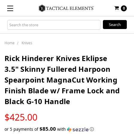
0
Search
Keyword:
Home
Knives
Rick Hinderer Knives Eklipse
3.5" Skinny Fullered Harpoon
Spearpoint MagnaCut Working
Finish Blade w/ Frame Lock and
Black G-10 Handle
LOW
$425.00
STOCK
$85.00
or 5 payments of
with
ⓘ