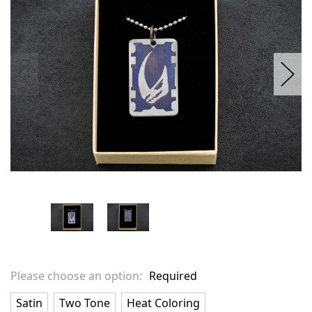
stock
Please choose an option:
Required
Satin
Two Tone
Heat Coloring