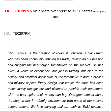
FREE SHIPPING
on orders over $99* to all 50 States
(*Exceptions
apply)
SKU:
TE0297RMJ
RMJ Tactical is the creation of Ryan M Johnson, a blacksmith
who has been continually refining his trade, refreshing his passion
and bringing the best-forged tomahawks on the market. He has
over 24 years of experience, not just in forging, but also in the
history and practical application of the tomahawk in both a civilian
and military aspect. Every design that leaves the shop has been
meticulously thought out and planned to provide their customers
with the best option their money can buy. One great aspect about
the shop is that is a family environment with some of the coolest
people around. We love carrying makers such as RMJ because