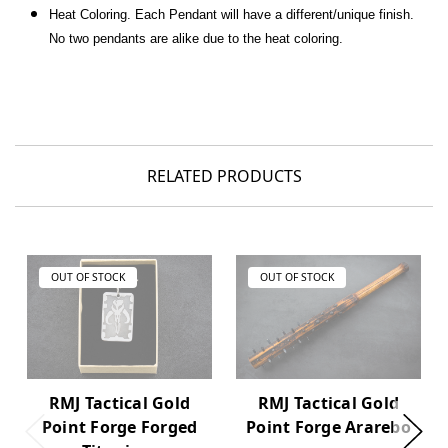
Heat Coloring.
Each Pendant will have a different/unique finish.
No two pendants are alike due to the heat coloring.
RELATED PRODUCTS
OUT OF STOCK
OUT OF STOCK
RMJ Tactical Gold
RMJ Tactical Gold
Point Forge Forged
Point Forge Ararebo