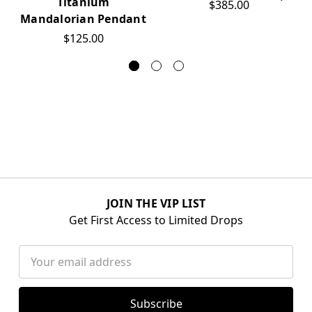
Titanium
$385.00
Mandalorian Pendant
$125.00
JOIN THE VIP LIST
Get First Access to Limited Drops
Email
Address