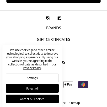
BRANDS
GIFT CERTIFICATES
We use cookies (and other similar
F.A.Q.
technologies) to collect data to improve
your shopping experience.
By using our
website, you're agreeing to the
CONTACT US
collection of data as described in our
Privacy Policy
.
Settings
Reject All
Accept All Cookies
© 2026 Tactical Elements Inc |
Sitemap