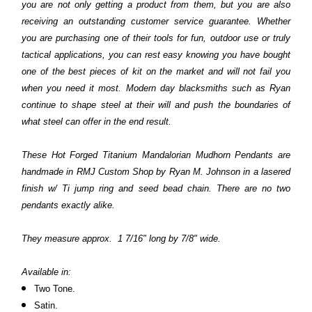
you are not only getting a product from them, but you are also
receiving an outstanding customer service guarantee. Whether
you are purchasing one of their tools for fun, outdoor use or truly
tactical applications, you can rest easy knowing you have bought
one of the best pieces of kit on the market and will not fail you
when you need it most. Modern day blacksmiths such as Ryan
continue to shape steel at their will and push the boundaries of
what steel can offer in the end result.
These Hot Forged Titanium Mandalorian
Mudhorn
Pendants are
handmade in RMJ Custom Shop by Ryan M. Johnson in a lasered
finish w/ Ti jump ring and seed bead chain.
There are no two
pendants exactly alike.
They measure approx. 1 7/16" long by 7/8" wide.
Available in:
Two Tone.
Satin.