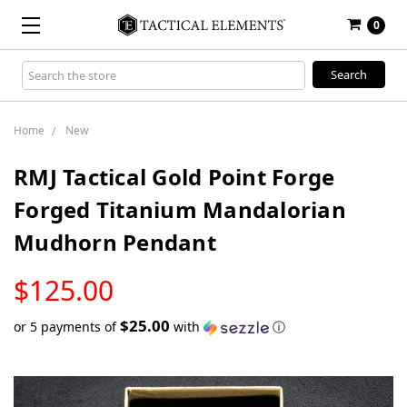
0
Search
Keyword:
Home
New
RMJ Tactical Gold Point Forge
Forged Titanium Mandalorian
Mudhorn Pendant
LOW
$125.00
STOCK
$25.00
or 5 payments of
with
ⓘ
Only
left
in