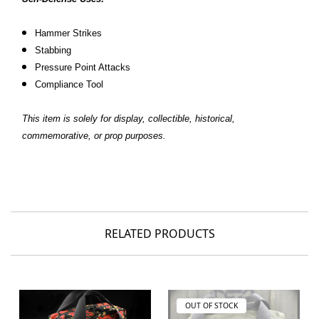
Hammer Strikes
Stabbing
Pressure Point Attacks
Compliance Tool
This item is solely for display, collectible, historical,
commemorative, or prop purposes.
RELATED PRODUCTS
OUT OF STOCK