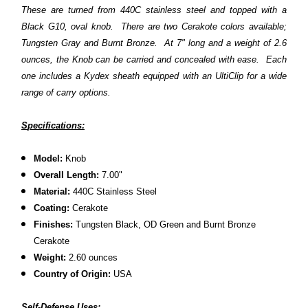
These are turned from 440C stainless steel and topped with a
Black G10, oval knob. There are two Cerakote colors available;
Tungsten Gray and Burnt Bronze. At 7" long and a weight of 2.6
ounces, the Knob can be carried and concealed with ease. Each
one includes a Kydex sheath equipped with an UltiClip for a wide
range of carry options.
S
pecifications:
Model:
Knob
Overall Length:
7.00"
Material:
440C Stainless Steel
Coating:
Cerakote
Finishes:
Tungsten Black, OD Green and Burnt Bronze
Cerakote
Weight:
2.60 ounces
Country of Origin:
USA
Self-Defense Uses: