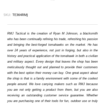
SKU:
TE364RMJ
RMJ Tactical is the creation of Ryan M Johnson, a blacksmith
who has been continually refining his trade, refreshing his passion
and bringing the best-forged tomahawks on the market. He has
over 24 years of experience, not just in forging, but also in the
history and practical application of the tomahawk in both a civilian
and military aspect. Every design that leaves the shop has been
meticulously thought out and planned to provide their customers
with the best option their money can buy. One great aspect about
the shop is that is a family environment with some of the coolest
people around. We love carrying makers such as RMJ because
you are not only getting a product from them, but you are also
receiving an outstanding customer service guarantee. Whether
you are purchasing one of their tools for fun, outdoor use or truly