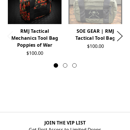
RMJ Tactical
SOE GEAR | RMJ
Mechanics Tool Bag
Tactical Tool Bag
Poppies of War
$100.00
$100.00
JOIN THE VIP LIST
Get First Access to Limited Drops