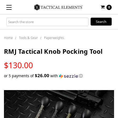
0
Search
Keyword:
Home
Tools & Gear
Paperweights
RMJ Tactical Knob Pocking Tool
LOW
$130.00
STOCK
$26.00
or 5 payments of
with
ⓘ
Only
left
in
stock