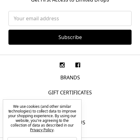
Email
Address
BRANDS
GIFT CERTIFICATES
We use cookies (and other similar
F.A.Q.
technologies) to collect data to improve
your shopping experience.
By using our
website, you're agreeing to the
CONTACT US
collection of data as described in our
Privacy Policy
.