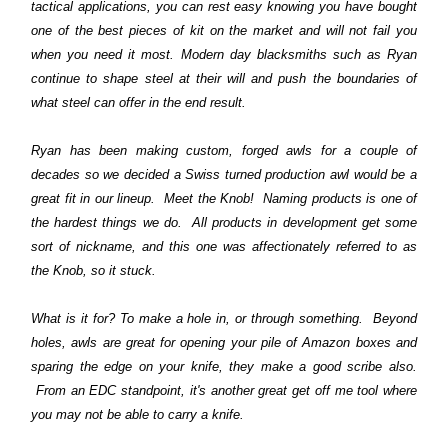
tactical applications, you can rest easy knowing you have bought
one of the best pieces of kit on the market and will not fail you
when you need it most. Modern day blacksmiths such as Ryan
continue to shape steel at their will and push the boundaries of
what steel can offer in the end result.
Ryan has been making custom, forged awls for a couple of
decades so we decided a Swiss turned production awl would be a
great fit in our lineup. Meet the Knob! Naming products is one of
the hardest things we do. All products in development get some
sort of nickname, and this one was affectionately referred to as
the Knob, so it stuck.
What is it for? To make a hole in, or through something. Beyond
holes, awls are great for opening your pile of Amazon boxes and
sparing the edge on your knife, they make a good scribe also.
From an EDC standpoint, it's another great get off me tool where
you may not be able to carry a knife.