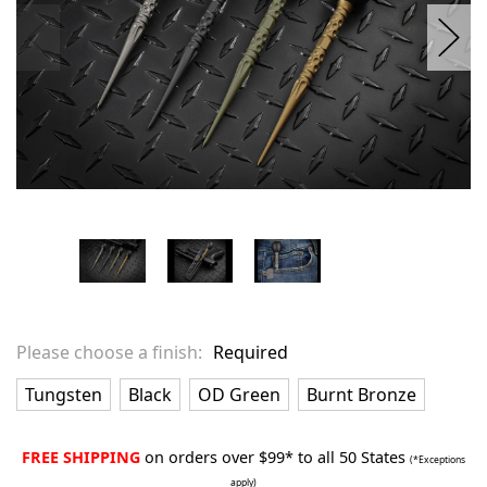
Please choose a finish:
Required
Tungsten
Black
OD Green
Burnt Bronze
FREE SHIPPING
on orders over $99* to all 50 States
(*Exceptions
apply)