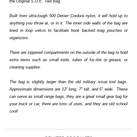
the
Original S.O.E. Tool Bag.
Built from ultra-tough 500 Denier Cordura nylon, it will hold up to
anything you throw at, or in it. The inner side walls of the bag are
lined in loop velcro to facilitate hook backed mag pouches or
organizers.
There are zippered compartments on the outside of the bag to hold
extra items such as small tools, tubes of loc-tite or grease, or
cleaning supplies.
The bag is slightly larger than the old military issue tool bags.
Approximate dimensions are 12" long, 7" tall, and 5" wide. These
can serve as small range bags, they are a great small gear bag for
your truck or car, there are tons of uses, and they are old school
cool!