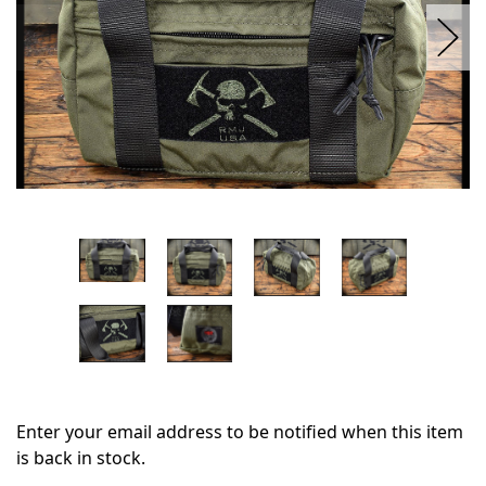
Enter your email address to be notified when this item
is back in stock.