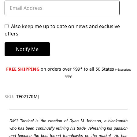
Also keep me up to date on news and exclusive
offers.
FREE SHIPPING
on orders over $99* to all 50 States
(*Exceptions
apply)
SKU:
TE0217RMJ
RMJ Tactical is the creation of Ryan M Johnson, a blacksmith
who has been continually refining his trade, refreshing his passion
and bringing the best-forged tomahawks on the market. He has