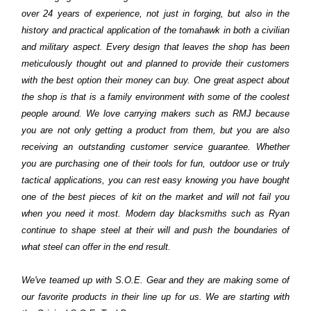
over 24 years of experience, not just in forging, but also in the
history and practical application of the tomahawk in both a civilian
and military aspect. Every design that leaves the shop has been
meticulously thought out and planned to provide their customers
with the best option their money can buy. One great aspect about
the shop is that is a family environment with some of the coolest
people around. We love carrying makers such as RMJ because
you are not only getting a product from them, but you are also
receiving an outstanding customer service guarantee. Whether
you are purchasing one of their tools for fun, outdoor use or truly
tactical applications, you can rest easy knowing you have bought
one of the best pieces of kit on the market and will not fail you
when you need it most. Modern day blacksmiths such as Ryan
continue to shape steel at their will and push the boundaries of
what steel can offer in the end result.
We've teamed up with S.O.E. Gear and they are making some of
our favorite products in their line up for us. We are starting with