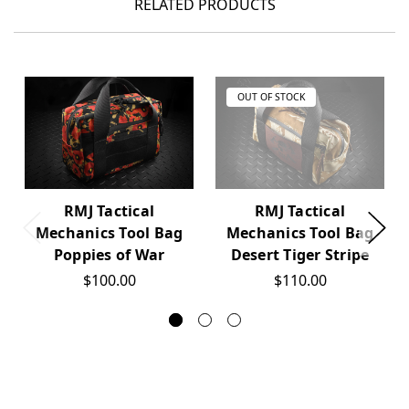
RELATED PRODUCTS
OUT OF STOCK
RMJ Tactical
RMJ Tactical
Mechanics Tool Bag
Mechanics Tool Bag
Poppies of War
Desert Tiger Stripe
$100.00
$110.00