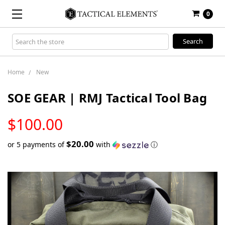
0
Search
Keyword:
Home
New
SOE GEAR | RMJ Tactical Tool Bag
LOW
$100.00
STOCK
$20.00
or 5 payments of
with
ⓘ
Only
left
in
stock