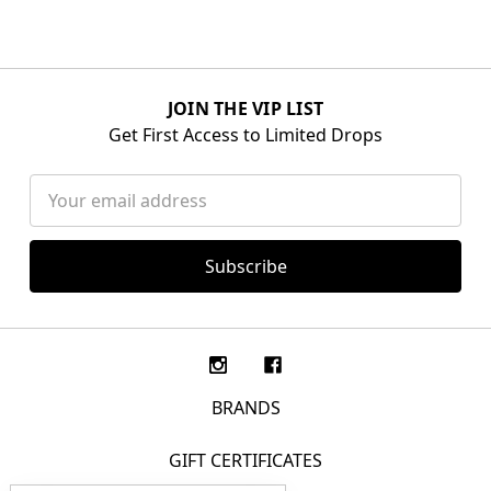
JOIN THE VIP LIST
Get First Access to Limited Drops
Email
Address
BRANDS
GIFT CERTIFICATES