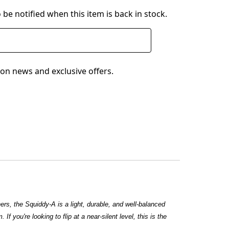
 be notified when this item is back in stock.
on news and exclusive offers.
hers, the Squiddy-A is a light, durable, and well-balanced
f you're looking to flip at a near-silent level, this is the