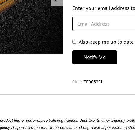
left
Enter your email address to
in
stock
Also keep me up to date 
SKU:
TE0052SI
product line of performance balisong trainers. Just like its other Squiddy brot
uiddy-A apart from the rest of the crew is its O-ring noise suppression system. I