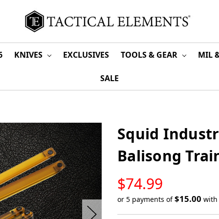
6
KNIVES
EXCLUSIVES
TOOLS & GEAR
MIL 
SALE
Squid Industr
Balisong Trai
LOW
$74.99
STOCK
$15.00
or 5 payments of
wit
Only