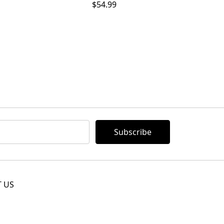
$54.99
 US