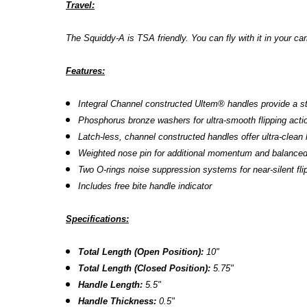
Travel:
The
Squiddy-A is TSA friendly. You can fly with it in your ca
Features:
Integral Channel constructed
Ultem
®
handles provide a st
Phosphorus bronze washers for ultra-smooth flipping acti
Latch-less, channel constructed handles offer ultra-clean 
Weighted nose pin for additional momentum and balanced 
Two O-rings noise suppression systems for near-silent fl
Includes free bite handle indicator
Specifications:
Total Length (Open Position):
10"
Total Length (Closed Position):
5.75"
Handle Length:
5.5"
Handle Thickness:
0.5"