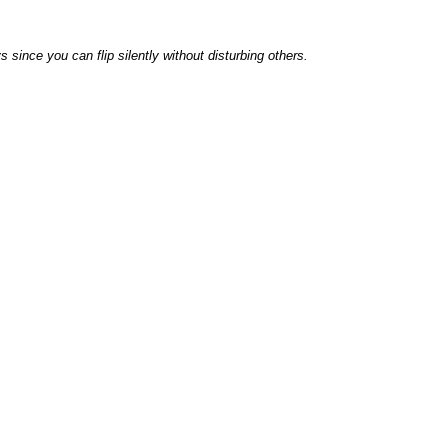
s since you can flip silently without disturbing others.