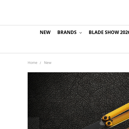
NEW
BRANDS
BLADE SHOW 202
Home
New