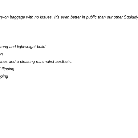
rry-on baggage with no issues. It's even better in public than our other Squiddy
rong and lightweight build
on
lines and a pleasing minimalist aesthetic
flipping
ipping