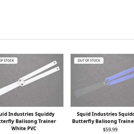
OF STOCK
OUT OF STOCK
uid Industries Squiddy
Squid Industries Squid
terfly Balisong Trainer
Butterfly Balisong Traine
White PVC
$59.99