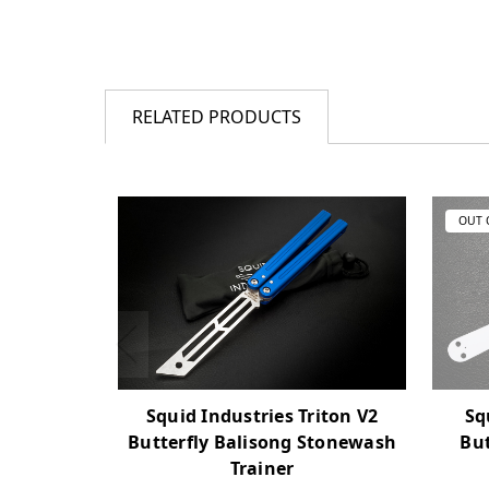
RELATED PRODUCTS
OUT 
Squid Industries Triton V2
Sq
Butterfly Balisong Stonewash
But
Trainer