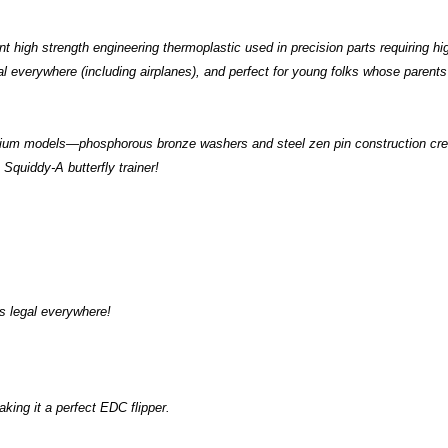
t high strength engineering thermoplastic used in precision parts requiring high
legal everywhere (including airplanes), and perfect for young folks whose paren
mium models—phosphorous bronze washers and steel zen pin construction crea
 Squiddy-A butterfly trainer!
s legal everywhere!
aking it a perfect EDC flipper.