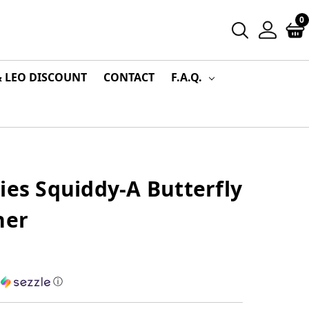
0
& LEO DISCOUNT
CONTACT
F.A.Q.
ies Squiddy-A Butterfly
ner
h
ⓘ