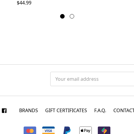
$44.99
Email
Address
BRANDS
GIFT CERTIFICATES
F.A.Q.
CONTACT