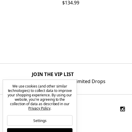
$134.99
JOIN THE VIP LIST
Get First Access to Limited Drops
We use cookies (and other similar
technologies) to collect data to improve
your shopping experience.
By using our
website, you're agreeing to the
collection of data as described in our
Privacy Policy
.
Settings