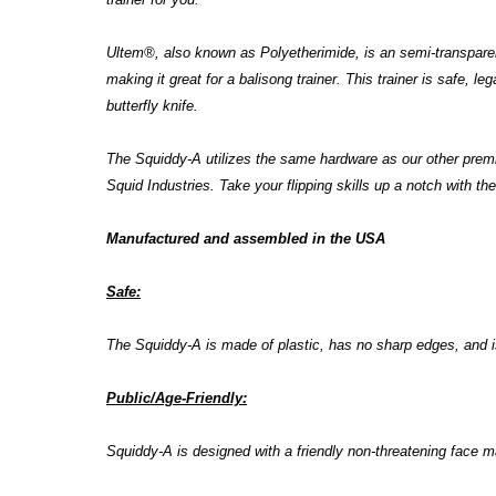
Ultem
®
, also known as
Polyetherimide,
is an semi-transparen
making it great for a balisong trainer. This trainer is safe, 
butterfly knife.
The Squiddy-A utilizes the same hardware as our other pre
Squid Industries. Take your flipping skills up a notch with the
Manufactured and assembled in the USA
Safe:
The
Squiddy-A is made of plastic, has no sharp edges, and i
Public/Age-Friendly:
Squiddy-A is designed with a friendly non-threatening face m