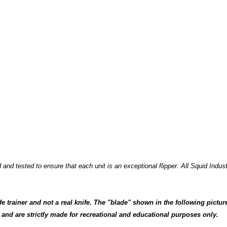
nd tested to ensure that each unit is an exceptional flipper. All Squid Indus
fe trainer and not a real knife. The "blade" shown in the following pictur
 and are strictly made for recreational and educational purposes only.