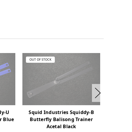
OUT OF STOCK
OUT OF ST
Squid
dy-U
Squid Industries Squiddy-B
Nautilus 
r Blue
Butterfly Balisong Trainer
Acetal Black