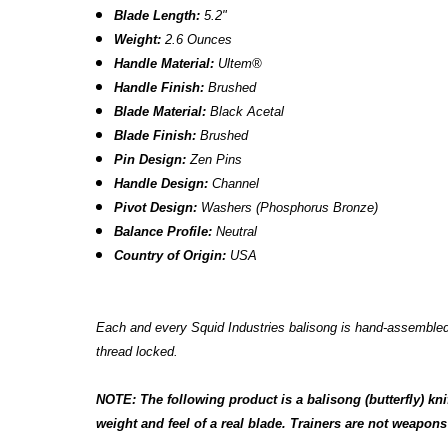
Blade Length:
5.2"
Weight:
2.6 Ounces
Handle Material:
Ultem
®
Handle Finish:
Brushed
Blade Material:
Black Acetal
Blade Finish:
Brushed
Pin Design:
Zen Pins
Handle Design:
Channel
Pivot Design:
Washers (Phosphorus Bronze)
Balance Profile:
Neutral
Country of Origin:
USA
Each and every Squid Industries balisong is hand-assembled a
thread locked.
NOTE: The following product is a balisong (butterfly) kni
weight and feel of a real blade. Trainers are not weapons