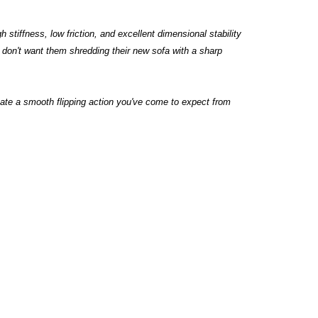
 stiffness, low friction, and excellent dimensional stability
ts don't want them shredding their new sofa with a sharp
te a smooth flipping action you've come to expect from