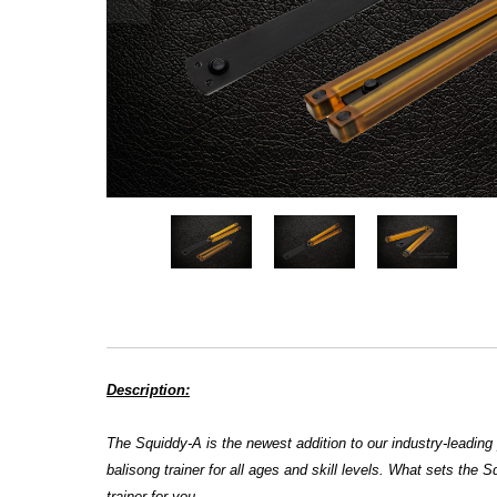
Description:
The
Squiddy-A is the newest addition to our industry-leading 
balisong trainer for all ages and skill levels. What sets the Sq
trainer for you.