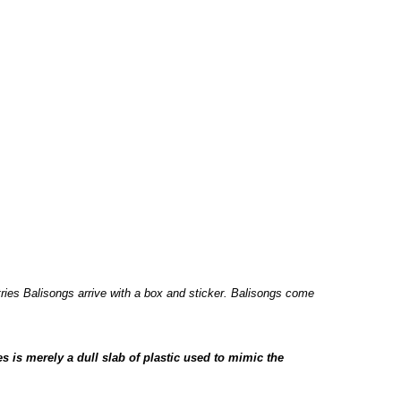
tries Balisongs arrive with a box and sticker. Balisongs come
es is merely a dull slab of plastic used to mimic the