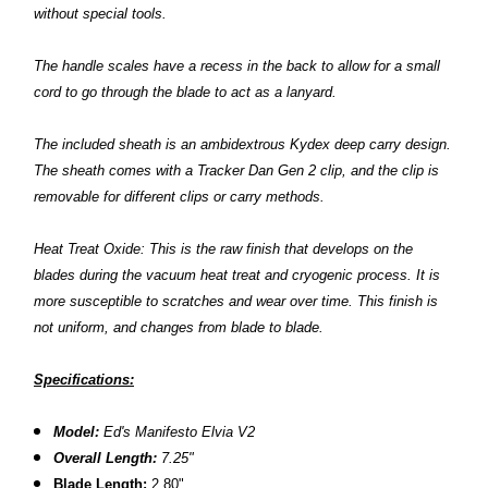
without special tools.
The handle scales have a recess in the back to allow for a small
cord to go through the blade to act as a lanyard.
The included sheath is an ambidextrous Kydex deep carry design.
The sheath comes with a Tracker Dan Gen 2 clip, and the clip is
removable for different clips or carry methods.
Heat Treat Oxide: This is the raw finish that develops on the
blades during the vacuum heat treat and cryogenic process. It is
more susceptible to scratches and wear over time. This finish is
not uniform, and changes from blade to blade.
Specifications:
Model:
Ed's Manifesto Elvia V2
Overall Length:
7.25"
Blade Length:
2.80"