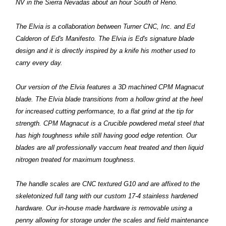
NV in the Sierra Nevadas about an hour South of Reno.
The Elvia is a collaboration between Turner CNC, Inc. and Ed
Calderon of Ed's Manifesto. The Elvia is Ed's signature blade
design and it is directly inspired by a knife his mother used to
carry every day.
Our version of the Elvia features a 3D machined CPM Magnacut
blade. The Elvia blade transitions from a hollow grind at the heel
for increased cutting performance, to a flat grind at the tip for
strength. CPM Magnacut is a Crucible powdered metal steel that
has high toughness while still having good edge retention. Our
blades are all professionally vaccum heat treated and then liquid
nitrogen treated for maximum toughness.
The handle scales are CNC textured G10 and are affixed to the
skeletonized full tang with our custom 17-4 stainless hardened
hardware. Our in-house made hardware is removable using a
penny allowing for storage under the scales and field maintenance