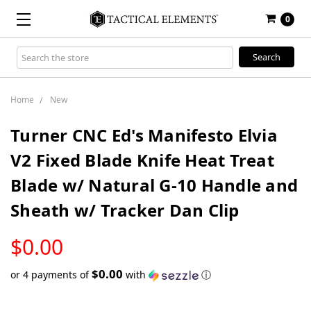
0
Search
Keyword:
Home
New
Turner CNC Ed's Manifesto Elvia
V2 Fixed Blade Knife Heat Treat
Blade w/ Natural G-10 Handle and
Sheath w/ Tracker Dan Clip
LOW
$0.00
STOCK
$0.00
or 4 payments of
with
ⓘ
Only
left