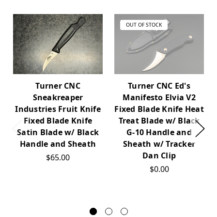
OUT OF STOCK
Turner CNC
Turner CNC Ed's
Sneakreaper
Manifesto Elvia V2
Industries Fruit Knife
Fixed Blade Knife Heat
Fixed Blade Knife
Treat Blade w/ Black
Satin Blade w/ Black
G-10 Handle and
Handle and Sheath
Sheath w/ Tracker
Dan Clip
$65.00
$0.00