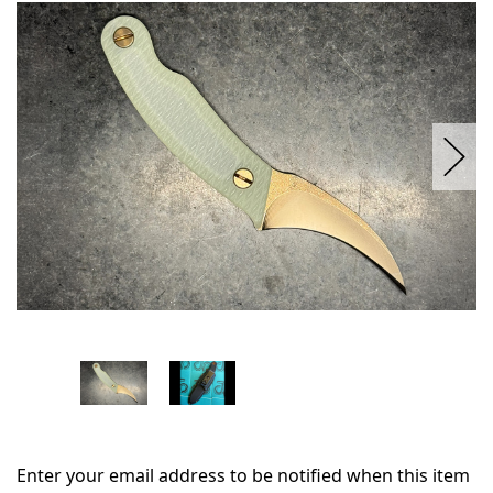
in
stock
Enter your email address to be notified when this item