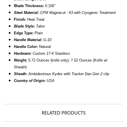
Blade Thickness:
0.156"
Steel Material:
CPM Magnacut - 63 with Cryogenic Treatment
Finish:
Heat Treat
Blade Style:
Talon
Edge Type:
Plain
Handle Material:
G-10
Handle Color:
Natural
Hardware:
Custom 17-4 Stainless
Weight:
5.72 Ounces (knife only); 7.52 Ounces (Knife w/
Sheath)
Sheath:
Ambidextrous Kydex with Tracker Dan Gen 2 clip
Country of Origin:
USA
RELATED PRODUCTS