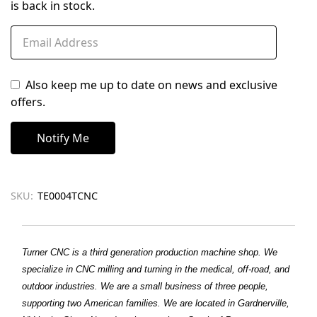
is back in stock.
Also keep me up to date on news and exclusive
offers.
SKU:
TE0004TCNC
Turner CNC is a third generation production machine shop. We
specialize in CNC milling and turning in the medical, off-road, and
outdoor industries. We are a small business of three people,
supporting two American families. We are located in Gardnerville,