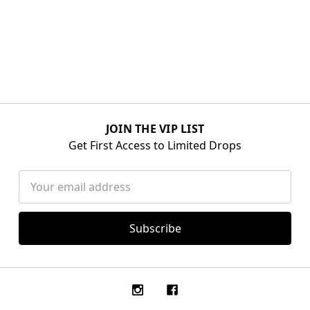
JOIN THE VIP LIST
Get First Access to Limited Drops
Email
Address