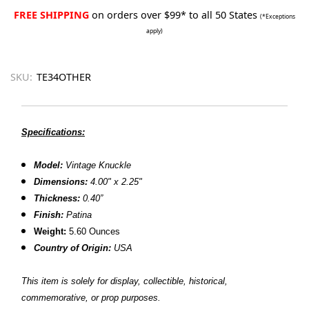
FREE SHIPPING
on orders over $99* to all 50 States
(*Exceptions
apply)
SKU:
TE34OTHER
Specifications:
Model:
Vintage Knuckle
Dimensions:
4.00" x 2.25"
Thickness:
0.40”
Finish:
Patina
Weight:
5.60 Ounces
Country of Origin:
USA
This item is solely for display, collectible, historical,
commemorative, or prop purposes.