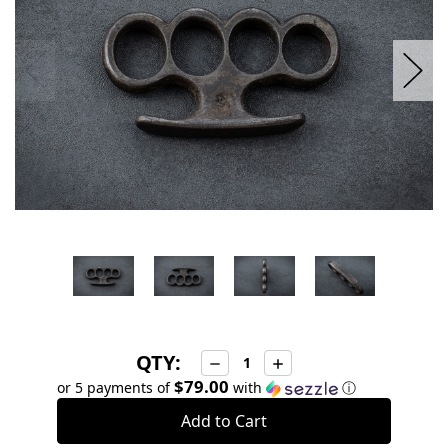
QTY:
Decrease
Increase
Quantity:
Quantity:
$79.00
or 5 payments of
with
ⓘ