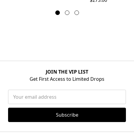
JOIN THE VIP LIST
Get First Access to Limited Drops
Email
Address