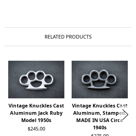
RELATED PRODUCTS
Vintage Knuckles Cast
Vintage Knuckles Cast
Aluminum Jack Ruby
Aluminum, Stamped,
Model 1950s
MADE IN USA Circa
1940s
$245.00
$275.00