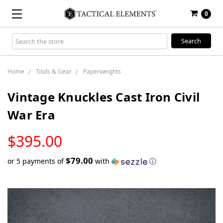
0
Search
Keyword:
Home
Tools & Gear
Paperweights
Vintage Knuckles Cast Iron Civil
War Era
LOW
$395.00
STOCK
$79.00
or 5 payments of
with
ⓘ
Only
left
in
stock