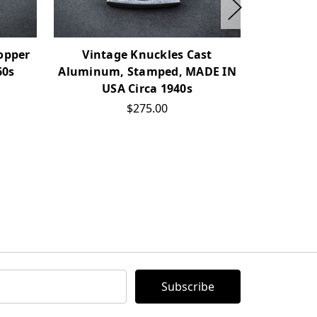
opper
Vintage Knuckles Cast
Vintage
60s
Aluminum, Stamped, MADE IN
USA Circa 1940s
$275.00