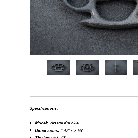
Specifications:
Model:
Vintage Knuckle
Dimensions:
4.42" x 2.58"
Thickness:
0.40”