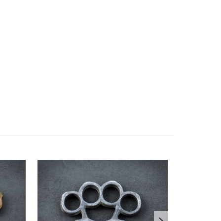
OUT OF ST