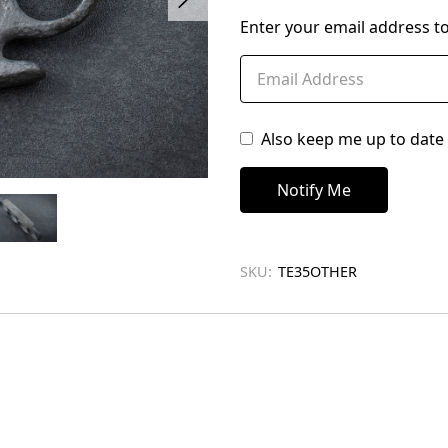
left
Enter your email address to
in
stock
Also keep me up to date 
SKU:
TE35OTHER