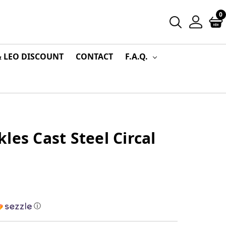
0
& LEO DISCOUNT
CONTACT
F.A.Q.
les Cast Steel Circal
ⓘ