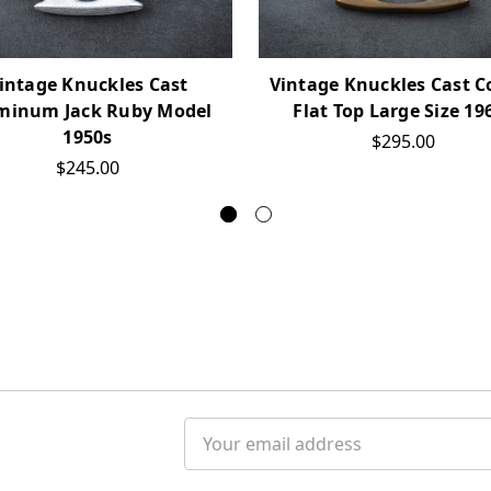
intage Knuckles Cast
Vintage Knuckles Cast C
minum Jack Ruby Model
Flat Top Large Size 19
1950s
$295.00
$245.00
Email
Address