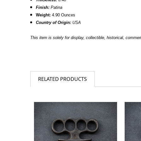
Finish:
Patina
Weight:
4.90 Ounces
Country of Origin:
USA
This item is solely for display, collectible, historical, comm
RELATED PRODUCTS