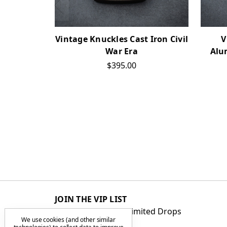
Vintage Knuckles Cast Iron Civil
V
War Era
Alu
$395.00
JOIN THE VIP LIST
Get First Access to Limited Drops
We use cookies (and other similar