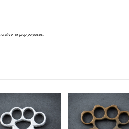
emorative, or prop purposes.