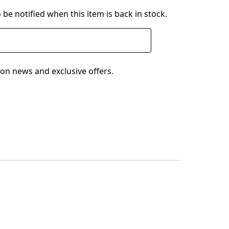
 be notified when this item is back in stock.
on news and exclusive offers.