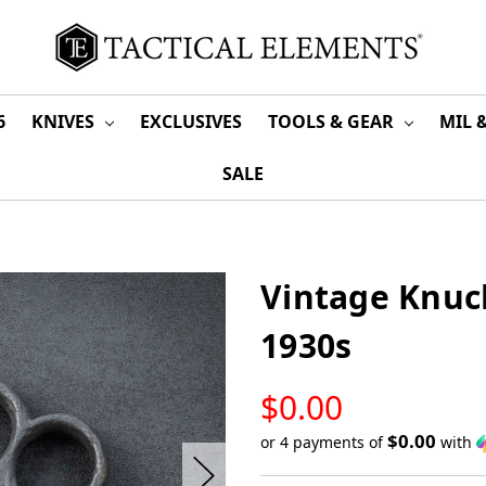
6
KNIVES
EXCLUSIVES
TOOLS & GEAR
MIL 
SALE
Vintage Knuck
1930s
LOW
$0.00
STOCK
$0.00
or 4 payments of
with
Only