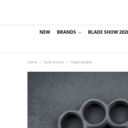
NEW
BRANDS
BLADE SHOW 202
Home
Tools & Gear
Paperweights