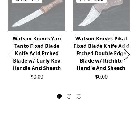
Watson Knives Yari
Watson Knives Pikal
Tanto Fixed Blade
Fixed Blade Knife Acid
Knife Acid Etched
Etched Double Edge
Blade w/ Curly Koa
Blade w/ Richlite
Handle And Sheath
Handle And Sheath
$0.00
$0.00