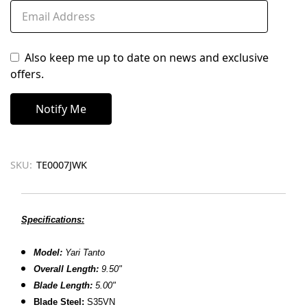
Also keep me up to date on news and exclusive
offers.
SKU:
TE0007JWK
Specifications:
Model:
Yari Tanto
Overall Length:
9.50"
Blade Length:
5.00"
B
lade Steel:
S35VN