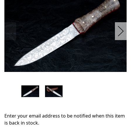
stock
Enter your email address to be notified when this item
is back in stock.