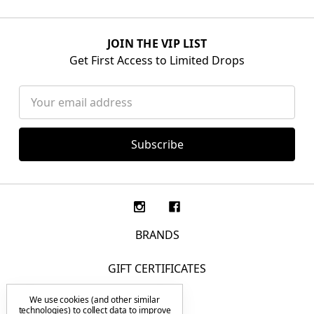
JOIN THE VIP LIST
Get First Access to Limited Drops
Email
Address
BRANDS
GIFT CERTIFICATES
We use cookies (and other similar
F.A.Q.
technologies) to collect data to improve