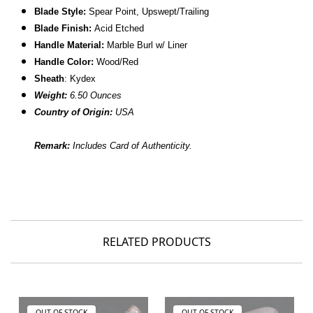
Blade Style:
Spear Point, Upswept/Trailing
Blade Finish:
Acid Etched
Handle Material:
Marble Burl w/ Liner
Handle Color:
Wood/Red
Sheath
: Kydex
Weight:
6.50 Ounces
Country of Origin:
USA
Remark:
Includes Card of Authenticity.
RELATED PRODUCTS
OUT OF STOCK
OUT OF STOCK