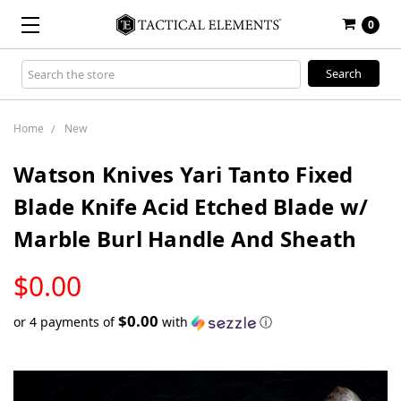
0
Search
Keyword:
Home
New
Watson Knives Yari Tanto Fixed
Blade Knife Acid Etched Blade w/
Marble Burl Handle And Sheath
LOW
$0.00
STOCK
$0.00
or 4 payments of
with
ⓘ
Only
left
in