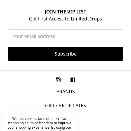
JOIN THE VIP LIST
Get First Access to Limited Drops
Email
Address
BRANDS
GIFT CERTIFICATES
We use cookies (and other similar
F.A.Q.
technologies) to collect data to improve
your shopping experience.
By using our