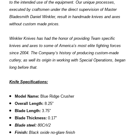
to the intended use of the equipment. Our unique processes,
executed by craftsmen under the direct supervision of Master
Bladesmith Daniel Winkler, result in handmade knives and axes
without custom made prices.
Winkler Knives has had the honor of providing Team specific
knives and axes to some of America’s most elite fighting forces
since 2004. The Company’s history of producing custom-made
cutlery, as well its origin in working with Special Operations, began
long before that.
Knife Specifications:
Model Name:
Blue Ridge Crusher
Overall Length:
8.25"
Blade Length:
3.75"
Blade Thickness:
0.17"
Blade steel:
80CrV2
Finish:
Black oxide no-glare finish