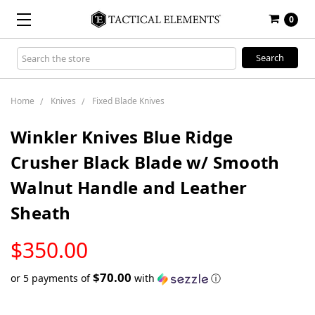
0
Search
Keyword:
Home
Knives
Fixed Blade Knives
Winkler Knives Blue Ridge
Crusher Black Blade w/ Smooth
Walnut Handle and Leather
Sheath
LOW
$350.00
STOCK
$70.00
or 5 payments of
with
ⓘ
Only
left