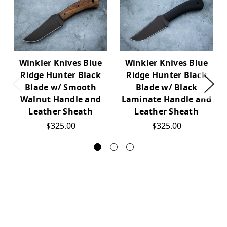
Winkler Knives Blue
Winkler Knives Blue
Ridge Hunter Black
Ridge Hunter Black
Blade w/ Smooth
Blade w/ Black
Walnut Handle and
Laminate Handle and
Leather Sheath
Leather Sheath
$325.00
$325.00