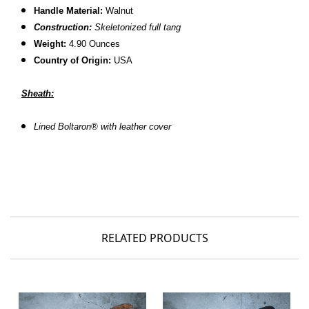
Handle Material:
Walnut
Construction:
Skeletonized full tang
Weight:
4.90 Ounces
Country of Origin:
USA
Sheath:
L
ined Boltaron® with leather cover
RELATED PRODUCTS