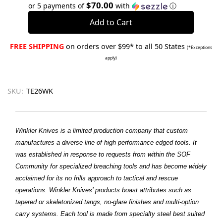
Quantity:
Quantity:
$70.00
or 5 payments of
with
ⓘ
FREE SHIPPING
on orders over $99* to all 50 States
(*Exceptions
apply)
SKU:
TE26WK
Winkler Knives is a limited production company that custom
manufactures a diverse line of high performance edged tools. It
was established in response to requests from within the SOF
Community for specialized breaching tools and has become widely
acclaimed for its no frills approach to tactical and rescue
operations. Winkler Knives’ products boast attributes such as
tapered or skeletonized tangs, no-glare finishes and multi-option
carry systems. Each tool is made from specialty steel best suited