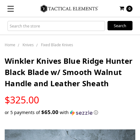
0
Search
Keyword:
Home
Knives
Fixed Blade Knives
Winkler Knives Blue Ridge Hunter
Black Blade w/ Smooth Walnut
Handle and Leather Sheath
LOW
$325.00
STOCK
$65.00
or 5 payments of
with
ⓘ
Only
left
in