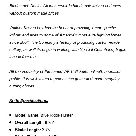
Bladesmith Daniel Winkler, result in handmade knives and axes
without custom made prices.
Winkler Knives has had the honor of providing Team specific
knives and axes to some of America’s most elite fighting forces
since 2004. The Company’s history of producing custom-made
cutlery, as well its origin in working with Special Operations, began
long before that.
All the versatility of the famed WK Belt Knife but with a smaller
profile. It is well suited to processing game and most everyday
cutting chores.
Knife Specifications:
Model Name:
Blue Ridge Hunter
Overall Length:
8.25"
Blade Length:
3.75"