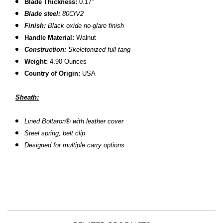
Blade Thickness:
0.17"
Blade steel:
80CrV2
Finish:
Black oxide no-glare finish
Handle Material:
Walnut
Construction:
S
keletonized full tang
Weight:
4.90 Ounces
Country of Origin:
USA
Sheath:
L
ined Boltaron® with leather cover
S
teel spring, belt clip
D
esigned for multiple carry options