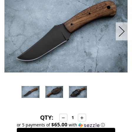
stock
QTY:
Decrease
Increase
Quantity:
Quantity:
$65.00
or 5 payments of
with
ⓘ