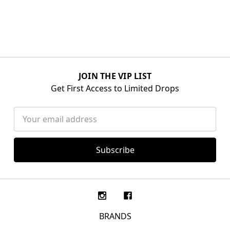
JOIN THE VIP LIST
Get First Access to Limited Drops
Email
Address
BRANDS