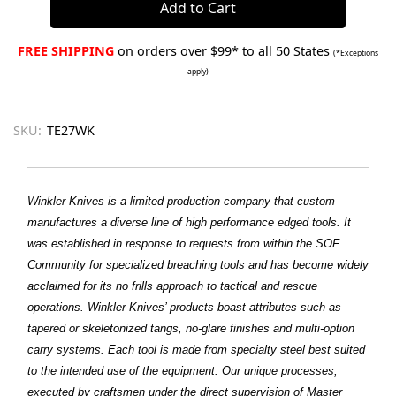
FREE SHIPPING
on orders over $99* to all 50 States
(*Exceptions
apply)
SKU:
TE27WK
Winkler Knives is a limited production company that custom
manufactures a diverse line of high performance edged tools. It
was established in response to requests from within the SOF
Community for specialized breaching tools and has become widely
acclaimed for its no frills approach to tactical and rescue
operations. Winkler Knives’ products boast attributes such as
tapered or skeletonized tangs, no-glare finishes and multi-option
carry systems. Each tool is made from specialty steel best suited
to the intended use of the equipment. Our unique processes,
executed by craftsmen under the direct supervision of Master