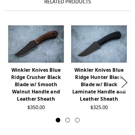
RELATED PRODUCTS
Winkler Knives Blue
Winkler Knives Blue
Ridge Crusher Black
Ridge Hunter Black
Blade w/ Smooth
Blade w/ Black
Walnut Handle and
Laminate Handle and
Leather Sheath
Leather Sheath
$350.00
$325.00