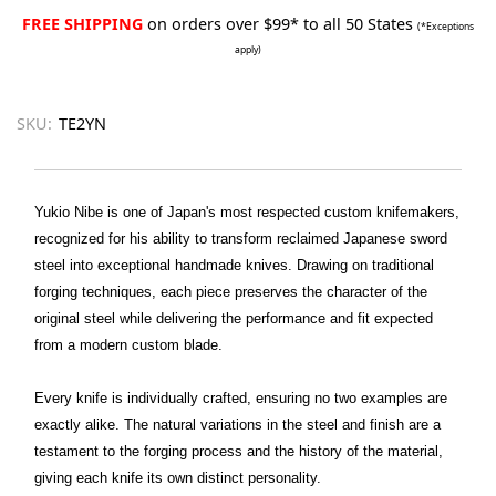
FREE SHIPPING
on orders over $99* to all 50 States
(*Exceptions
apply)
SKU:
TE2YN
Yukio Nibe is one of Japan's most respected custom knifemakers,
recognized for his ability to transform reclaimed Japanese sword
steel into exceptional handmade knives. Drawing on traditional
forging techniques, each piece preserves the character of the
original steel while delivering the performance and fit expected
from a modern custom blade.
Every knife is individually crafted, ensuring no two examples are
exactly alike. The natural variations in the steel and finish are a
testament to the forging process and the history of the material,
giving each knife its own distinct personality.