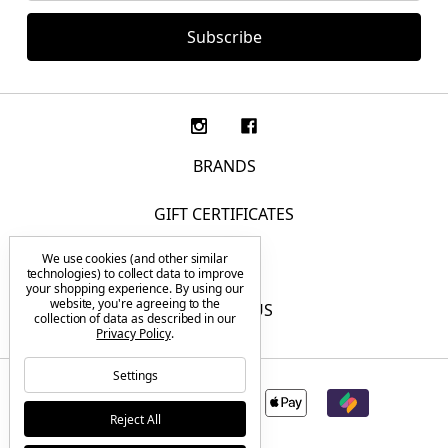
BRANDS
GIFT CERTIFICATES
We use cookies (and other similar
F.A.Q.
technologies) to collect data to improve
your shopping experience.
By using our
website, you're agreeing to the
CONTACT US
collection of data as described in our
Privacy Policy
.
Settings
Reject All