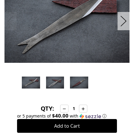
QTY:
Decrease
Increase
Quantity:
Quantity:
$40.00
or 5 payments of
with
ⓘ