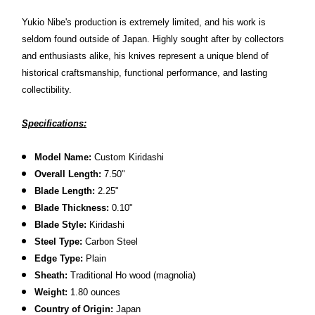
Yukio Nibe's production is extremely limited, and his work is
seldom found outside of Japan. Highly sought after by collectors
and enthusiasts alike, his knives represent a unique blend of
historical craftsmanship, functional performance, and lasting
collectibility.
Specifications:
Model Name:
Custom Kiridashi
Overall Length:
7.50"
Blade Length:
2.25
"
Blade Thickness:
0.10"
Blade Style:
Kiridashi
Steel Type:
Carbon Steel
Edge Type:
Plain
Sheath:
Traditional Ho wood (magnolia)
Weight:
1.80 ounces
Country of Origin:
Japan