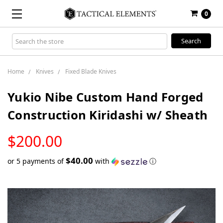
0
Search
Keyword:
Home
Knives
Fixed Blade Knives
Yukio Nibe Custom Hand Forged
Construction Kiridashi w/ Sheath
LOW
$200.00
STOCK
$40.00
or 5 payments of
with
ⓘ
Only
left
in
stock