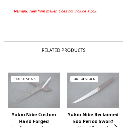
Remark:
New from maker. Does not include a box.
RELATED PRODUCTS
OUT OF STOCK
OUT OF STOCK
Yukio Nibe Custom
Yukio Nibe Reclaimed
Hand Forged
Edo Period Sword