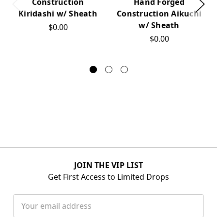
Construction
Hand Forged
Kiridashi w/ Sheath
Construction Aikuchi
w/ Sheath
$0.00
$0.00
JOIN THE VIP LIST
Get First Access to Limited Drops
Email
Address