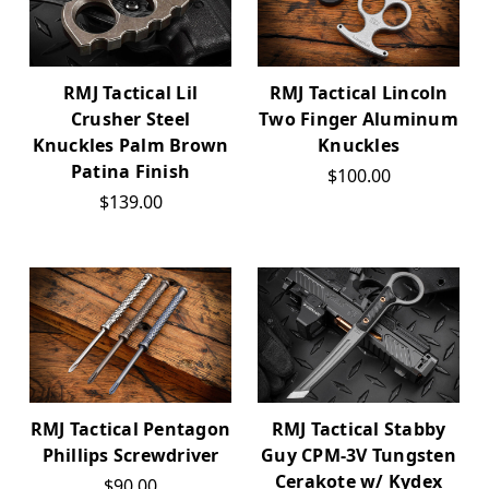
RMJ Tactical Lil
RMJ Tactical Lincoln
Crusher Steel
Two Finger Aluminum
Knuckles Palm Brown
Knuckles
Patina Finish
$100.00
$139.00
RMJ Tactical Pentagon
RMJ Tactical Stabby
Phillips Screwdriver
Guy CPM-3V Tungsten
Cerakote w/ Kydex
$90.00