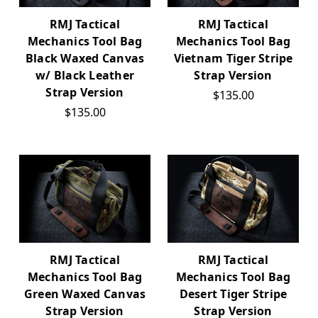
RMJ Tactical
RMJ Tactical
Mechanics Tool Bag
Mechanics Tool Bag
Black Waxed Canvas
Vietnam Tiger Stripe
w/ Black Leather
Strap Version
Strap Version
$135.00
$135.00
RMJ Tactical
RMJ Tactical
Mechanics Tool Bag
Mechanics Tool Bag
Green Waxed Canvas
Desert Tiger Stripe
Strap Version
Strap Version