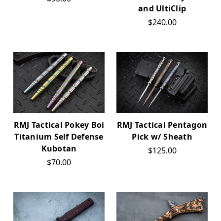
and UltiClip
$240.00
RMJ Tactical Pokey Boi
RMJ Tactical Pentagon
Titanium Self Defense
Pick w/ Sheath
Kubotan
$125.00
$70.00