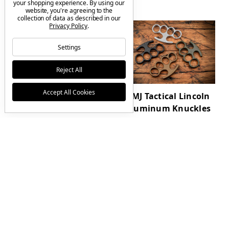
your shopping experience.
By using our
website, you're agreeing to the
collection of data as described in our
Privacy Policy
.
Settings
Reject All
Accept All Cookies
RMJ Tactical Drake
RMJ Tactical Lincoln
Textured Blackout
Aluminum Knuckles
MagnaCut Edition w/
$125.00
Sheath
$795.00