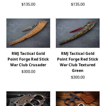
$135.00
$135.00
RMJ Tactical Gold
RMJ Tactical Gold
Point Forge Red Stick
Point Forge Red Stick
War Club Crusader
War Club Textured
Green
$300.00
$300.00