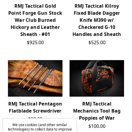
RMJ Tactical Gold
RMJ Tactical Kilroy
Point Forge Gun Stock
Fixed Blade Dagger
War Club Burned
Knife M390 w/
Hickory and Leather
Checkered G-10
Sheath - #01
Handles and Sheath
$925.00
$525.00
RMJ Tactical Pentagon
RMJ Tactical
Flatblade Screwdriver
Mechanics Tool Bag
Poppies of War
$90.00
We use cookies (and other similar
$100.00
technologies) to collect data to improve