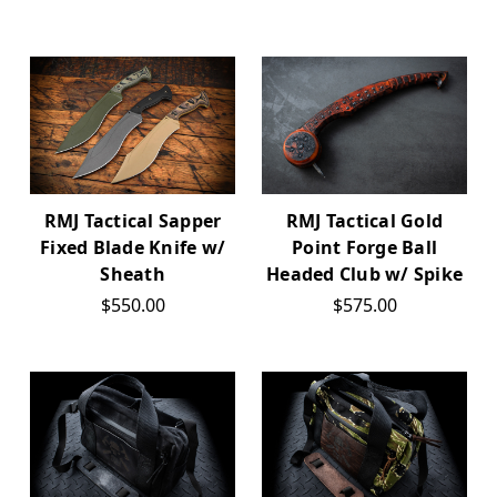
RMJ Tactical Sapper
RMJ Tactical Gold
Fixed Blade Knife w/
Point Forge Ball
Sheath
Headed Club w/ Spike
$550.00
$575.00