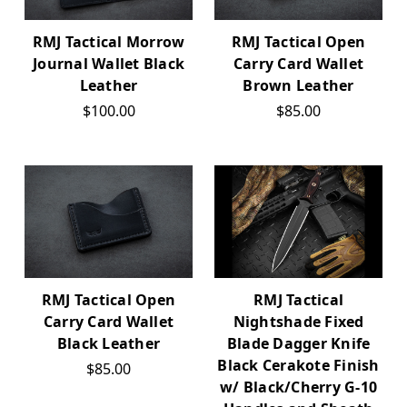
RMJ Tactical Morrow
RMJ Tactical Open
Journal Wallet Black
Carry Card Wallet
Leather
Brown Leather
$100.00
$85.00
RMJ Tactical Open
RMJ Tactical
Carry Card Wallet
Nightshade Fixed
Black Leather
Blade Dagger Knife
Black Cerakote Finish
$85.00
w/ Black/Cherry G-10