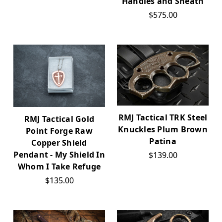
Handles and Sheath
$575.00
RMJ Tactical TRK Steel
RMJ Tactical Gold
Knuckles Plum Brown
Point Forge Raw
Patina
Copper Shield
Pendant - My Shield In
$139.00
Whom I Take Refuge
$135.00