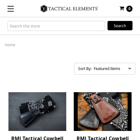
0
Search
Keyword:
Home
Sort By:
RMJ Tactical Cowbell
RMJ Tactical Cowbell