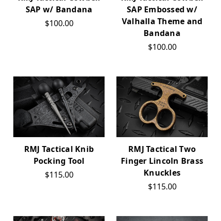
SAP w/ Bandana
SAP Embossed w/
Valhalla Theme and
$100.00
Bandana
$100.00
RMJ Tactical Knib
RMJ Tactical Two
Pocking Tool
Finger Lincoln Brass
Knuckles
$115.00
$115.00