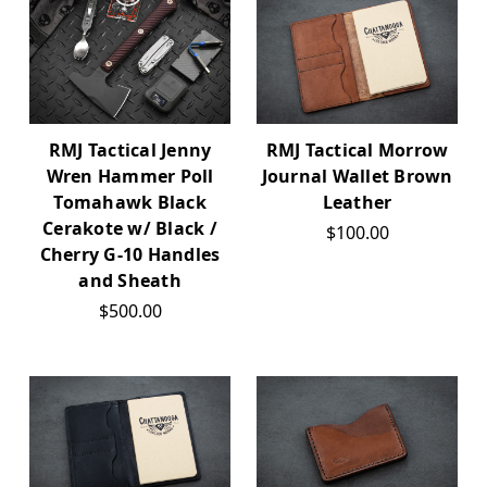
RMJ Tactical Jenny
RMJ Tactical Morrow
Wren Hammer Poll
Journal Wallet Brown
Tomahawk Black
Leather
Cerakote w/ Black /
$100.00
Cherry G-10 Handles
and Sheath
$500.00