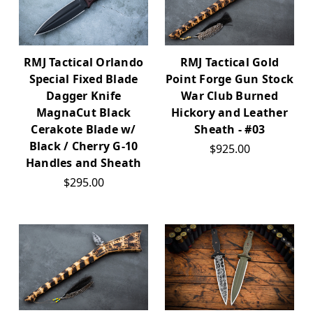
RMJ Tactical Orlando
RMJ Tactical Gold
Special Fixed Blade
Point Forge Gun Stock
Dagger Knife
War Club Burned
MagnaCut Black
Hickory and Leather
Cerakote Blade w/
Sheath - #03
Black / Cherry G-10
$925.00
Handles and Sheath
$295.00