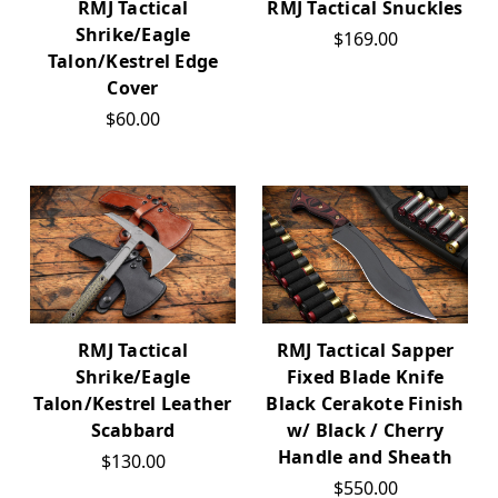
RMJ Tactical Snuckles
RMJ Tactical
Shrike/Eagle
$169.00
Talon/Kestrel Edge
Cover
$60.00
RMJ Tactical Sapper
RMJ Tactical
Fixed Blade Knife
Shrike/Eagle
Black Cerakote Finish
Talon/Kestrel Leather
w/ Black / Cherry
Scabbard
Handle and Sheath
$130.00
$550.00