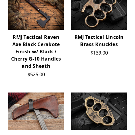
RMJ Tactical Raven
RMJ Tactical Lincoln
Axe Black Cerakote
Brass Knuckles
Finish w/ Black /
$139.00
Cherry G-10 Handles
and Sheath
$525.00