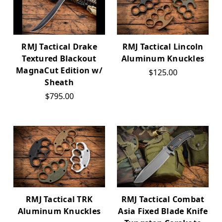
RMJ Tactical Drake
RMJ Tactical Lincoln
Textured Blackout
Aluminum Knuckles
MagnaCut Edition w/
$125.00
Sheath
$795.00
RMJ Tactical TRK
RMJ Tactical Combat
Aluminum Knuckles
Asia Fixed Blade Knife