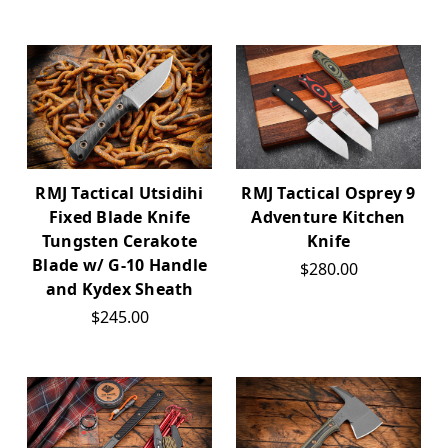
RMJ Tactical Utsidihi
RMJ Tactical Osprey 9
Fixed Blade Knife
Adventure Kitchen
Tungsten Cerakote
Knife
Blade w/ G-10 Handle
$280.00
and Kydex Sheath
$245.00