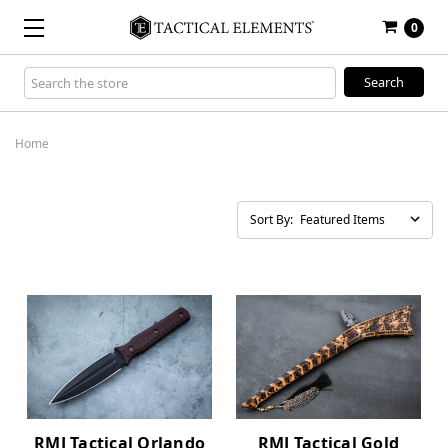
0
Search
Keyword:
Home
Sort By:
RMJ Tactical Orlando
RMJ Tactical Gold