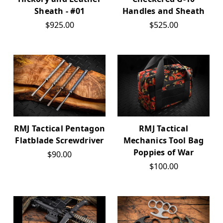
Sheath - #01
Handles and Sheath
$925.00
$525.00
RMJ Tactical Pentagon
RMJ Tactical
Flatblade Screwdriver
Mechanics Tool Bag
Poppies of War
$90.00
$100.00