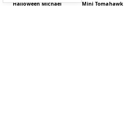
Halloween Michael
Mini Tomahawk
Myers Bat - Limited
Pendant w/ Sheath
Run - 34"
$120.00
$185.00
RMJ Tactical Kestrel
RMJ Tactical Reaver
Feather
Push Dagger
Tungsten Blade w/ G-
$515.00
10 Handles and Kydex
$275.00