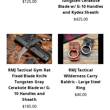
Tungsten Cerakote
$125.00
Blade w/ G-10 Handles
and Kydex Sheath
$425.00
RMJ Tactical Gym Rat
RMJ Tactical
Fixed Blade Knife
Wilderness Carry
Tungsten Gray
Baldric - Large Steel
Cerakote Blade w/ G-
Ring
10 Handles and
$40.00
Sheath
$185.00