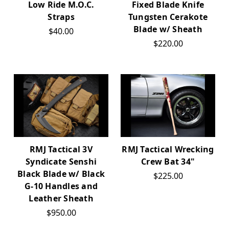
Low Ride M.O.C.
Fixed Blade Knife
Straps
Tungsten Cerakote
Blade w/ Sheath
$40.00
$220.00
RMJ Tactical 3V
RMJ Tactical Wrecking
Syndicate Senshi
Crew Bat 34"
Black Blade w/ Black
$225.00
G-10 Handles and
Leather Sheath
$950.00