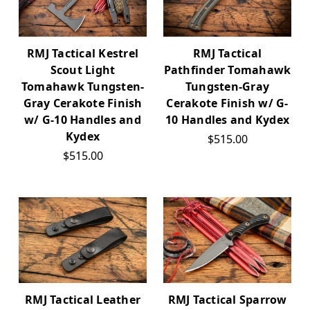
RMJ Tactical Kestrel
RMJ Tactical
Scout Light
Pathfinder Tomahawk
Tomahawk Tungsten-
Tungsten-Gray
Gray Cerakote Finish
Cerakote Finish w/ G-
w/ G-10 Handles and
10 Handles and Kydex
Kydex
$515.00
$515.00
RMJ Tactical Leather
RMJ Tactical Sparrow