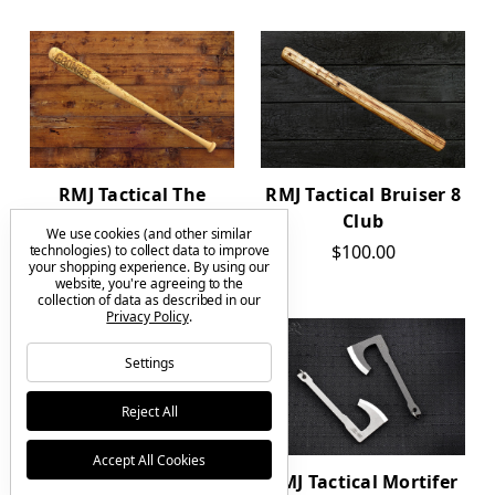
RMJ Tactical The
RMJ Tactical Bruiser 8
Goonies Bat 34"
Club
We use cookies (and other similar
$225.00
$100.00
technologies) to collect data to improve
your shopping experience.
By using our
website, you're agreeing to the
collection of data as described in our
Privacy Policy
.
Settings
Reject All
Accept All Cookies
RMJ Tactical
RMJ Tactical Mortifer