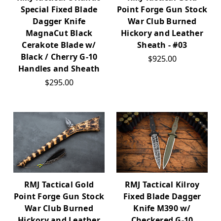
Special Fixed Blade
Point Forge Gun Stock
Dagger Knife
War Club Burned
MagnaCut Black
Hickory and Leather
Cerakote Blade w/
Sheath - #03
Black / Cherry G-10
$925.00
Handles and Sheath
$295.00
RMJ Tactical Gold
RMJ Tactical Kilroy
Point Forge Gun Stock
Fixed Blade Dagger
War Club Burned
Knife M390 w/
Hickory and Leather
Checkered G-10