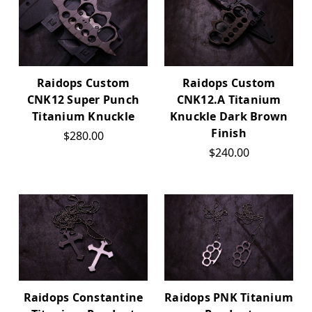
Raidops Custom
Raidops Custom
CNK12 Super Punch
CNK12.A Titanium
Titanium Knuckle
Knuckle Dark Brown
Finish
$280.00
$240.00
Raidops Constantine
Raidops PNK Titanium