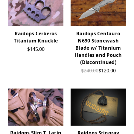
Raidops Cerberos
Raidops Centauro
Titanium Knuckle
N690 Stonewash
Blade w/ Titanium
$145.00
Handles and Pouch
(Discontinued)
$240.00
$120.00
Raidops Slim T. Latin
Raidops Stingray