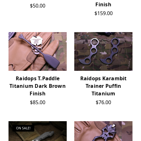
Finish
$50.00
$159.00
Raidops T.Paddle
Raidops Karambit
Titanium Dark Brown
Trainer Puffin
Finish
Titanium
$85.00
$76.00
ON SALE!