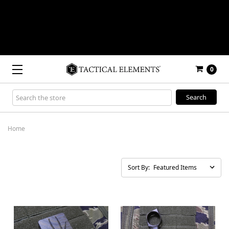
0
Search
Keyword:
Home
Sort By: