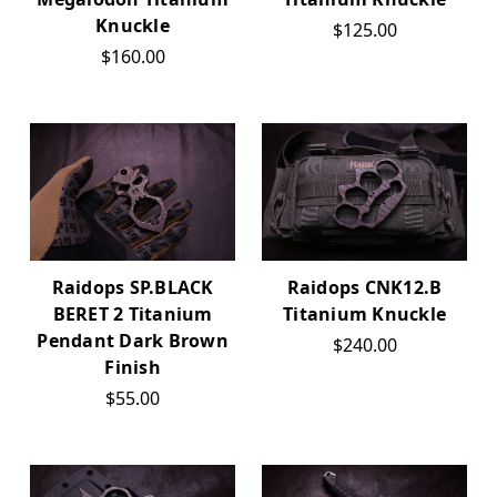
Knuckle
$125.00
$160.00
Raidops SP.BLACK
Raidops CNK12.B
BERET 2 Titanium
Titanium Knuckle
Pendant Dark Brown
$240.00
Finish
$55.00