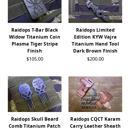
Raidops T-Bar Black
Raidops Limited
Widow Titanium Coin
Edition KYW Vajra
Plasma Tiger Stripe
Titanium Hand Tool
Finish
Dark Brown Finish
$105.00
$200.00
Raidops Skull Beard
Raidops CQCT Karam
Comb Titanium Patch
Carry Leather Sheath