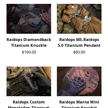
Raidops Diamondback
Raidops MS.Raidops
Titanium Knuckle
5.0 Titanium Pendant
$160.00
$60.00
Raidops Custom
Raidops Manta Mini
Megalodon Titanium
Titanium Knuckle