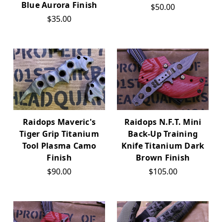
Blue Aurora Finish
$50.00
$35.00
Raidops Maveric's
Raidops N.F.T. Mini
Tiger Grip Titanium
Back-Up Training
Tool Plasma Camo
Knife Titanium Dark
Finish
Brown Finish
$90.00
$105.00