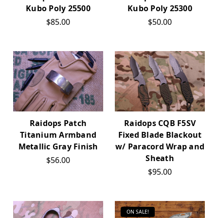
Kubo Poly 25500
Kubo Poly 25300
$85.00
$50.00
Raidops Patch
Raidops CQB F5SV
Titanium Armband
Fixed Blade Blackout
Metallic Gray Finish
w/ Paracord Wrap and
Sheath
$56.00
$95.00
ON SALE!