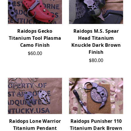
Raidops Gecko
Raidops M.S. Spear
Titanium Tool Plasma
Head Titanium
Camo Finish
Knuckle Dark Brown
Finish
$60.00
$80.00
Raidops Lone Warrior
Raidops Punisher 110
Titanium Pendant
Titanium Dark Brown