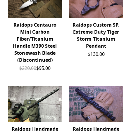
Raidops Centauro
Raidops Custom SP.
Mini Carbon
Extreme Duty Tiger
Fiber/Titanium
Storm Titanium
Handle M390 Steel
Pendant
Stonewash Blade
$130.00
(Discontinued)
$220.00
$95.00
Raidops Handmade
Raidops Handmade