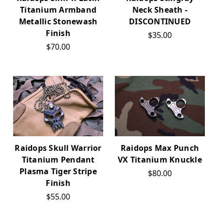
Titanium Armband
Neck Sheath -
Metallic Stonewash
DISCONTINUED
Finish
$35.00
$70.00
Raidops Skull Warrior
Raidops Max Punch
Titanium Pendant
VX Titanium Knuckle
Plasma Tiger Stripe
$80.00
Finish
$55.00