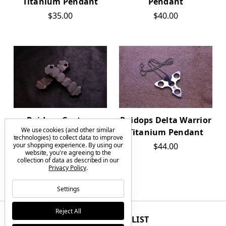
Titanium Pendant
Pendant
$35.00
$40.00
Raidops Custom
Raidops Delta Warrior
We use cookies (and other similar
Silkworm Titanium
Titanium Pendant
technologies) to collect data to improve
your shopping experience.
By using our
$90.00
$44.00
website, you're agreeing to the
collection of data as described in our
Privacy Policy
.
Settings
Reject All
JOIN THE VIP LIST