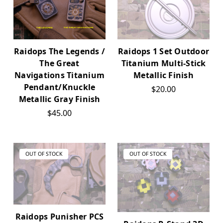
Raidops 1 Set Outdoor
Raidops The Legends /
Titanium Multi-Stick
The Great
Metallic Finish
Navigations Titanium
Pendant/Knuckle
$20.00
Metallic Gray Finish
$45.00
OUT OF STOCK
OUT OF STOCK
Raidops Punisher PCS