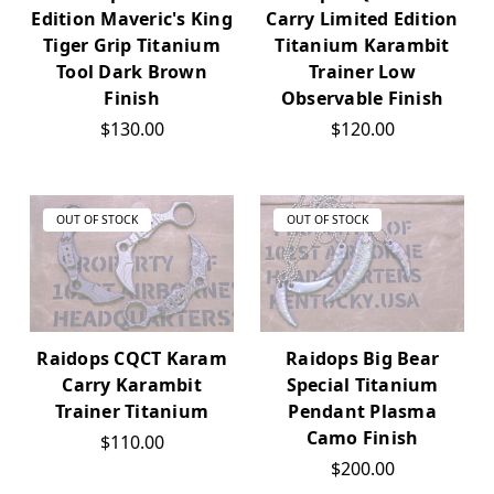
Edition Maveric's King
Carry Limited Edition
Tiger Grip Titanium
Titanium Karambit
Tool Dark Brown
Trainer Low
Finish
Observable Finish
$130.00
$120.00
OUT OF STOCK
OUT OF STOCK
Raidops CQCT Karam
Raidops Big Bear
Carry Karambit
Special Titanium
Trainer Titanium
Pendant Plasma
Camo Finish
$110.00
$200.00