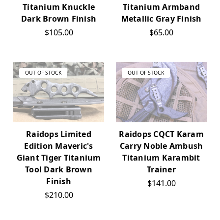
Titanium Knuckle
Titanium Armband
Dark Brown Finish
Metallic Gray Finish
$105.00
$65.00
OUT OF STOCK
OUT OF STOCK
Raidops Limited
Raidops CQCT Karam
Edition Maveric's
Carry Noble Ambush
Giant Tiger Titanium
Titanium Karambit
Tool Dark Brown
Trainer
Finish
$141.00
$210.00