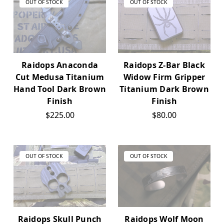
OUT OF STOCK
OUT OF STOCK
Raidops Anaconda
Raidops Z-Bar Black
Cut Medusa Titanium
Widow Firm Gripper
Hand Tool Dark Brown
Titanium Dark Brown
Finish
Finish
$225.00
$80.00
OUT OF STOCK
OUT OF STOCK
Raidops Skull Punch
Raidops Wolf Moon