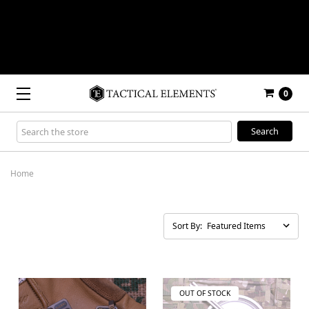
0
Search
Keyword:
Home
Sort By:
OUT OF STOCK