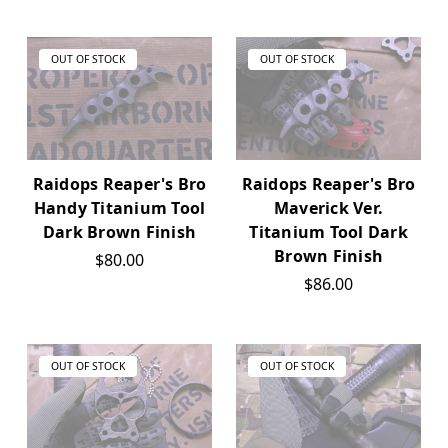
OUT OF STOCK
OUT OF STOCK
Raidops Reaper's Bro
Raidops Reaper's Bro
Handy Titanium Tool
Maverick Ver.
Dark Brown Finish
Titanium Tool Dark
Brown Finish
$80.00
$86.00
OUT OF STOCK
OUT OF STOCK