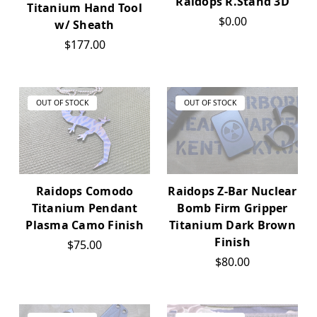
Raidops R.Stand 3D
Titanium Hand Tool
$0.00
w/ Sheath
$177.00
OUT OF STOCK
OUT OF STOCK
Raidops Comodo
Raidops Z-Bar Nuclear
Titanium Pendant
Bomb Firm Gripper
Plasma Camo Finish
Titanium Dark Brown
Finish
$75.00
$80.00