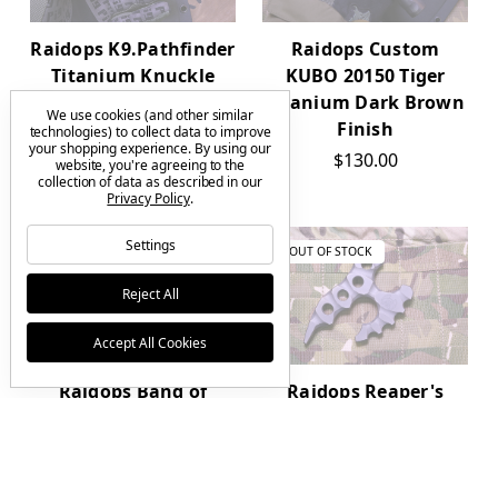
Raidops K9.Pathfinder
Raidops Custom
Titanium Knuckle
KUBO 20150 Tiger
Dark Brown Contour
Titanium Dark Brown
We use cookies (and other similar
Finish
Finish
technologies) to collect data to improve
your shopping experience.
By using our
$85.00
$130.00
website, you're agreeing to the
collection of data as described in our
Privacy Policy
.
Settings
OUT OF STOCK
OUT OF STOCK
Reject All
Accept All Cookies
Raidops Band of
Raidops Reaper's
Brothers Titanium
Touch Titanium
EBO Pendant Metallic
Knuckle Dark Brown
Finish
Finish