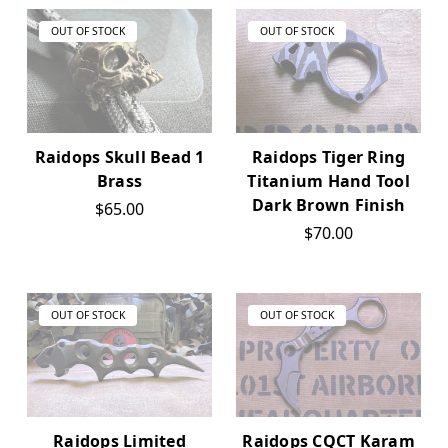
OUT OF STOCK
OUT OF STOCK
Raidops Skull Bead 1
Raidops Tiger Ring
Brass
Titanium Hand Tool
Dark Brown Finish
$65.00
$70.00
OUT OF STOCK
OUT OF STOCK
Raidops Limited
Raidops CQCT Karam