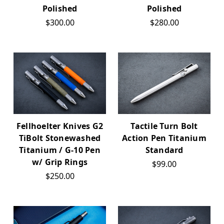
Polished
Polished
$300.00
$280.00
Fellhoelter Knives G2
Tactile Turn Bolt
TiBolt Stonewashed
Action Pen Titanium
Titanium / G-10 Pen
Standard
w/ Grip Rings
$99.00
$250.00