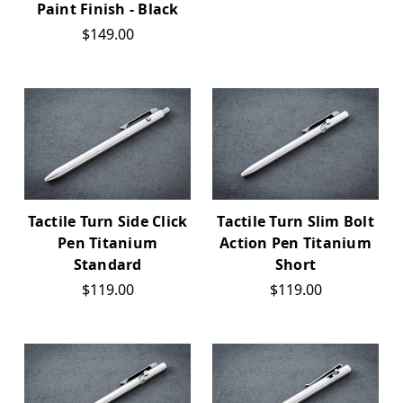
Paint Finish - Black
$149.00
Tactile Turn Side Click
Tactile Turn Slim Bolt
Pen Titanium
Action Pen Titanium
Standard
Short
$119.00
$119.00