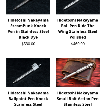
Hidetoshi Nakayama
Hidetoshi Nakayama
SteamPunk Knock
Ball Pen Ride The
Pen in Stainless Steel
Wing Stainless Steel
Black Dye
Polished
$530.00
$460.00
Hidetoshi Nakayama
Hidetoshi Nakayama
Ballpoint Pen Knock
Small Bolt Action Pen
Stainless Steel
Stainless Steel