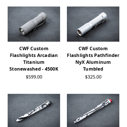
CWF Custom
CWF Custom
Flashlights Arcadian
Flashlights Pathfinder
Titanium
NyX Aluminum
Stonewashed - 4500K
Tumbled
$599.00
$325.00