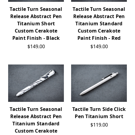
Tactile Turn Seasonal
Tactile Turn Seasonal
Release Abstract Pen
Release Abstract Pen
Titanium Short
Titanium Standard
Custom Cerakote
Custom Cerakote
Paint Finish - Black
Paint Finish - Red
$149.00
$149.00
Tactile Turn Seasonal
Tactile Turn Side Click
Release Abstract Pen
Pen Titanium Short
Titanium Standard
$119.00
Custom Cerakote