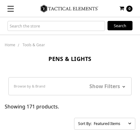
0
Search
Keyword:
Home
Tools & Gear
PENS & LIGHTS
Show Filters
Browse by & Brand
Showing 171 products.
Sort By: