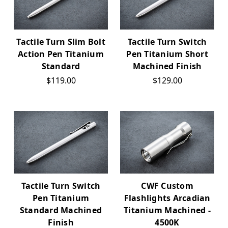
Tactile Turn Slim Bolt
Tactile Turn Switch
Action Pen Titanium
Pen Titanium Short
Standard
Machined Finish
$119.00
$129.00
Tactile Turn Switch
CWF Custom
Pen Titanium
Flashlights Arcadian
Standard Machined
Titanium Machined -
Finish
4500K