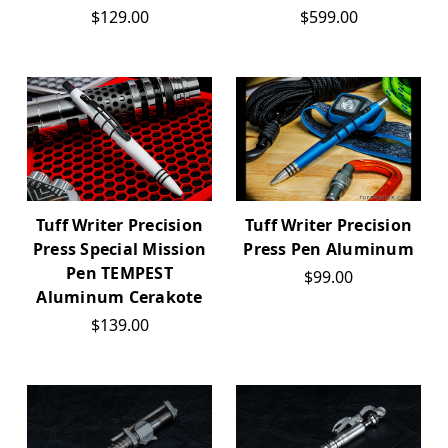
$129.00
$599.00
Tuff Writer Precision
Tuff Writer Precision
Press Special Mission
Press Pen Aluminum
Pen TEMPEST
$99.00
Aluminum Cerakote
$139.00