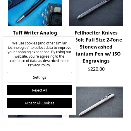
Fellhoelter Knives
Tuff Writer Analog
TiBolt Full Size 2-Tone
Press Pen Aluminum
We use cookies (and other similar
Stonewashed
$99.00
technologies) to collect data to improve
your shopping experience.
By using our
Titanium Pen w/ ISO
website, you're agreeing to the
Engravings
collection of data as described in our
Privacy Policy
.
$220.00
Settings
Reject All
Accept All Cookies
Fellhoelter Knives
Tactile Turn Bolt