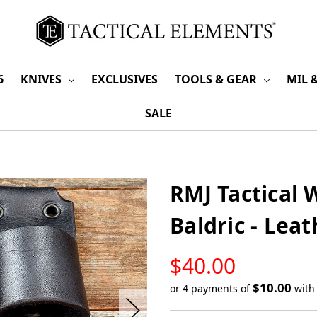
6
KNIVES
EXCLUSIVES
TOOLS & GEAR
MIL 
SALE
RMJ Tactical 
Baldric - Lea
LOW
$40.00
STOCK
$10.00
or 4 payments of
wit
Only