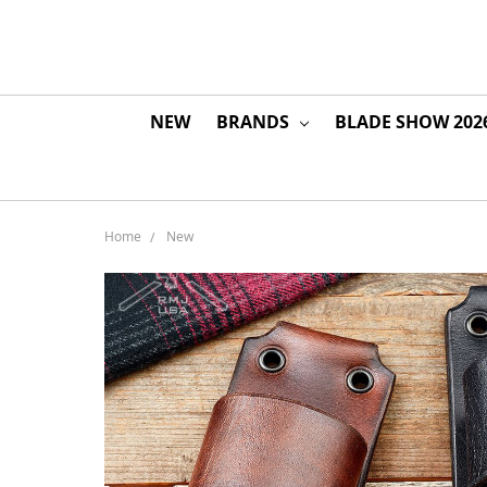
NEW
BRANDS
BLADE SHOW 202
Home
New