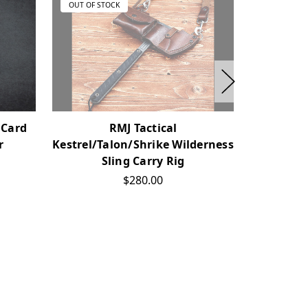
OUT OF STOCK
OUT OF ST
 Card
RMJ Tactical
RMJ Tac
r
Kestrel/Talon/Shrike Wilderness
Sheath
Sling Carry Rig
$280.00