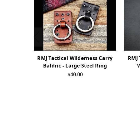
RMJ 
RMJ Tactical Wilderness Carry
W
Baldric - Large Steel Ring
$40.00