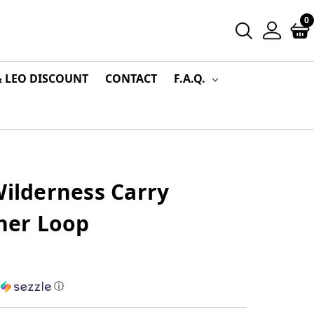
0
& LEO DISCOUNT
CONTACT
F.A.Q.
Wilderness Carry
ther Loop
h
ⓘ