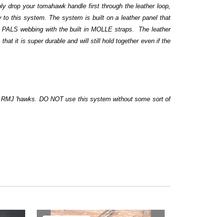
ly drop your tomahawk handle first through the leather loop,
 to this system. The system is built on a leather panel that
to PALS webbing with the built in MOLLE straps. The leather
at it is super durable and will still hold together even if the
or RMJ 'hawks. DO NOT use this system without some sort of