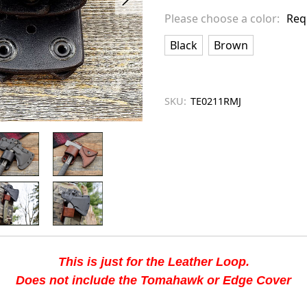
left
Please choose a color:
Req
in
stock
Black
Brown
SKU:
TE0211RMJ
This is just for the Leather Loop.
Does not include the Tomahawk or Edge Cover