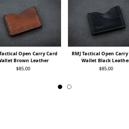
Tactical Open Carry Card
RMJ Tactical Open Carry
allet Brown Leather
Wallet Black Leathe
$85.00
$85.00