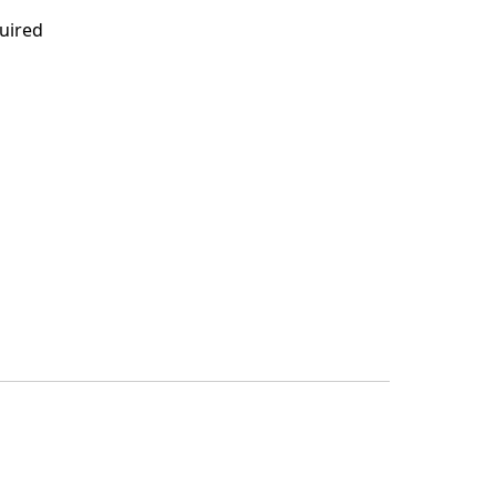
uired