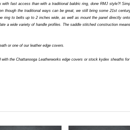
with fast access than with a traditional baldric ring, done RMJ style?! Simp
n though the traditional ways can be great, we still bring some 21st century
he ring to belts up to 2 inches wide, as well as mount the panel directly on
e a wide variety of handle profiles. The saddle stitched construction means th
ath or one of our leather edge covers.
ed with the Chattanooga Leatherworks edge covers or stock kydex sheaths f