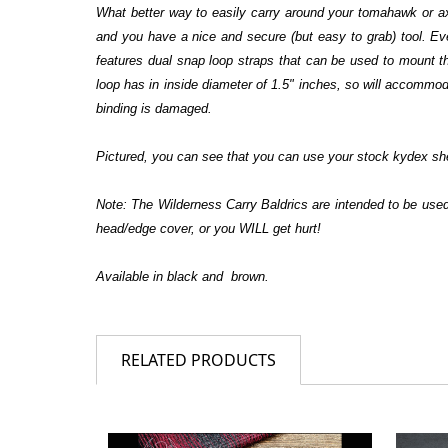
What better way to easily carry around your tomahawk or ax 
and you have a nice and secure (but easy to grab) tool. Eve
features dual snap loop straps that can be used to mount t
loop has in inside diameter of 1.5" inches, so will accommodat
binding is damaged.
Pictured, you can see that you can use your stock kydex she
Note: The Wilderness Carry Baldrics are intended to be us
head/edge cover, or you WILL get hurt!
Available in black and brown.
RELATED PRODUCTS