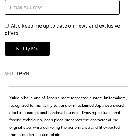
Also keep me up to date on news and exclusive
offers.
SKU:
TE9YN
Yukio Nibe is one of Japan's most respected custom knifemakers,
recognized for his ability to transform reclaimed Japanese sword
steel into exceptional handmade knives. Drawing on traditional
forging techniques, each piece preserves the character of the
original steel while delivering the performance and fit expected
from a modern custom blade.