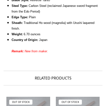
Blade Style:
Reverse Tanto
Steel Type:
Carbon Steel (reclaimed Japanese sword fragment
from the Edo Period)
Edge Type:
Plain
Sheath:
Traditional Ho wood (magnolia) with Urushi laquered
finish.
Weight:
6.70 ounces
Country of Origin:
Japan
Remark:
New from maker.
RELATED PRODUCTS
OUT OF STOCK
OUT OF STOCK