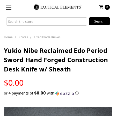
0
Search
Keyword:
Home
Knives
Fixed Blade Knives
Yukio Nibe Reclaimed Edo Period
Sword Hand Forged Construction
Desk Knife w/ Sheath
LOW
$0.00
STOCK
$0.00
or 4 payments of
with
ⓘ
Only
left
in