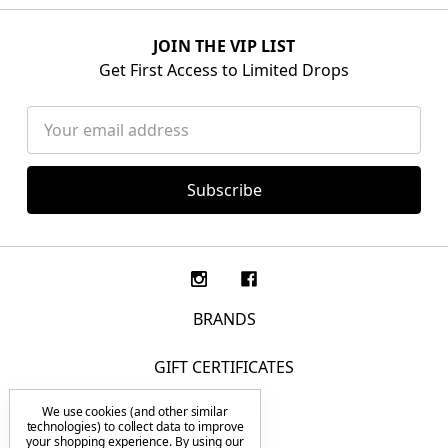
JOIN THE VIP LIST
Get First Access to Limited Drops
Email
Address
BRANDS
GIFT CERTIFICATES
We use cookies (and other similar
F.A.Q.
technologies) to collect data to improve
your shopping experience.
By using our