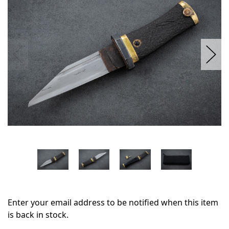
stock
Enter your email address to be notified when this item
is back in stock.