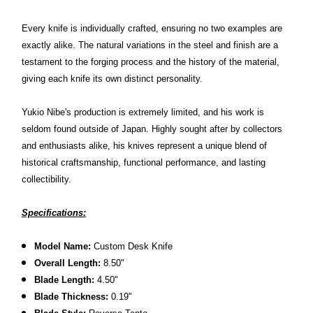
Every knife is individually crafted, ensuring no two examples are
exactly alike. The natural variations in the steel and finish are a
testament to the forging process and the history of the material,
giving each knife its own distinct personality.
Yukio Nibe's production is extremely limited, and his work is
seldom found outside of Japan. Highly sought after by collectors
and enthusiasts alike, his knives represent a unique blend of
historical craftsmanship, functional performance, and lasting
collectibility.
Specifications:
Model Name:
Custom Desk Knife
Overall Length:
8.50"
Blade Length:
4.50"
Blade Thickness:
0.19"