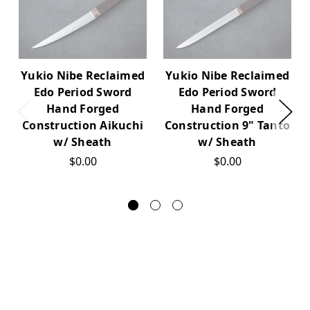
Yukio Nibe Reclaimed
Yukio Nibe Reclaimed
Edo Period Sword
Edo Period Sword
Hand Forged
Hand Forged
Construction Aikuchi
Construction 9" Tanto
w/ Sheath
w/ Sheath
$0.00
$0.00